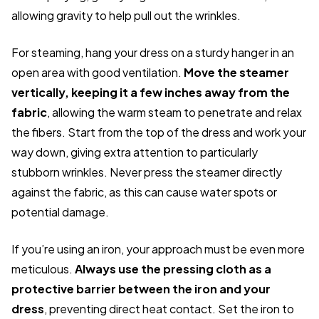
allowing gravity to help pull out the wrinkles.
For steaming, hang your dress on a sturdy hanger in an
open area with good ventilation.
Move the steamer
vertically, keeping it a few inches away from the
fabric
, allowing the warm steam to penetrate and relax
the fibers. Start from the top of the dress and work your
way down, giving extra attention to particularly
stubborn wrinkles. Never press the steamer directly
against the fabric, as this can cause water spots or
potential damage.
If you’re using an iron, your approach must be even more
meticulous.
Always use the pressing cloth as a
protective barrier between the iron and your
dress
, preventing direct heat contact. Set the iron to