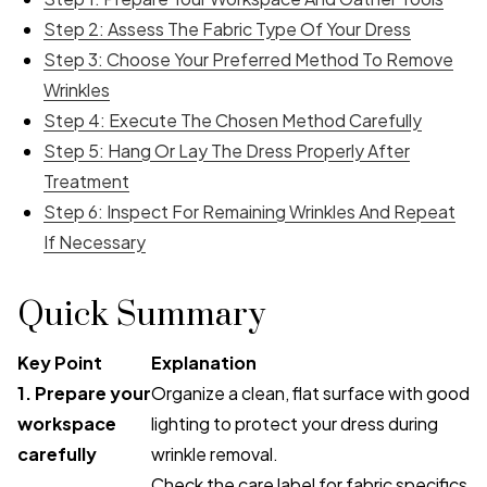
Step 2: Assess The Fabric Type Of Your Dress
Step 3: Choose Your Preferred Method To Remove
Wrinkles
Step 4: Execute The Chosen Method Carefully
Step 5: Hang Or Lay The Dress Properly After
Treatment
Step 6: Inspect For Remaining Wrinkles And Repeat
If Necessary
Quick Summary
Key Point
Explanation
1. Prepare your
Organize a clean, flat surface with good
workspace
lighting to protect your dress during
carefully
wrinkle removal.
Check the care label for fabric specifics