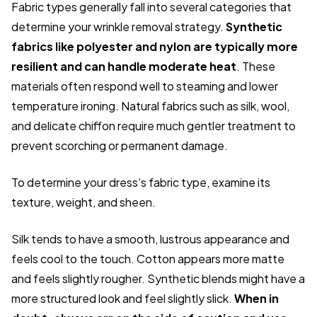
Fabric types generally fall into several categories that
determine your wrinkle removal strategy.
Synthetic
fabrics like polyester and nylon are typically more
resilient and can handle moderate heat
. These
materials often respond well to steaming and lower
temperature ironing. Natural fabrics such as silk, wool,
and delicate chiffon require much gentler treatment to
prevent scorching or permanent damage.
To determine your dress’s fabric type, examine its
texture, weight, and sheen.
Silk tends to have a smooth, lustrous appearance and
feels cool to the touch. Cotton appears more matte
and feels slightly rougher. Synthetic blends might have a
more structured look and feel slightly slick.
When in