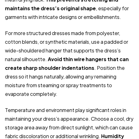
maintains the dress’s original shape
, especially for
garments with intricate designs or embellishments.
For more structured dresses made from polyester,
cotton blends, or synthetic materials, use a padded or
wide-shouldered hanger that supports the dress’s
natural silhouette.
Avoid thin wire hangers that can
create sharp shoulder indentations
. Position the
dress so it hangs naturally, allowing any remaining
moisture from steaming or spray treatments to
evaporate completely.
Temperature and environment play significant roles in
maintaining your dress’s appearance. Choose a cool, dry
storage area away from direct sunlight, which can cause
fabric discoloration or additional wrinkling.
Humidity