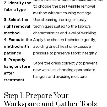
2. Identify the
to choose the best wrinkle removal
fabric type
method without causing damage.
3. Select the
Use steaming, ironing, or spray
right removal
techniques suited to the fabric’s
method
characteristics and level of wrinkling.
4. Execute the
Apply the chosen technique gently,
method with
avoiding direct heat or excessive
patience
pressure to preserve fabric integrity.
5. Properly
Store the dress correctly to prevent
hang or store
new wrinkles, choosing appropriate
after
hangers and avoiding moisture.
treatment
Step 1: Prepare Your
Workspace and Gather Tools