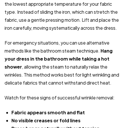
the lowest appropriate temperature for your fabric
type. Instead of sliding the iron, which can stretch the
fabric, use a gentle pressing motion. Lift and place the
iron carefully, moving systematically across the dress.
For emergency situations, you can use alternative
methods like the bathroom steam technique.
Hang
your dress in the bathroom while taking a hot
shower
, allowing the steam to naturally relax the
wrinkles. This method works best for light wrinkling and
delicate fabrics that cannot withstand direct heat.
Watch for these signs of successful wrinkle removal:
Fabric appears smooth and flat
No visible creases or fold lines