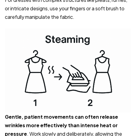
or intricate designs, use your fingers or a soft brush to
carefully manipulate the fabric.
Gentle, patient movements can often release
wrinkles more effectively than intense heat or
pressure
. Work slowly and deliberately, allowing the