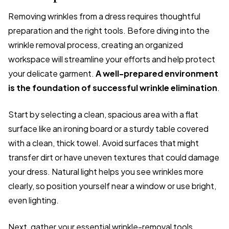
Removing wrinkles from a dress requires thoughtful
preparation and the right tools. Before diving into the
wrinkle removal process, creating an organized
workspace will streamline your efforts and help protect
your delicate garment.
A well-prepared environment
is the foundation of successful wrinkle elimination
.
Start by selecting a clean, spacious area with a flat
surface like an ironing board or a sturdy table covered
with a clean, thick towel. Avoid surfaces that might
transfer dirt or have uneven textures that could damage
your dress. Natural light helps you see wrinkles more
clearly, so position yourself near a window or use bright,
even lighting.
Next, gather your essential wrinkle-removal tools.