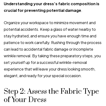
Understanding your dress’s fabric composition is
crucial for preventing potential damage
.
Organize your workspace to minimize movement and
potential accidents. Keep a glass of water nearby to
stay hydrated, and ensure you have enough time and
patience to work carefully. Rushing through the process
can lead to accidental fabric damage or incomplete
wrinkle removal. By taking these preparatory steps, you
set yourself up for a successful wrinkle-removal
experience that will leave your dress looking smooth,
elegant, and ready for your special occasion.
Step 2: Assess the Fabric Type
of Your Dress