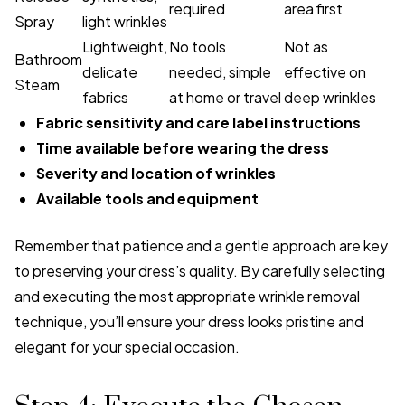
required
area first
Spray
light wrinkles
Lightweight,
No tools
Not as
Bathroom
delicate
needed, simple
effective on
Steam
fabrics
at home or travel
deep wrinkles
Fabric sensitivity and care label instructions
Time available before wearing the dress
Severity and location of wrinkles
Available tools and equipment
Remember that patience and a gentle approach are key
to preserving your dress’s quality. By carefully selecting
and executing the most appropriate wrinkle removal
technique, you’ll ensure your dress looks pristine and
elegant for your special occasion.