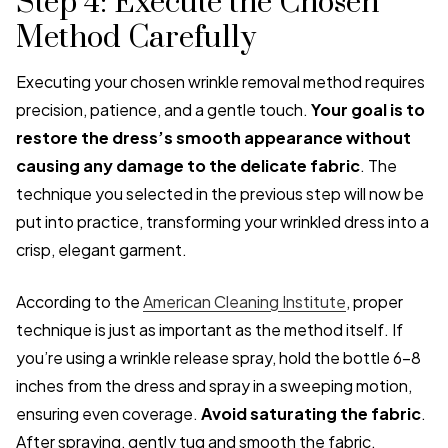
Step 4: Execute the Chosen
Method Carefully
Executing your chosen wrinkle removal method requires
precision, patience, and a gentle touch.
Your goal is to
restore the dress’s smooth appearance without
causing any damage to the delicate fabric
. The
technique you selected in the previous step will now be
put into practice, transforming your wrinkled dress into a
crisp, elegant garment.
According to the
American Cleaning Institute
, proper
technique is just as important as the method itself. If
you’re using a wrinkle release spray, hold the bottle 6-8
inches from the dress and spray in a sweeping motion,
ensuring even coverage.
Avoid saturating the fabric
.
After spraying, gently tug and smooth the fabric,