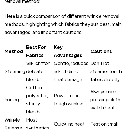
removal method:
Here is a quick comparison of different wrinkle removal
methods, highlighting which fabrics they suit best, main
advantages, and important cautions.
Best For
Key
Method
Cautions
Fabrics
Advantages
Silk, chiffon,
Gentle, reduces
Don’t let
Steaming
delicate
risk of direct
steamer touch
blends
heat damage
fabric directly
Cotton,
Always use a
polyester,
Powerful on
Ironing
pressing cloth,
sturdy
tough wrinkles
watch heat
blends
Wrinkle
Most
Quick, no heat
Test on small
Release
synthetics,