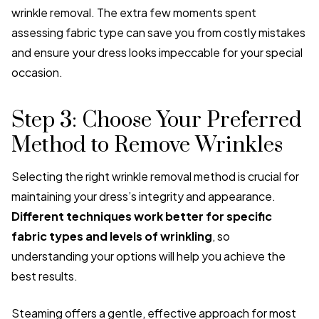
wrinkle removal. The extra few moments spent
assessing fabric type can save you from costly mistakes
and ensure your dress looks impeccable for your special
occasion.
Step 3: Choose Your Preferred
Method to Remove Wrinkles
Selecting the right wrinkle removal method is crucial for
maintaining your dress’s integrity and appearance.
Different techniques work better for specific
fabric types and levels of wrinkling
, so
understanding your options will help you achieve the
best results.
Steaming offers a gentle, effective approach for most