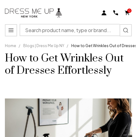
0
Search
MENU
Home
/
Blogs | Dress Me Up NY
/
How to Get Wrinkles Out of Dresses 
How to Get Wrinkles Out
of Dresses Effortlessly