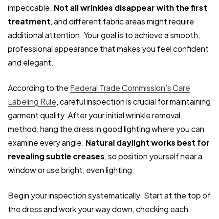
impeccable.
Not all wrinkles disappear with the first
treatment
, and different fabric areas might require
additional attention. Your goal is to achieve a smooth,
professional appearance that makes you feel confident
and elegant.
According to the
Federal Trade Commission’s Care
Labeling Rule
, careful inspection is crucial for maintaining
garment quality. After your initial wrinkle removal
method, hang the dress in good lighting where you can
examine every angle.
Natural daylight works best for
revealing subtle creases
, so position yourself near a
window or use bright, even lighting.
Begin your inspection systematically. Start at the top of
the dress and work your way down, checking each