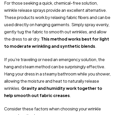
For those seeking a quick, chemical-free solution,
wrinkle release sprays provide an excellent alternative.
These products work by relaxing fabric fibers and can be
used directly on hanging garments. Simply spray evenly,
gently tug the fabric to smooth out wrinkles, and allow
the dress to air dry.
This method works best for light
to moderate wrinkling and synthetic blends
.
If you’re traveling or need an emergency solution, the
hang and steam method can be surprisingly effective.
Hang your dress in a steamy bathroom while you shower,
allowing the moisture and heat to naturally release
wrinkles.
Gravity and humidity work together to
help smooth out fabric creases
.
Consider these factors when choosing your wrinkle