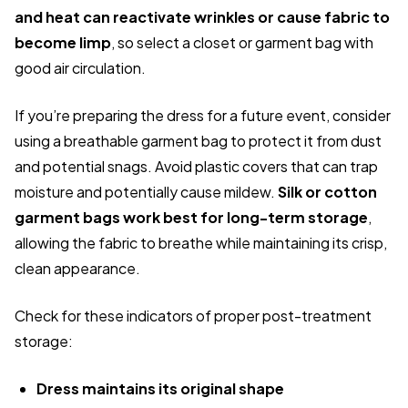
and heat can reactivate wrinkles or cause fabric to
become limp
, so select a closet or garment bag with
good air circulation.
If you’re preparing the dress for a future event, consider
using a breathable garment bag to protect it from dust
and potential snags. Avoid plastic covers that can trap
moisture and potentially cause mildew.
Silk or cotton
garment bags work best for long-term storage
,
allowing the fabric to breathe while maintaining its crisp,
clean appearance.
Check for these indicators of proper post-treatment
storage:
Dress maintains its original shape