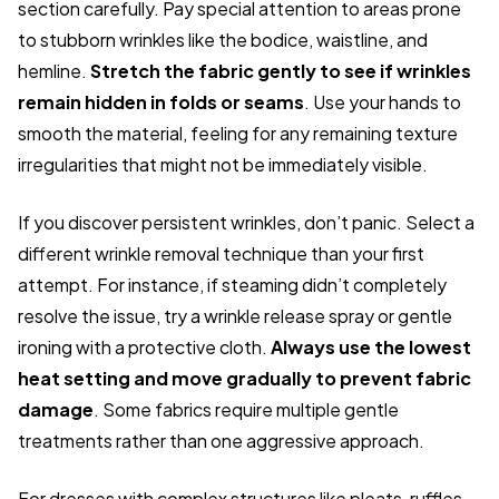
section carefully. Pay special attention to areas prone
to stubborn wrinkles like the bodice, waistline, and
hemline.
Stretch the fabric gently to see if wrinkles
remain hidden in folds or seams
. Use your hands to
smooth the material, feeling for any remaining texture
irregularities that might not be immediately visible.
If you discover persistent wrinkles, don’t panic. Select a
different wrinkle removal technique than your first
attempt. For instance, if steaming didn’t completely
resolve the issue, try a wrinkle release spray or gentle
ironing with a protective cloth.
Always use the lowest
heat setting and move gradually to prevent fabric
damage
. Some fabrics require multiple gentle
treatments rather than one aggressive approach.
For dresses with complex structures like pleats, ruffles,