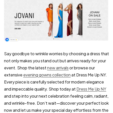
Say goodbye to wrinkle worries by choosing a dress that
not only makes you stand out but arrives ready for your
event. Shop the latest
new arrivals
or browse our
extensive
evening gowns collection
at Dress Me Up NY.
Every piece is carefully selected for modern elegance
and impeccable quality. Shop today at
Dress Me Up NY
and step into your next celebration feeling calm, radiant,
and wrinkle-free. Don’t wait—discover your perfect look
now and let us make your special day effortless from the