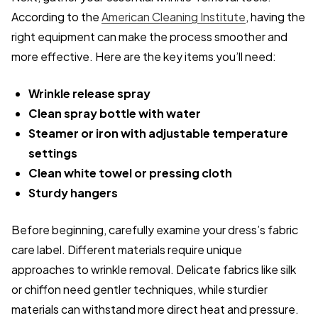
According to the
American Cleaning Institute
, having the
right equipment can make the process smoother and
more effective. Here are the key items you’ll need:
Wrinkle release spray
Clean spray bottle with water
Steamer or iron with adjustable temperature
settings
Clean white towel or pressing cloth
Sturdy hangers
Before beginning, carefully examine your dress’s fabric
care label. Different materials require unique
approaches to wrinkle removal. Delicate fabrics like silk
or chiffon need gentler techniques, while sturdier
materials can withstand more direct heat and pressure.