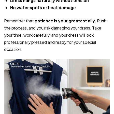
Dress hangs naturally without tension
No water spots or heat damage
Remember that
patience is your greatest ally
. Rush
the process, and you risk damaging your dress. Take
your time, work carefully, and your dress will look
professionally pressed and ready for your special
occasion.