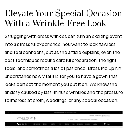
Elevate Your Special Occasion
With a Wrinkle-Free Look
Struggling with dress wrinkles can turn an exciting event
into a stressful experience. You want to look flawless
and feel confident, but as the article explains, even the
best techniques require careful preparation, the right
tools, and sometimes a lot of patience. Dress Me Up NY
understands how vital it is for you to have a gown that
looks perfect the moment you put it on. We know the
anxiety caused by last-minute wrinkles and the pressure
to impress at prom, weddings, or any special occasion.