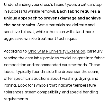
Understanding your dress’s fabric type is a critical step
in successful wrinkle removal.
Each fabric requires a
unique approach to prevent damage and achieve
the best results
. Some materials are delicate and
sensitive to heat, while others can withstand more
aggressive wrinkle treatment techniques.
According to
Ohio State University Extension
, carefully
reading the care label provides crucial insights into fabric
composition and recommended care methods. These
labels, typically found inside the dress near the seam,
offer specific instructions about washing, drying, and
ironing. Look for symbols that indicate temperature
tolerances, steam compatibility, and special handling
requirements.