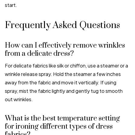
start.
Frequently Asked Questions
How can I effectively remove wrinkles
from a delicate dress?
For delicate fabrics like silk or chiffon, use a steamer or a
wrinkle release spray. Hold the steamer a few inches
away from the fabric and move it vertically. If using
spray, mist the fabric lightly and gently tug to smooth
out wrinkles.
What is the best temperature setting
for ironing different types of dress
fabrics?