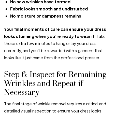
No new wrinkles have formed
Fabric looks smooth and undisturbed
No moisture or dampness remains
Your final moments of care can ensure your dress
looks stunning when you’re ready to wear it
. Take
those extra few minutes to hang or lay your dress
correctly, and you’ll be rewarded with a garment that
looks like it just came from the professional presser.
Step 6: Inspect for Remaining
Wrinkles and Repeat if
Necessary
The final stage of wrinkle removal requires a critical and
detailed visual inspection to ensure your dress looks