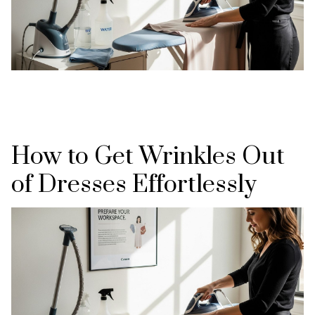
How to Get Wrinkles Out
of Dresses Effortlessly