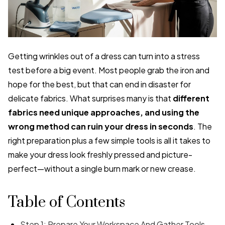
Getting wrinkles out of a dress can turn into a stress
test before a big event. Most people grab the iron and
hope for the best, but that can end in disaster for
delicate fabrics. What surprises many is that
different
fabrics need unique approaches, and using the
wrong method can ruin your dress in seconds
. The
right preparation plus a few simple tools is all it takes to
make your dress look freshly pressed and picture-
perfect—without a single burn mark or new crease.
Table of Contents
Step 1: Prepare Your Workspace And Gather Tools