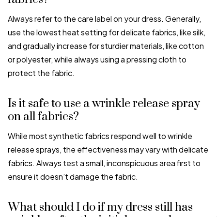
Always refer to the care label on your dress. Generally,
use the lowest heat setting for delicate fabrics, like silk,
and gradually increase for sturdier materials, like cotton
or polyester, while always using a pressing cloth to
protect the fabric.
Is it safe to use a wrinkle release spray
on all fabrics?
While most synthetic fabrics respond well to wrinkle
release sprays, the effectiveness may vary with delicate
fabrics. Always test a small, inconspicuous area first to
ensure it doesn’t damage the fabric.
What should I do if my dress still has