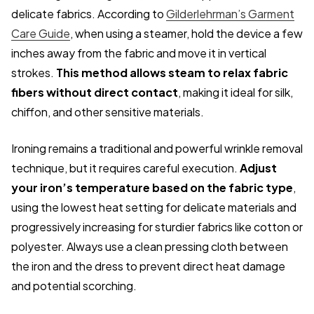
delicate fabrics. According to
Gilderlehrman’s Garment
Care Guide
, when using a steamer, hold the device a few
inches away from the fabric and move it in vertical
strokes.
This method allows steam to relax fabric
fibers without direct contact
, making it ideal for silk,
chiffon, and other sensitive materials.
Ironing remains a traditional and powerful wrinkle removal
technique, but it requires careful execution.
Adjust
your iron’s temperature based on the fabric type
,
using the lowest heat setting for delicate materials and
progressively increasing for sturdier fabrics like cotton or
polyester. Always use a clean pressing cloth between
the iron and the dress to prevent direct heat damage
and potential scorching.