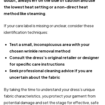
doubt, always err on the side of caution and use
the lowest heat setting or a non-direct heat
method like steaming
.
If your care label is missing or unclear, consider these
identification techniques:
Test a small, inconspicuous area with your
chosen wrinkle removal method
Consult the dress’s original retailer or designer
for specific care instructions
Seek professional cleaning advice if you are
uncertain about the fabric
By taking the time to understand your dress’s unique
fabric characteristics, you protect your garment from
potential damage and set the stage for effective, safe