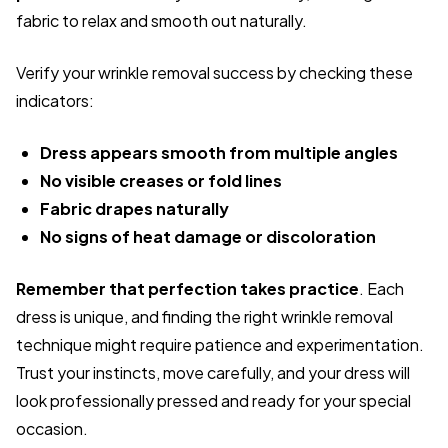
fabric to relax and smooth out naturally.
Verify your wrinkle removal success by checking these
indicators:
Dress appears smooth from multiple angles
No visible creases or fold lines
Fabric drapes naturally
No signs of heat damage or discoloration
Remember that perfection takes practice
. Each
dress is unique, and finding the right wrinkle removal
technique might require patience and experimentation.
Trust your instincts, move carefully, and your dress will
look professionally pressed and ready for your special
occasion.