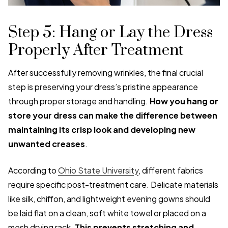
Step 5: Hang or Lay the Dress
Properly After Treatment
After successfully removing wrinkles, the final crucial
step is preserving your dress’s pristine appearance
through proper storage and handling.
How you hang or
store your dress can make the difference between
maintaining its crisp look and developing new
unwanted creases
.
According to
Ohio State University
, different fabrics
require specific post-treatment care. Delicate materials
like silk, chiffon, and lightweight evening gowns should
be laid flat on a clean, soft white towel or placed on a
mesh drying rack.
This prevents stretching and