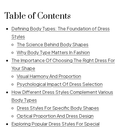
Table of Contents
Defining Body Types: The Foundation of Dress
Styles
The Science Behind Body Shapes
Why Body Type Matters In Fashion
The Importance Of Choosing The Right Dress For
Your Shape
Visual Harmony And Proportion
Psychological Impact Of Dress Selection
How Different Dress Styles Complement Various
Body Types
Dress Styles For Specific Body Shapes
Optical Proportion And Dress Design
Exploring Popular Dress Styles For Special