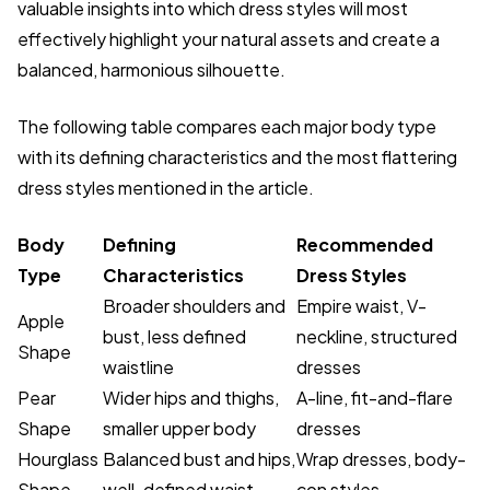
valuable insights into which dress styles will most
effectively highlight your natural assets and create a
balanced, harmonious silhouette.
The following table compares each major body type
with its defining characteristics and the most flattering
dress styles mentioned in the article.
Body
Defining
Recommended
Type
Characteristics
Dress Styles
Broader shoulders and
Empire waist, V-
Apple
bust, less defined
neckline, structured
Shape
waistline
dresses
Pear
Wider hips and thighs,
A-line, fit-and-flare
Shape
smaller upper body
dresses
Hourglass
Balanced bust and hips,
Wrap dresses, body-
Shape
well-defined waist
con styles