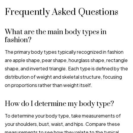
Frequently Asked Questions
What are the main body types in
fashion?
The primary body types typically recognized in fashion
are apple shape, pear shape, hourglass shape, rectangle
shape, and inverted triangle. Each type is defined by the
distribution of weight and skeletal structure, focusing
on proportions rather than weight itself.
How do I determine my body type?
To determine your body type, take measurements of
your shoulders, bust, waist, and hips. Compare these
measurements to see how they relate to the typical