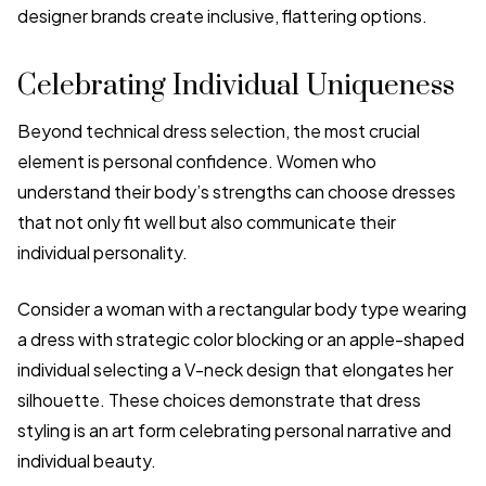
designer brands create inclusive, flattering options.
Celebrating Individual Uniqueness
Beyond technical dress selection, the most crucial
element is personal confidence. Women who
understand their body’s strengths can choose dresses
that not only fit well but also communicate their
individual personality.
Consider a woman with a rectangular body type wearing
a dress with strategic color blocking or an apple-shaped
individual selecting a V-neck design that elongates her
silhouette. These choices demonstrate that dress
styling is an art form celebrating personal narrative and
individual beauty.