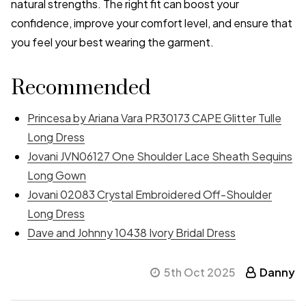
natural strengths. The right fit can boost your
confidence, improve your comfort level, and ensure that
you feel your best wearing the garment.
Recommended
Princesa by Ariana Vara PR30173 CAPE Glitter Tulle
Long Dress
Jovani JVN06127 One Shoulder Lace Sheath Sequins
Long Gown
Jovani 02083 Crystal Embroidered Off-Shoulder
Long Dress
Dave and Johnny 10438 Ivory Bridal Dress
5th Oct 2025
Danny