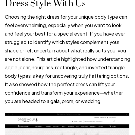
Dress Style With Us
Choosing the right dress for your unique body type can
feel overwhelming, especially when you want to look
and feel your best for a special event. If you have ever
struggled to identify which styles complement your
shape or felt uncertain about what really suits you, you
are not alone. This article highlighted how understanding
apple, pear, hourglass, rectangle, and inverted triangle
body types is key for uncovering truly flattering options.
It also showed how the perfect dress can lift your
confidence and transform your experience—whether
you are headed to a gala, prom, or wedding.