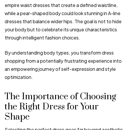
empire waist dresses that create a defined waistline,
while a pear-shaped body could look stunning in A-line
dresses that balance wider hips. The goal is not to hide
your body but to celebrate its unique characteristics
through intelligent fashion choices.
By understanding body types, you transform dress
shopping from a potentially frustrating experience into
an empowering journey of self-expression and style
optimization.
The Importance of Choosing
the Right Dress for Your
Shape
Selecting the perfect dress goes far beyond aesthetic