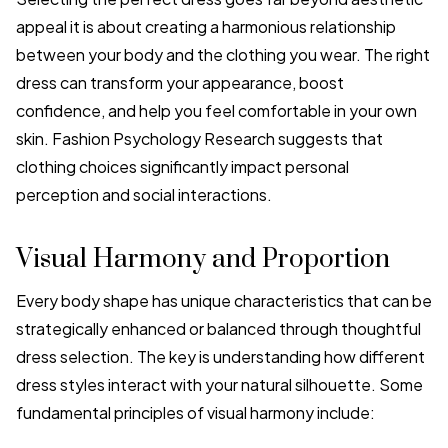
appeal it is about creating a harmonious relationship
between your body and the clothing you wear. The right
dress can transform your appearance, boost
confidence, and help you feel comfortable in your own
skin. Fashion Psychology Research suggests that
clothing choices significantly impact personal
perception and social interactions.
Visual Harmony and Proportion
Every body shape has unique characteristics that can be
strategically enhanced or balanced through thoughtful
dress selection. The key is understanding how different
dress styles interact with your natural silhouette. Some
fundamental principles of visual harmony include: