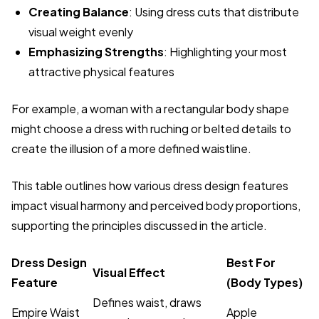
Creating Balance
: Using dress cuts that distribute
visual weight evenly
Emphasizing Strengths
: Highlighting your most
attractive physical features
For example, a woman with a rectangular body shape
might choose a dress with ruching or belted details to
create the illusion of a more defined waistline.
This table outlines how various dress design features
impact visual harmony and perceived body proportions,
supporting the principles discussed in the article.
Dress Design
Best For
Visual Effect
Feature
(Body Types)
Defines waist, draws
Empire Waist
Apple