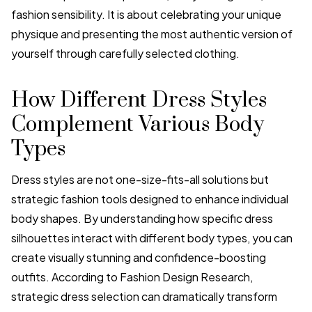
fashion sensibility. It is about celebrating your unique
physique and presenting the most authentic version of
yourself through carefully selected clothing.
How Different Dress Styles
Complement Various Body
Types
Dress styles are not one-size-fits-all solutions but
strategic fashion tools designed to enhance individual
body shapes. By understanding how specific dress
silhouettes interact with different body types, you can
create visually stunning and confidence-boosting
outfits. According to Fashion Design Research,
strategic dress selection can dramatically transform