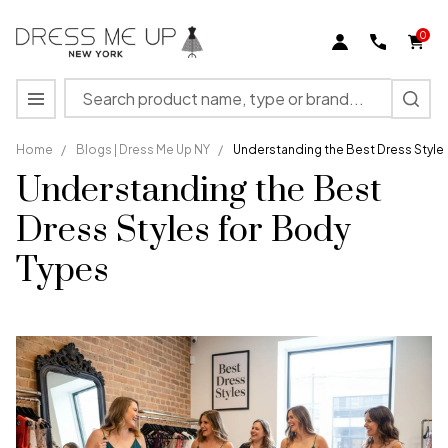
0
Search
MENU
Home
/
Blogs | Dress Me Up NY
/
Understanding the Best Dress Style
Understanding the Best
Dress Styles for Body
Types