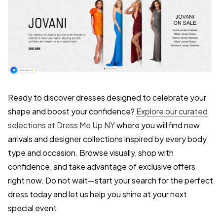
Ready to discover dresses designed to celebrate your
shape and boost your confidence?
Explore our curated
selections at Dress Me Up NY
where you will find new
arrivals and designer collections inspired by every body
type and occasion. Browse visually, shop with
confidence, and take advantage of exclusive offers
right now. Do not wait—start your search for the perfect
dress today and let us help you shine at your next
special event.