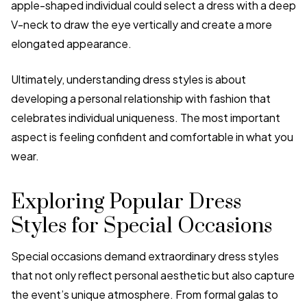
apple-shaped individual could select a dress with a deep
V-neck to draw the eye vertically and create a more
elongated appearance.
Ultimately, understanding dress styles is about
developing a personal relationship with fashion that
celebrates individual uniqueness. The most important
aspect is feeling confident and comfortable in what you
wear.
Exploring Popular Dress
Styles for Special Occasions
Special occasions demand extraordinary dress styles
that not only reflect personal aesthetic but also capture
the event’s unique atmosphere. From formal galas to