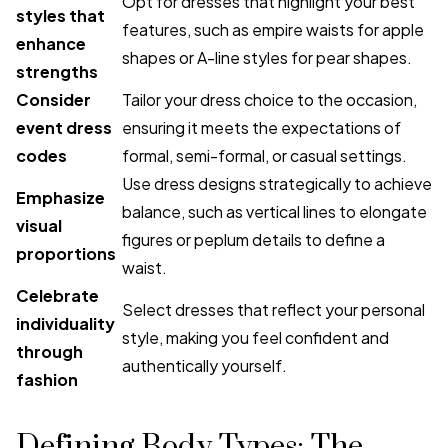
Opt for dresses that highlight your best
styles that
features, such as empire waists for apple
enhance
shapes or A-line styles for pear shapes.
strengths
Consider
Tailor your dress choice to the occasion,
event dress
ensuring it meets the expectations of
codes
formal, semi-formal, or casual settings.
Use dress designs strategically to achieve
Emphasize
balance, such as vertical lines to elongate
visual
figures or peplum details to define a
proportions
waist.
Celebrate
Select dresses that reflect your personal
individuality
style, making you feel confident and
through
authentically yourself.
fashion
Defining Body Types: The