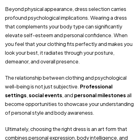
Beyond physical appearance, dress selection carries
profound psychological implications. Wearing a dress
that complements your body type can significantly
elevate self-esteem and personal confidence. When
you feel that your clothing fits perfectly and makes you
look your best, it radiates through your posture,
demeanor, and overall presence.
The relationship between clothing and psychological
well-being is not just subjective.
Professional
settings
,
social events
, and
personal milestones
all
become opportunities to showcase your understanding
of personal style and body awareness.
Ultimately, choosing the right dress is an art form that
combines personal expression, body intelligence, and