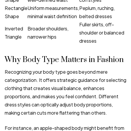
Rectangle
Uniform measurements,
Peplum, ruching,
Shape
minimal waist definition
belted dresses
Fuller skirts, off-
Inverted
Broader shoulders,
shoulder or balanced
Triangle
narrower hips
dresses
Why Body Type Matters in Fashion
Recognizing your body type goes beyond mere
categorization. It offers strategic guidance for selecting
clothing that creates visual balance, enhances
proportions, and makes you feel confident. Different
dress styles can optically adjust body proportions,
making certain cuts more flattering than others.
For instance, an apple-shaped body might benefit from