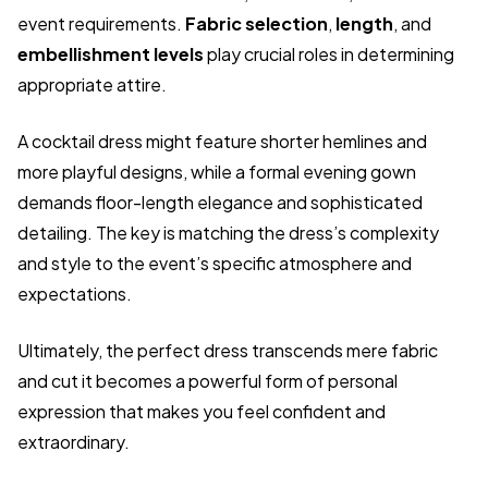
event requirements.
Fabric selection
,
length
, and
embellishment levels
play crucial roles in determining
appropriate attire.
A cocktail dress might feature shorter hemlines and
more playful designs, while a formal evening gown
demands floor-length elegance and sophisticated
detailing. The key is matching the dress’s complexity
and style to the event’s specific atmosphere and
expectations.
Ultimately, the perfect dress transcends mere fabric
and cut it becomes a powerful form of personal
expression that makes you feel confident and
extraordinary.