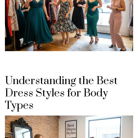
Understanding the Best
Dress Styles for Body
Types