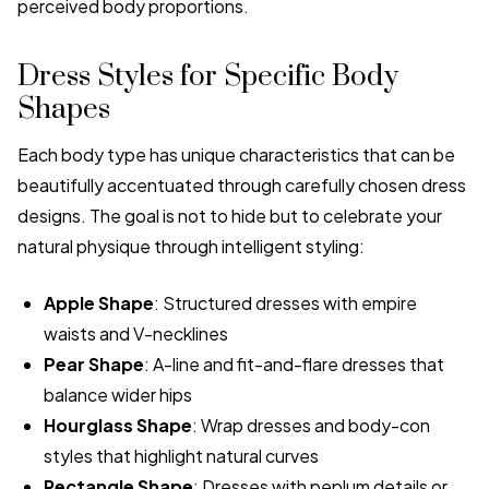
perceived body proportions.
Dress Styles for Specific Body
Shapes
Each body type has unique characteristics that can be
beautifully accentuated through carefully chosen dress
designs. The goal is not to hide but to celebrate your
natural physique through intelligent styling:
Apple Shape
: Structured dresses with empire
waists and V-necklines
Pear Shape
: A-line and fit-and-flare dresses that
balance wider hips
Hourglass Shape
: Wrap dresses and body-con
styles that highlight natural curves
Rectangle Shape
: Dresses with peplum details or