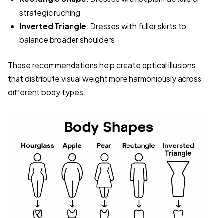
strategic ruching
Inverted Triangle
: Dresses with fuller skirts to
balance broader shoulders
These recommendations help create optical illusions
that distribute visual weight more harmoniously across
different body types.