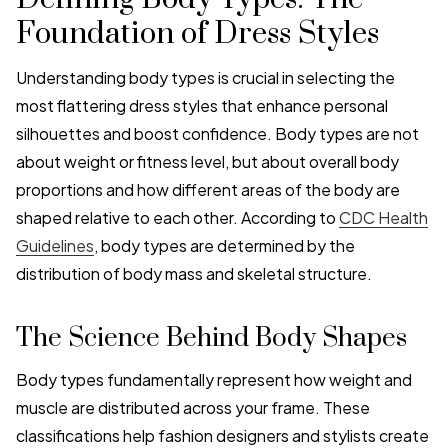
Foundation of Dress Styles
Understanding body types is crucial in selecting the
most flattering dress styles that enhance personal
silhouettes and boost confidence. Body types are not
about weight or fitness level, but about overall body
proportions and how different areas of the body are
shaped relative to each other. According to
CDC Health
Guidelines
, body types are determined by the
distribution of body mass and skeletal structure.
The Science Behind Body Shapes
Body types fundamentally represent how weight and
muscle are distributed across your frame. These
classifications help fashion designers and stylists create