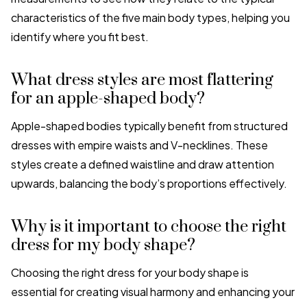
characteristics of the five main body types, helping you
identify where you fit best.
What dress styles are most flattering
for an apple-shaped body?
Apple-shaped bodies typically benefit from structured
dresses with empire waists and V-necklines. These
styles create a defined waistline and draw attention
upwards, balancing the body’s proportions effectively.
Why is it important to choose the right
dress for my body shape?
Choosing the right dress for your body shape is
essential for creating visual harmony and enhancing your