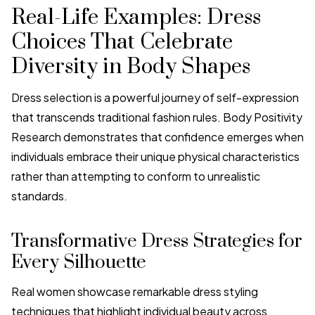
Real-Life Examples: Dress
Choices That Celebrate
Diversity in Body Shapes
Dress selection is a powerful journey of self-expression
that transcends traditional fashion rules. Body Positivity
Research demonstrates that confidence emerges when
individuals embrace their unique physical characteristics
rather than attempting to conform to unrealistic
standards.
Transformative Dress Strategies for
Every Silhouette
Real women showcase remarkable dress styling
techniques that highlight individual beauty across