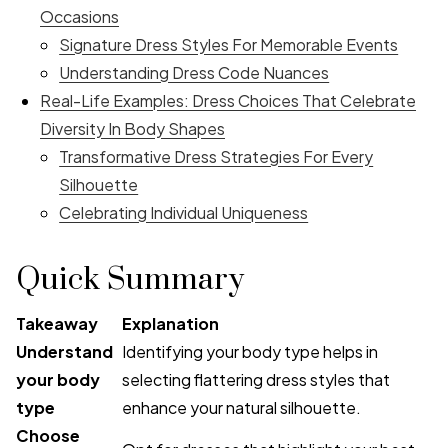
Occasions
Signature Dress Styles For Memorable Events
Understanding Dress Code Nuances
Real-Life Examples: Dress Choices That Celebrate
Diversity In Body Shapes
Transformative Dress Strategies For Every
Silhouette
Celebrating Individual Uniqueness
Quick Summary
Takeaway
Explanation
Understand
Identifying your body type helps in
your body
selecting flattering dress styles that
type
enhance your natural silhouette.
Choose