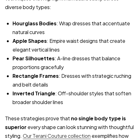
diverse body types:
Hourglass Bodies
: Wrap dresses that accentuate
natural curves
Apple Shapes
: Empire waist designs that create
elegant vertical lines
Pear Silhouettes
: A-line dresses that balance
proportions gracefully
Rectangle Frames
: Dresses with strategic ruching
and belt details
Inverted Triangle
: Off-shoulder styles that soften
broader shoulder lines
These strategies prove that
no single body type is
superior
every shape can look stunning with thoughtful
styling.
Our Terani Couture collection
exemplifies how