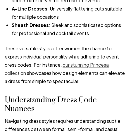
accentuate curves for red carpet events
A-Line Dresses
: Universally flattering cuts suitable
for multiple occasions
Sheath Dresses
: Sleek and sophisticated options
for professional and cocktail events
These versatile styles offer women the chance to
express individual personality while adhering to event
dress codes. For instance,
our stunning Princesa
collection
showcases how design elements can elevate
a dress from simple to spectacular.
Understanding Dress Code
Nuances
Navigating dress styles requires understanding subtle
differences between formal, semi-formal, and casual