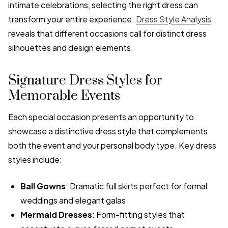
intimate celebrations, selecting the right dress can
transform your entire experience.
Dress Style Analysis
reveals that different occasions call for distinct dress
silhouettes and design elements.
Signature Dress Styles for
Memorable Events
Each special occasion presents an opportunity to
showcase a distinctive dress style that complements
both the event and your personal body type. Key dress
styles include:
Ball Gowns
: Dramatic full skirts perfect for formal
weddings and elegant galas
Mermaid Dresses
: Form-fitting styles that