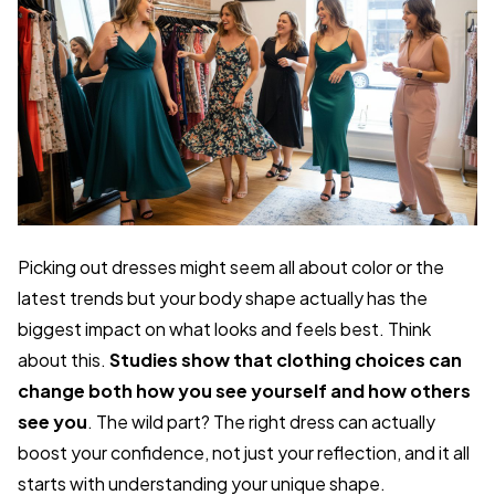
Picking out dresses might seem all about color or the
latest trends but your body shape actually has the
biggest impact on what looks and feels best. Think
about this.
Studies show that clothing choices can
change both how you see yourself and how others
see you
. The wild part? The right dress can actually
boost your confidence, not just your reflection, and it all
starts with understanding your unique shape.