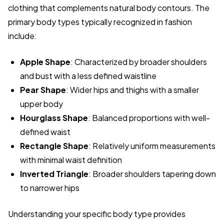
clothing that complements natural body contours. The
primary body types typically recognized in fashion
include:
Apple Shape
: Characterized by broader shoulders
and bust with a less defined waistline
Pear Shape
: Wider hips and thighs with a smaller
upper body
Hourglass Shape
: Balanced proportions with well-
defined waist
Rectangle Shape
: Relatively uniform measurements
with minimal waist definition
Inverted Triangle
: Broader shoulders tapering down
to narrower hips
Understanding your specific body type provides