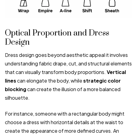
Optical Proportion and Dress
Design
Dress design goes beyond aesthetic appeal it involves
understanding fabric drape, cut, and structural elements
that can visually transform body proportions.
Vertical
lines
can elongate the body, while
strategic color
blocking
can create the illusion of a more balanced
silhouette.
For instance, someone with a rectangular body might
choose a dress with horizontal details at the waist to
create the appearance of more defined curves. An