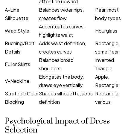
attention upward
A-Line
Balances wider hips,
Pear, most
Silhouette
creates flow
body types
Accentuates curves,
Wrap Style
Hourglass
highlights waist
Ruching/Belt
Adds waist definition,
Rectangle,
Details
creates curves
some Pear
Balances broad
Inverted
Fuller Skirts
shoulders
Triangle
Elongates the body,
Apple,
V-Neckline
draws eye vertically
Rectangle
Strategic Color
Shapes silhouette, adds
Rectangle,
Blocking
definition
various
Psychological Impact of Dress
Selection