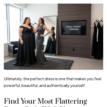
Ultimately, the perfect dress is one that makes you feel
powerful, beautiful, and authentically yourself.
Find Your Most Flattering