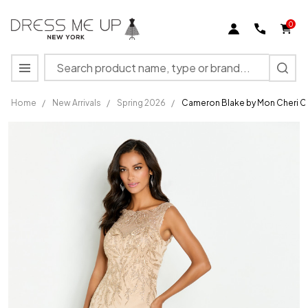
0
Search
MENU
Home
/
New Arrivals
/
Spring 2026
/
Cameron Blake by Mon Cheri C
Cameron
Blake by
Mon Cheri
CB148
Embroidered
Tulle Dress