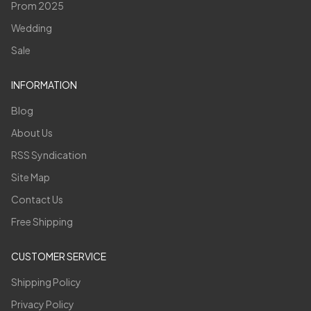
Prom 2025
Wedding
Sale
INFORMATION
Blog
About Us
RSS Syndication
Site Map
Contact Us
Free Shipping
CUSTOMER SERVICE
Shipping Policy
Privacy Policy