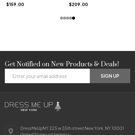
$159.00
$209.00
Get Notified on New Products & Deals!
Footer
Email
Start
SIGN UP
Address
DressMeUpNY 225 w 35th street New York, NY 10001
United States of America