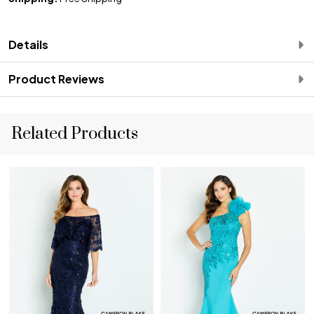
Details
Product Reviews
Related Products