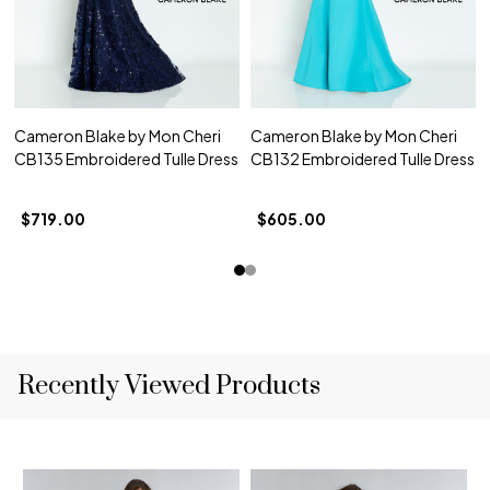
Cameron Blake by Mon Cheri
Cameron Blake by Mon Cheri
CB135 Embroidered Tulle Dress
CB132 Embroidered Tulle Dress
$719.00
$605.00
Recently Viewed Products