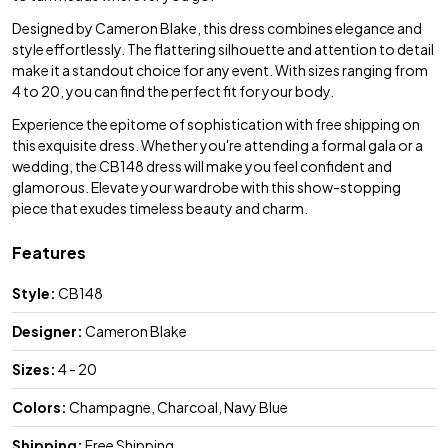
Designed by Cameron Blake, this dress combines elegance and
style effortlessly. The flattering silhouette and attention to detail
make it a standout choice for any event. With sizes ranging from
4 to 20, you can find the perfect fit for your body.
Experience the epitome of sophistication with free shipping on
this exquisite dress. Whether you're attending a formal gala or a
wedding, the CB148 dress will make you feel confident and
glamorous. Elevate your wardrobe with this show-stopping
piece that exudes timeless beauty and charm.
Features
Style:
CB148
Designer:
Cameron Blake
Sizes:
4 - 20
Colors:
Champagne, Charcoal, Navy Blue
Shipping:
Free Shipping