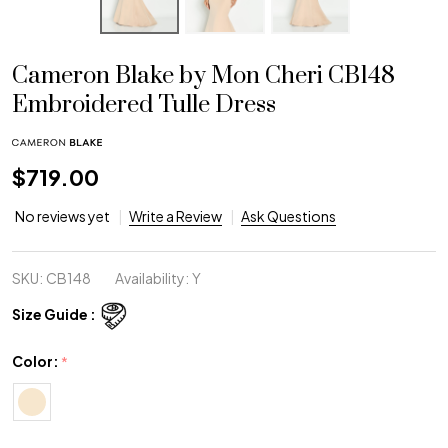
Cameron Blake by Mon Cheri CB148
Embroidered Tulle Dress
$719.00
No reviews yet
Write a Review
Ask Questions
SKU:
CB148
Availability:
Y
Size Guide :
Color:
*