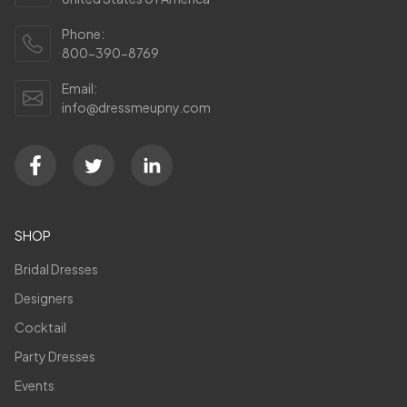
Phone:
800-390-8769
Email:
info@dressmeupny.com
SHOP
Bridal Dresses
Designers
Cocktail
Party Dresses
Events