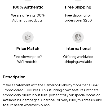
100% Authentic
Free Shipping
We are offering 100%
Free shipping for
Authentic products.
orders over $250
Price Match
International
Find a lower price?
Offering worldwide
We'll match it.
shipping available
Description
Make a statement with the Cameron Blake by Mon Cheri CB148
Embroidered Tulle Dress. This stunning gown features intricate
embroidery on luxurious tulle, perfect for your special occasion.
Available in Champagne, Charcoal, or Navy Blue, this dress is sure
to turn heads wherever you go.