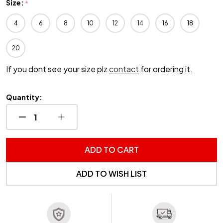
Size:
*
4
6
8
10
12
14
16
18
20
If you dont see your size plz
contact
for ordering it.
Quantity:
DECREASE QUANTITY OF UNDEFINED
INCREASE QUANTITY OF UNDEFINED
ADD TO CART
ADD TO WISH LIST