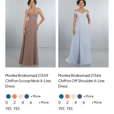
Morilee Bridesmaid 21559
Morilee Bridesmaid 21566
A
Chiffon Scoop Neck A-Line
Chiffon Off Shoulder A-Line
N
Dress
Dress
+ More
+ More
0
0
2
4
6
0
2
4
6
+ More
+ More
YES, 6 Week Rush Production (+$40)
YES, 4 Week Super Rush Production (+$120)
YES, 6 Week Rush Production (+$
YES, 4 Week Super Rush Pro