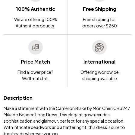
100% Authentic
Free Shipping
We are offering 100%
Free shipping for
Authentic products.
orders over $250
Price Match
International
Find a lower price?
Offering worldwide
We'll match it.
shipping available
Description
Make a statement with the Cameron Blake by Mon Cheri CB3247
Mikado Beaded Long Dress. This elegant gown exudes
sophistication and glamour, perfect for any special occasion.
With intricate beadwork and a flattering fit, this dress is sure to
turn heads wherever you go.