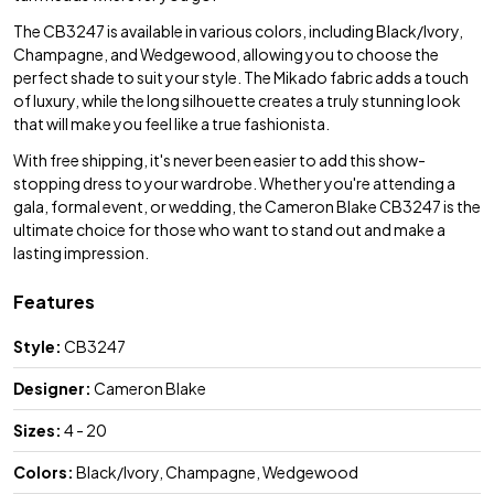
The CB3247 is available in various colors, including Black/Ivory,
Champagne, and Wedgewood, allowing you to choose the
perfect shade to suit your style. The Mikado fabric adds a touch
of luxury, while the long silhouette creates a truly stunning look
that will make you feel like a true fashionista.
With free shipping, it's never been easier to add this show-
stopping dress to your wardrobe. Whether you're attending a
gala, formal event, or wedding, the Cameron Blake CB3247 is the
ultimate choice for those who want to stand out and make a
lasting impression.
Features
Style:
CB3247
Designer:
Cameron Blake
Sizes:
4 - 20
Colors:
Black/Ivory, Champagne, Wedgewood