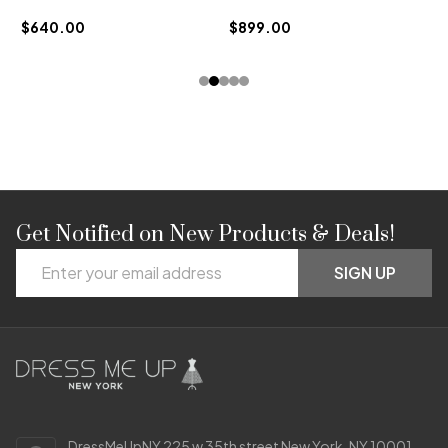
$640.00
$899.00
Get Notified on New Products & Deals!
Footer
Email
Start
SIGN UP
Address
DressMeUpNY 225 w 35th street New York, NY 10001