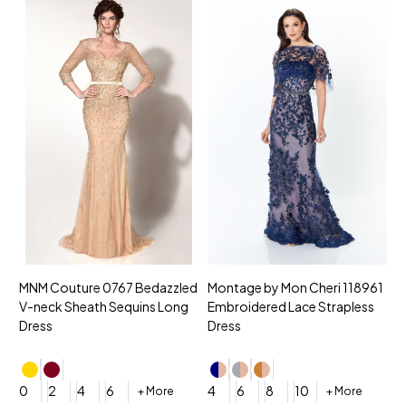
MNM Couture 0767 Bedazzled
Montage by Mon Cheri 118961
M
V-neck Sheath Sequins Long
Embroidered Lace Strapless
L
Dress
Dress
D
4
0
2
4
6
4
6
8
10
+ More
+ More
$