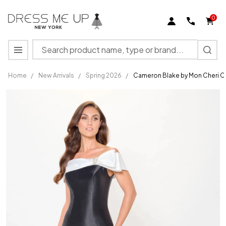
0
Search
MENU
Home
/
New Arrivals
/
Spring 2026
/
Cameron Blake by Mon Cheri 
Cameron
Blake by
Mon
Cheri
CB3247
Mikado
Beaded
Long
Dress