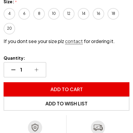
Size:
*
4
6
8
10
12
14
16
18
20
If you dont see your size plz
contact
for ordering it.
Quantity:
DECREASE QUANTITY OF UNDEFINED
INCREASE QUANTITY OF UNDEFINED
ADD TO CART
ADD TO WISH LIST