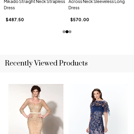
Mikado Straight Neck Strapless
Across Neck Sleeveless Long
Dress
Dress
$487.50
$570.00
Recently Viewed Products