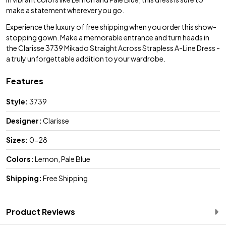
make a statement wherever you go.
Experience the luxury of free shipping when you order this show-
stopping gown. Make a memorable entrance and turn heads in
the Clarisse 3739 Mikado Straight Across Strapless A-Line Dress -
a truly unforgettable addition to your wardrobe.
Features
Style:
3739
Designer:
Clarisse
Sizes:
0-28
Colors:
Lemon, Pale Blue
Shipping:
Free Shipping
Product Reviews