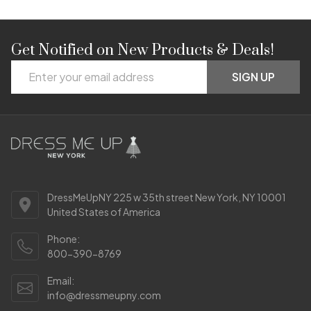
Get Notified on New Products & Deals!
Footer
Email
Start
SIGN UP
Address
DressMeUpNY 225 w 35th street New York, NY 10001
United States of America
Phone:
800-390-8769
Email:
info@dressmeupny.com