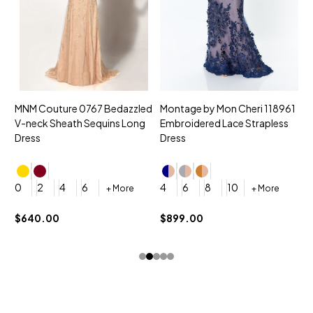
MNM Couture 0767 Bedazzled
Montage by Mon Cheri 118961
M
V-neck Sheath Sequins Long
Embroidered Lace Strapless
L
Dress
Dress
D
4
0
2
4
6
4
6
8
10
+ More
+ More
$
$640.00
$899.00