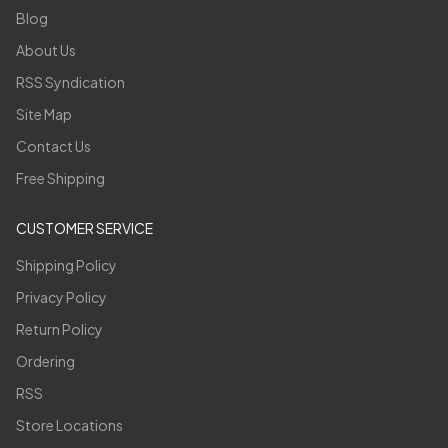
Blog
About Us
RSS Syndication
Site Map
Contact Us
Free Shipping
CUSTOMER SERVICE
Shipping Policy
Privacy Policy
Return Policy
Ordering
RSS
Store Locations