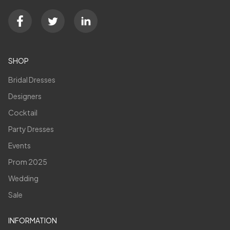
SHOP
Bridal Dresses
Designers
Cocktail
Party Dresses
Events
Prom 2025
Wedding
Sale
INFORMATION