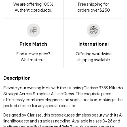
We are offering 100%
Free shipping for
Authentic products.
orders over $250
Price Match
International
Find a lower price?
Offering worldwide
We'll match it.
shipping available
Description
Elevate your evening look with the stunning Clarisse 3739 Mikado
Straight Across Strapless A-Line Dress. This exquisite piece
effortlessly combines elegance and sophistication, making it the
perfect choice for any special occasion.
Designed by Clarisse, this dress exudes timeless beauty with its A-
line silhouette and strapless neckline. Available in sizes 0-28 and
in vibrant colors like Lemon and Pale Blue, this dress is sure to