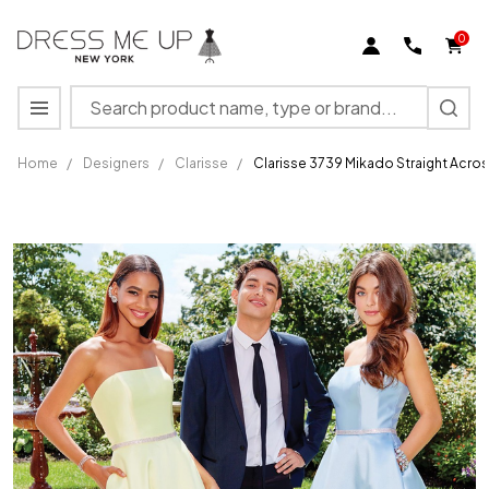
0
Search
MENU
Home
/
Designers
/
Clarisse
/
Clarisse 3739 Mikado Straight Acros
Clarisse
3739
Mikado
Straight
Across
Strapless
A-Line
Dress