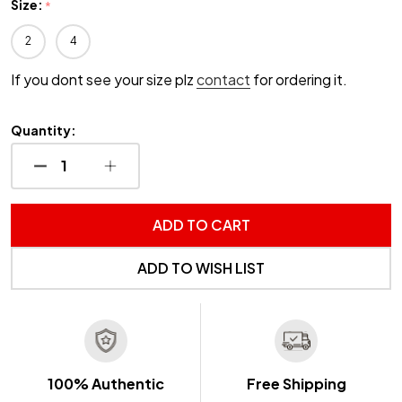
Size:
*
2
4
If you dont see your size plz
contact
for ordering it.
Quantity:
DECREASE QUANTITY OF UNDEFINED
INCREASE QUANTITY OF UNDEFINED
ADD TO CART
ADD TO WISH LIST
100% Authentic
Free Shipping