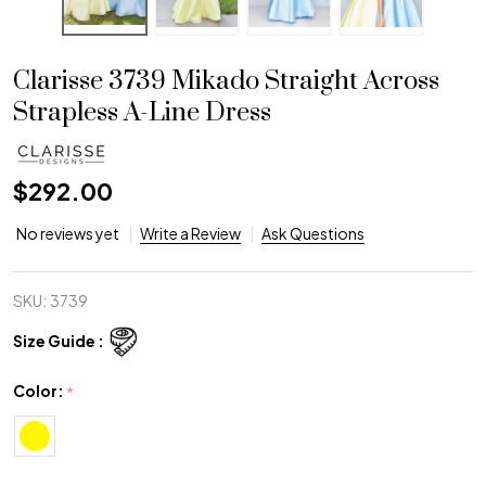
Clarisse 3739 Mikado Straight Across
Strapless A-Line Dress
$292.00
No reviews yet
Write a Review
Ask Questions
SKU:
3739
Size Guide :
Color:
*