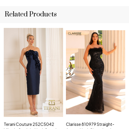
Related Products
Terani Couture 252C5042
Clarisse 810979 Straight-