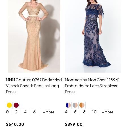
MNM Couture 0767 Bedazzled
Montage by Mon Cheri 118961
M
V-neck Sheath Sequins Long
Embroidered Lace Strapless
L
Dress
Dress
D
4
0
2
4
6
4
6
8
10
+ More
+ More
$
$640.00
$899.00