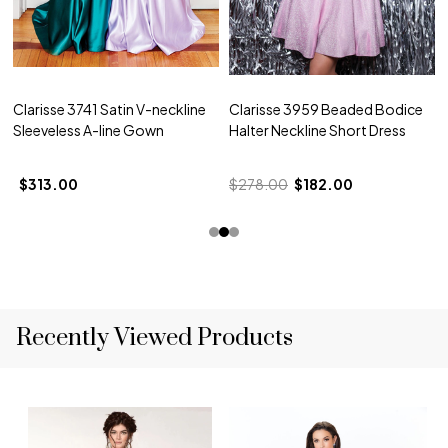
Clarisse 3741 Satin V-neckline
Clarisse 3959 Beaded Bodice
Sleeveless A-line Gown
Halter Neckline Short Dress
$313.00
$278.00
$182.00
Recently Viewed Products