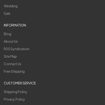
Wedding
Sale
INFORMATION
Blog
About Us
RSS Syndication
Site Map
Contact Us
Free Shipping
CUSTOMER SERVICE
Shipping Policy
Privacy Policy