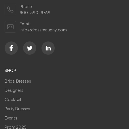
Phone:
800-390-8769
Email:
info@dressmeupny.com
SHOP
Bridal Dresses
Designers
Cocktail
Party Dresses
Events
Prom 2025