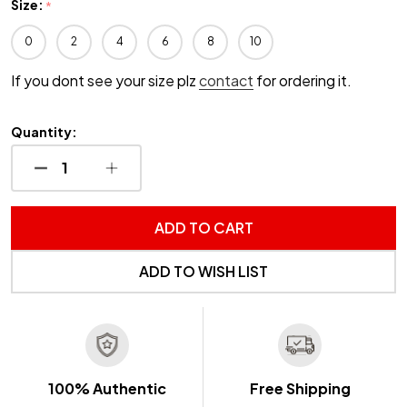
Size:
*
0
2
4
6
8
10
If you dont see your size plz
contact
for ordering it.
Quantity:
DECREASE QUANTITY OF UNDEFINED
INCREASE QUANTITY OF UNDEFINED
ADD TO CART
ADD TO WISH LIST
100% Authentic
Free Shipping