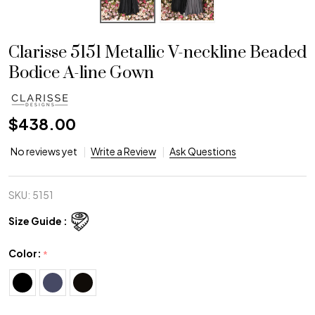
Clarisse 5151 Metallic V-neckline Beaded
Bodice A-line Gown
$438.00
No reviews yet
Write a Review
Ask Questions
SKU:
5151
Size Guide :
Color:
*