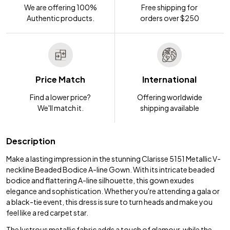
We are offering 100%
Free shipping for
Authentic products.
orders over $250
Price Match
International
Find a lower price?
Offering worldwide
We'll match it.
shipping available
Description
Make a lasting impression in the stunning Clarisse 5151 Metallic V-
neckline Beaded Bodice A-line Gown. With its intricate beaded
bodice and flattering A-line silhouette, this gown exudes
elegance and sophistication. Whether you're attending a gala or
a black-tie event, this dress is sure to turn heads and make you
feel like a red carpet star.
The lustrous metallic fabric adds a touch of glamour, while the