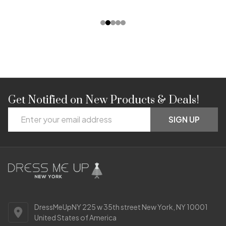
Get Notified on New Products & Deals!
Footer
Email
Start
SIGN UP
Address
DressMeUpNY 225 w 35th street New York, NY 10001
United States of America