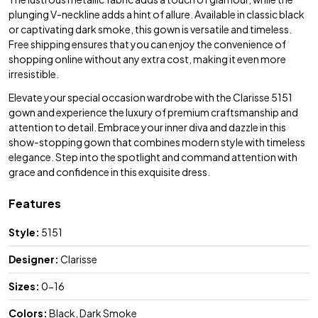
plunging V-neckline adds a hint of allure. Available in classic black
or captivating dark smoke, this gown is versatile and timeless.
Free shipping ensures that you can enjoy the convenience of
shopping online without any extra cost, making it even more
irresistible.
Elevate your special occasion wardrobe with the Clarisse 5151
gown and experience the luxury of premium craftsmanship and
attention to detail. Embrace your inner diva and dazzle in this
show-stopping gown that combines modern style with timeless
elegance. Step into the spotlight and command attention with
grace and confidence in this exquisite dress.
Features
Style:
5151
Designer:
Clarisse
Sizes:
0-16
Colors:
Black, Dark Smoke