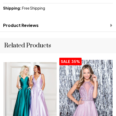
Shipping:
Free Shipping
Product Reviews
Related Products
SALE
35%