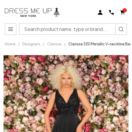
0
Search
MENU
Home
/
Designers
/
Clarisse
/
Clarisse 5151 Metallic V-neckline 
Clarisse
5151
Metallic
V-
neckline
Beaded
Bodice
A-line
Gown