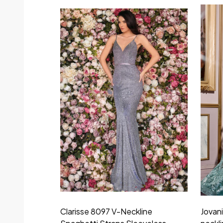
Clarisse 8097 V-Neckline
Jovan