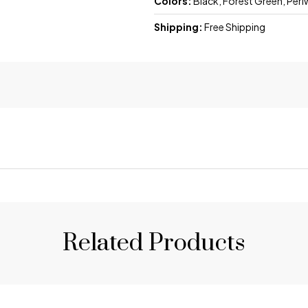
Colors:
Black, Forest Green, Peri
Shipping:
Free Shipping
Related Products