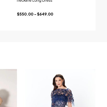
neckline Long Dress
$550.00 - $649.00