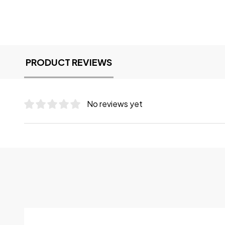
PRODUCT REVIEWS
No reviews yet