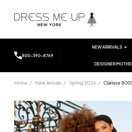
NEW ARRIVALS
800-390-8769
DESIGNER MOTHER
Home
/
New Arrivals
/
Spring 2026
/
Clarisse 800
Clarisse
8005
Spaghetti
Straps