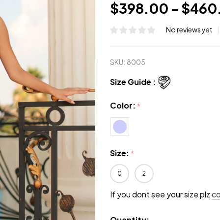
$398.00 - $460
No reviews yet
SKU:
8005
Size Guide :
Color:
*
Size:
*
0
2
If you dont see your size plz
c
Quantity: