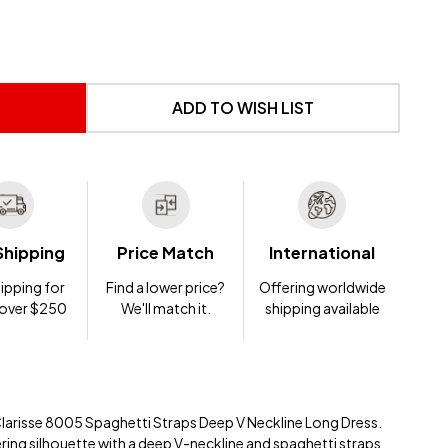
 UNDEFINED
NTITY OF UNDEFINED
ADD TO WISH LIST
Shipping
Price Match
International
ipping for
Find a lower price?
Offering worldwide
 over $250
We'll match it.
shipping available
Clarisse 8005 Spaghetti Straps Deep V Neckline Long Dress.
ering silhouette with a deep V-neckline and spaghetti straps