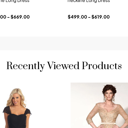
ine Long Dress
neckline Long Dress
00 - $669.00
$499.00 - $619.00
Recently Viewed Products