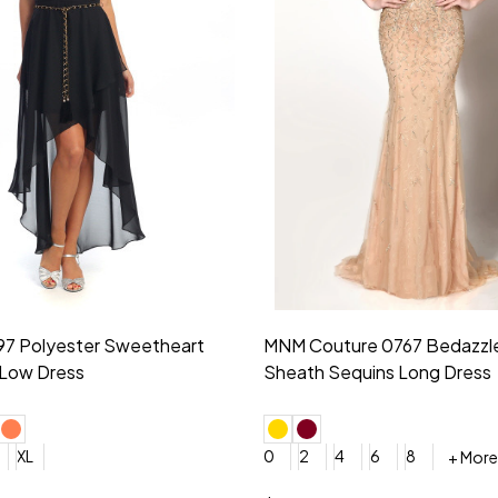
idesmaid 21553 Chiffon
Morilee Bridesmaid 21554 C
 V-neck Dress
Shoulder A-Line Dress
+ More
+ More
6
8
0
2
4
6
8
+ More
+ More
roduction (+$120)
YES, 6 Week Rush Production (+$40)
YES, 4 Week Super Rush Production (+$120)