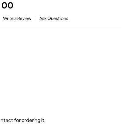
.00
Write a Review
Ask Questions
ontact
for ordering it.