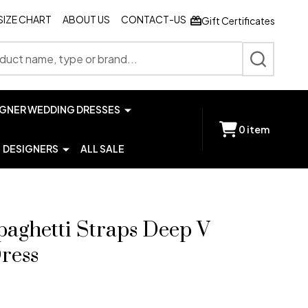
SIZE CHART
ABOUT US
CONTACT-US
Gift Certificates
SEARCH
IGNER WEDDING DRESSES
0
item
DESIGNERS
ALL SALE
paghetti Straps Deep V
ress