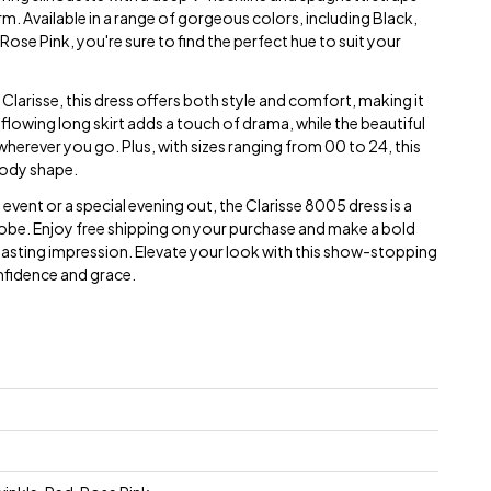
m. Available in a range of gorgeous colors, including Black,
Rose Pink, you're sure to find the perfect hue to suit your
larisse, this dress offers both style and comfort, making it
 flowing long skirt adds a touch of drama, while the beautiful
 wherever you go. Plus, with sizes ranging from 00 to 24, this
 body shape.
vent or a special evening out, the Clarisse 8005 dress is a
be. Enjoy free shipping on your purchase and make a bold
a lasting impression. Elevate your look with this show-stopping
nfidence and grace.