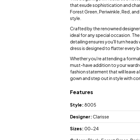
that exude sophistication and char
Forest Green, Periwinkle, Red, and 
style.
Crafted by the renowned designer C
ideal for any special occasion. The
detailing ensures you'll turn heads
dress is designed to flatter every
Whether you're attending a formal e
must-have addition to your wardro
fashion statement that will leave 
gown and step out in style with co
Features
Style:
8005
Designer:
Clarisse
Sizes:
00-24