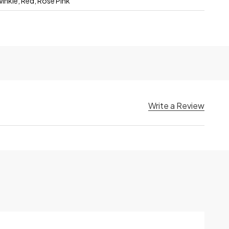
winkle, Red, Rose Pink
Write a Review