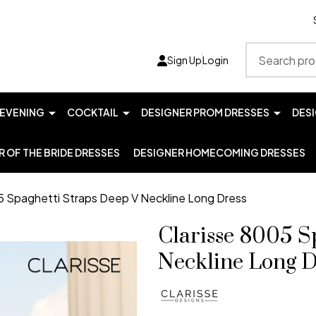
Search
Sign Up
Login
EVENING
COCKTAIL
DESIGNER PROM DRESSES
DES
 OF THE BRIDE DRESSES
DESIGNER HOMECOMING DRESSES
5 Spaghetti Straps Deep V Neckline Long Dress
Clarisse 8005 S
Neckline Long D