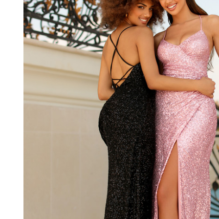
Deep V
Neckline
Long
Dress