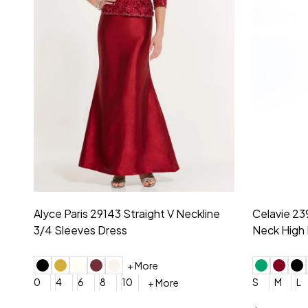
Montage by Mon Cheri 118975 Lace
Morilee Br
Embroidery V-Neck Dress
Sleeveless
4
6
8
10
12
+ More
0
2
4
$675.00
YES, 6 Week Rush Production (+$40)
YES, 4 Week Super Rush P