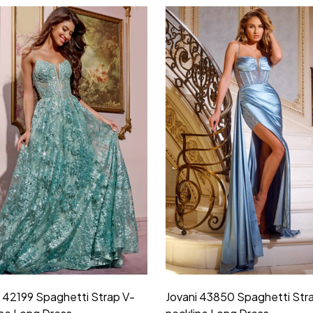
i 42199 Spaghetti Strap V-
Jovani 43850 Spaghetti Str