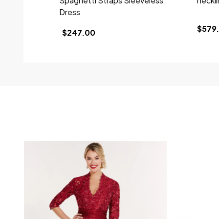
Spaghetti Straps Sleeveless
neckl
Dress
$579.
$247.00