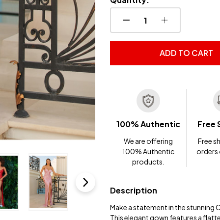
DECREASE QUANTITY OF
INCREASE QUA
ADD TO CART
100% Authentic
Free 
We are offering
Free sh
100% Authentic
orders
products.
Description
Make a statement in the stunning 
This elegant gown features a flatt