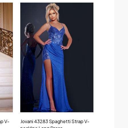
ap V-
Jovani 43283 Spaghetti Strap V-