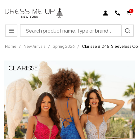
0
Search
MENU
Home
/
New Arrivals
/
Spring 2026
/
Clarisse 810451 Sleeveless Co
Clarisse
810451
Sleeveless
Corset
Bodice
Fitted
Evening
Gown