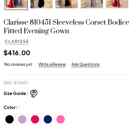
Clarisse 810451 Sleeveless Corset Bodice
Fitted Evening Gown
$416.00
No reviews yet
Write a Review
Ask Questions
SKU:
810451
Size Guide :
Color:
*