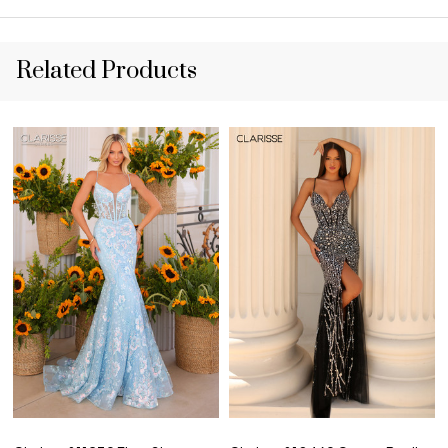
Related Products