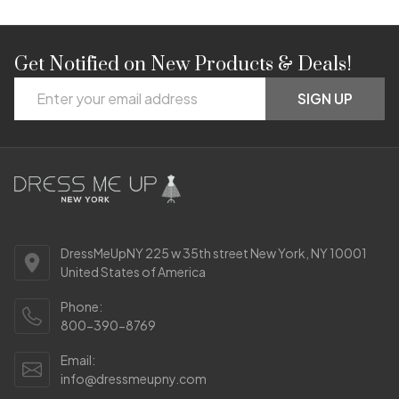
Get Notified on New Products & Deals!
Footer
Email
Start
SIGN UP
Address
DressMeUpNY 225 w 35th street New York, NY 10001
United States of America
Phone:
800-390-8769
Email:
info@dressmeupny.com