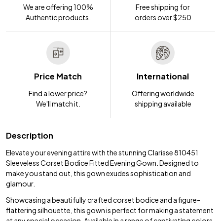
We are offering 100%
Free shipping for
Authentic products.
orders over $250
Price Match
International
Find a lower price?
Offering worldwide
We'll match it.
shipping available
Description
Elevate your evening attire with the stunning Clarisse 810451
Sleeveless Corset Bodice Fitted Evening Gown. Designed to
make you stand out, this gown exudes sophistication and
glamour.
Showcasing a beautifully crafted corset bodice and a figure-
flattering silhouette, this gown is perfect for making a statement
at any special occasion. Available in a range of captivating colors,