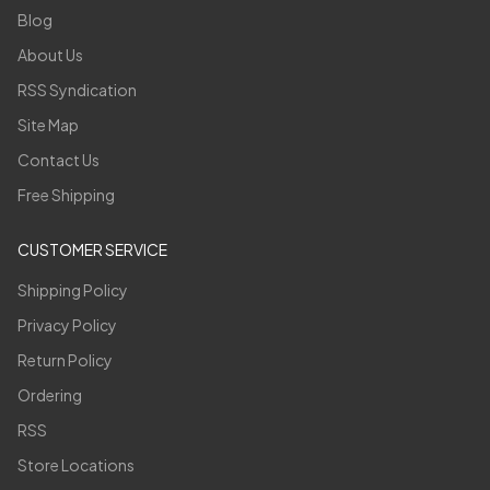
Blog
About Us
RSS Syndication
Site Map
Contact Us
Free Shipping
CUSTOMER SERVICE
Shipping Policy
Privacy Policy
Return Policy
Ordering
RSS
Store Locations