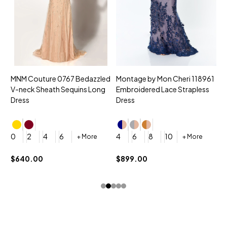
MNM Couture 0767 Bedazzled
Montage by Mon Cheri 118961
M
V-neck Sheath Sequins Long
Embroidered Lace Strapless
L
Dress
Dress
D
4
0
2
4
6
4
6
8
10
+ More
+ More
$
$640.00
$899.00