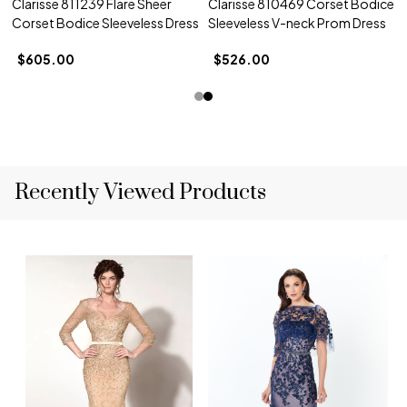
Clarisse 811239 Flare Sheer
Clarisse 810469 Corset Bodice
Corset Bodice Sleeveless Dress
Sleeveless V-neck Prom Dress
$605.00
$526.00
Recently Viewed Products