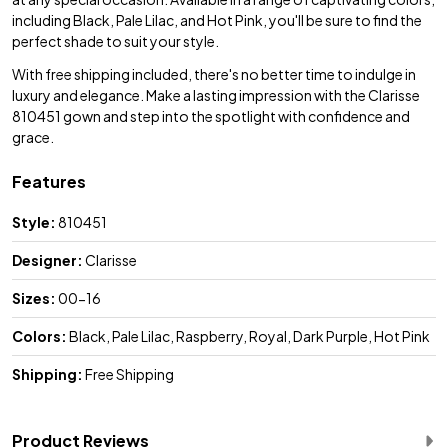
including Black, Pale Lilac, and Hot Pink, you'll be sure to find the
perfect shade to suit your style.
With free shipping included, there's no better time to indulge in
luxury and elegance. Make a lasting impression with the Clarisse
810451 gown and step into the spotlight with confidence and
grace.
Features
Style:
810451
Designer:
Clarisse
Sizes:
00-16
Colors:
Black, Pale Lilac, Raspberry, Royal, Dark Purple, Hot Pink
Shipping:
Free Shipping
Product Reviews