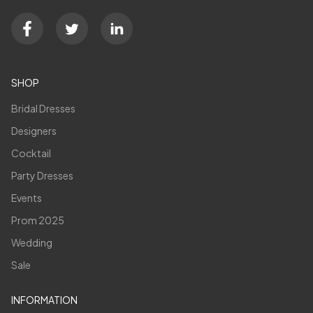
SHOP
Bridal Dresses
Designers
Cocktail
Party Dresses
Events
Prom 2025
Wedding
Sale
INFORMATION