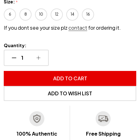
Size:
*
6
8
10
12
14
16
If you dont see your size plz
contact
for ordering it.
Quantity:
DECREASE QUANTITY OF UNDEFINED
INCREASE QUANTITY OF UNDEFINED
ADD TO CART
ADD TO WISH LIST
100% Authentic
Free Shipping