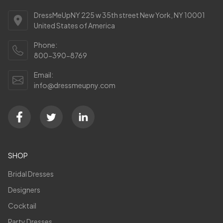
DressMeUpNY 225 w 35th street New York, NY 10001
United States of America
Phone:
800-390-8769
Email:
info@dressmeupny.com
SHOP
Bridal Dresses
Designers
Cocktail
Party Dresses