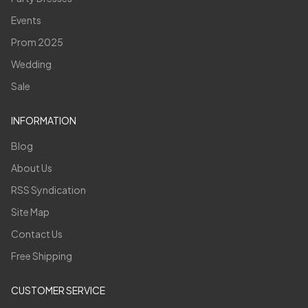
Events
Prom 2025
Wedding
Sale
INFORMATION
Blog
About Us
RSS Syndication
Site Map
Contact Us
Free Shipping
CUSTOMER SERVICE