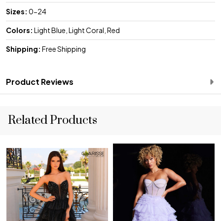
Sizes:
0-24
Colors:
Light Blue, Light Coral, Red
Shipping:
Free Shipping
Product Reviews
Related Products