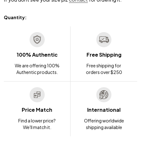
Quantity:
100% Authentic
Free Shipping
We are offering 100%
Free shipping for
Authentic products.
orders over $250
Price Match
International
Find a lower price?
Offering worldwide
We'll match it.
shipping available