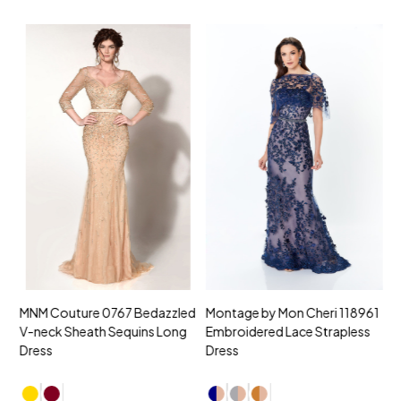
MNM Couture 0767 Bedazzled
Montage by Mon Cheri 118961
M
V-neck Sheath Sequins Long
Embroidered Lace Strapless
L
Dress
Dress
D