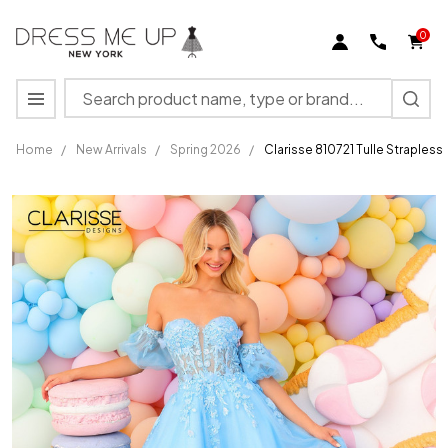
0
Search
MENU
Home
/
New Arrivals
/
Spring 2026
/
Clarisse 810721 Tulle Straples
Clarisse
810721
Tulle
Strapless
Sweetheart
Neck
Ballgown