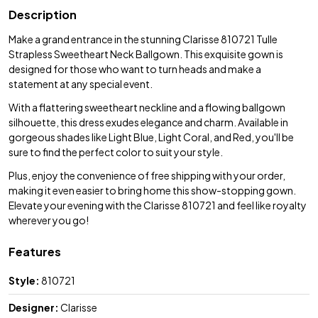
Description
Make a grand entrance in the stunning Clarisse 810721 Tulle
Strapless Sweetheart Neck Ballgown. This exquisite gown is
designed for those who want to turn heads and make a
statement at any special event.
With a flattering sweetheart neckline and a flowing ballgown
silhouette, this dress exudes elegance and charm. Available in
gorgeous shades like Light Blue, Light Coral, and Red, you'll be
sure to find the perfect color to suit your style.
Plus, enjoy the convenience of free shipping with your order,
making it even easier to bring home this show-stopping gown.
Elevate your evening with the Clarisse 810721 and feel like royalty
wherever you go!
Features
Style:
810721
Designer:
Clarisse