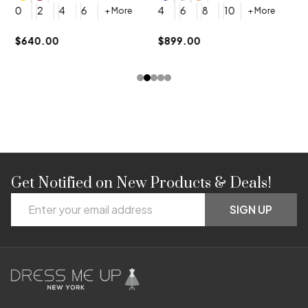
4
0
2
4
6
4
6
8
10
+ More
+ More
$
$640.00
$899.00
Get Notified on New Products & Deals!
Footer
Email
Start
SIGN UP
Address