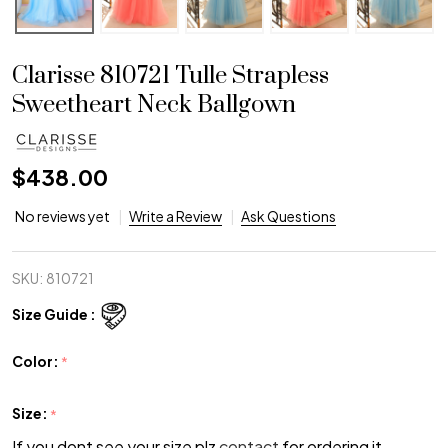
Clarisse 810721 Tulle Strapless
Sweetheart Neck Ballgown
$438.00
No reviews yet
Write a Review
Ask Questions
SKU:
810721
Size Guide :
Color:
*
Size:
*
If you dont see your size plz
contact
for ordering it.