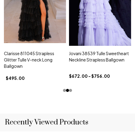
Clarisse 811045 Strapless
Jovani 38539 Tulle Sweetheart
Glitter Tulle V-neck Long
Neckline Strapless Ballgown
Ballgown
$672.00 - $756.00
$495.00
Recently Viewed Products