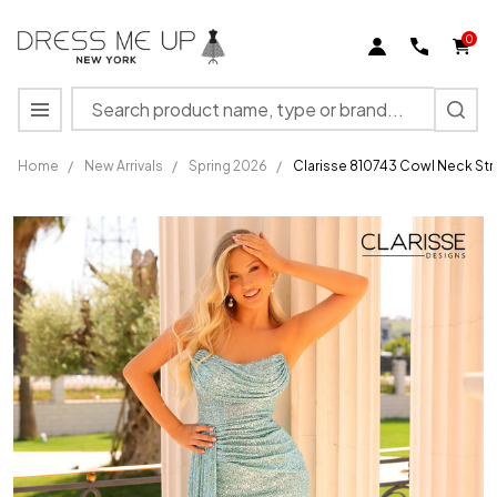
0
Search
MENU
Home
/
New Arrivals
/
Spring 2026
/
Clarisse 810743 Cowl Neck Stra
Clarisse
810743
Cowl
Neck
Strapless
High Slit
Long
Dress