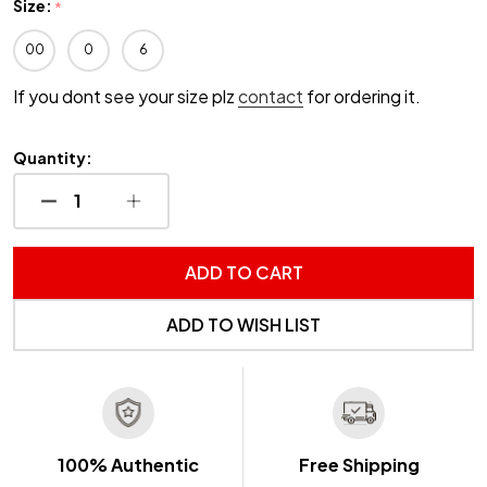
Size:
*
00
0
6
If you dont see your size plz
contact
for ordering it.
Quantity:
DECREASE QUANTITY OF UNDEFINED
INCREASE QUANTITY OF UNDEFINED
ADD TO CART
ADD TO WISH LIST
100% Authentic
Free Shipping