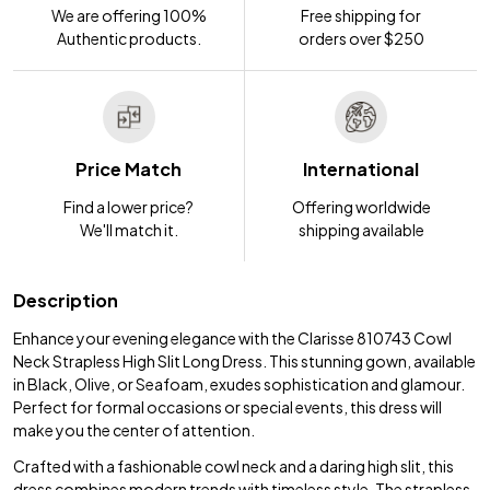
We are offering 100%
Free shipping for
Authentic products.
orders over $250
Price Match
International
Find a lower price?
Offering worldwide
We'll match it.
shipping available
Description
Enhance your evening elegance with the Clarisse 810743 Cowl
Neck Strapless High Slit Long Dress. This stunning gown, available
in Black, Olive, or Seafoam, exudes sophistication and glamour.
Perfect for formal occasions or special events, this dress will
make you the center of attention.
Crafted with a fashionable cowl neck and a daring high slit, this
dress combines modern trends with timeless style. The strapless