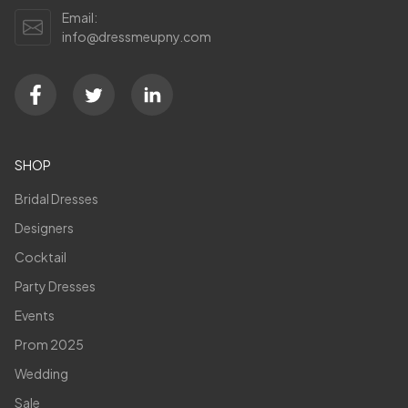
Email:
info@dressmeupny.com
SHOP
Bridal Dresses
Designers
Cocktail
Party Dresses
Events
Prom 2025
Wedding
Sale