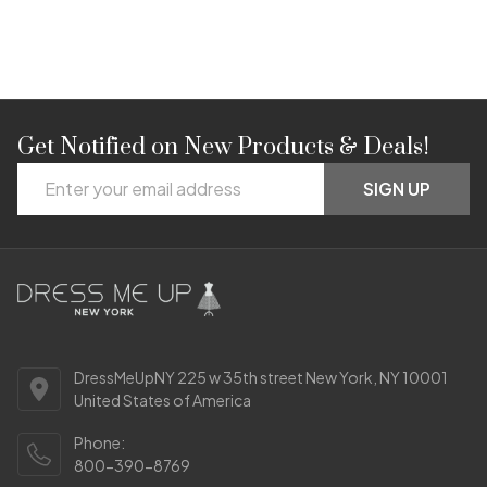
Get Notified on New Products & Deals!
Footer
Email
Start
SIGN UP
Address
DressMeUpNY 225 w 35th street New York, NY 10001
United States of America
Phone:
800-390-8769