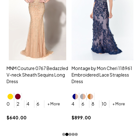
MNM Couture 0767 Bedazzled
Montage by Mon Cheri 118961
M
V-neck Sheath Sequins Long
Embroidered Lace Strapless
L
Dress
Dress
D
4
0
2
4
6
4
6
8
10
+ More
+ More
$
$640.00
$899.00