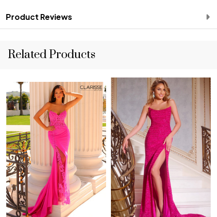
Product Reviews
Related Products