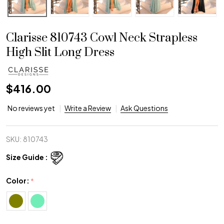
Clarisse 810743 Cowl Neck Strapless
High Slit Long Dress
$416.00
No reviews yet
Write a Review
Ask Questions
SKU:
810743
Size Guide :
Color:
*