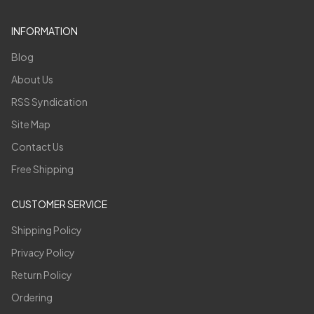
INFORMATION
Blog
About Us
RSS Syndication
Site Map
Contact Us
Free Shipping
CUSTOMER SERVICE
Shipping Policy
Privacy Policy
Return Policy
Ordering