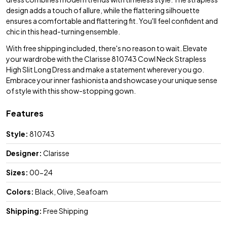
design adds a touch of allure, while the flattering silhouette
ensures a comfortable and flattering fit. You'll feel confident and
chic in this head-turning ensemble.
With free shipping included, there's no reason to wait. Elevate
your wardrobe with the Clarisse 810743 Cowl Neck Strapless
High Slit Long Dress and make a statement wherever you go.
Embrace your inner fashionista and showcase your unique sense
of style with this show-stopping gown.
Features
Style:
810743
Designer:
Clarisse
Sizes:
00-24
Colors:
Black, Olive, Seafoam
Shipping:
Free Shipping