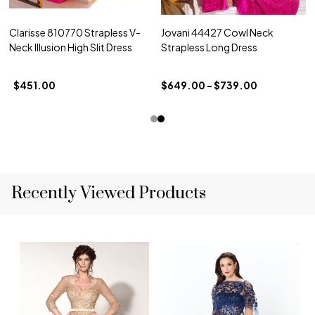
Clarisse 810770 Strapless V-
Jovani 44427 Cowl Neck
Neck Illusion High Slit Dress
Strapless Long Dress
$451.00
$649.00 - $739.00
Recently Viewed Products