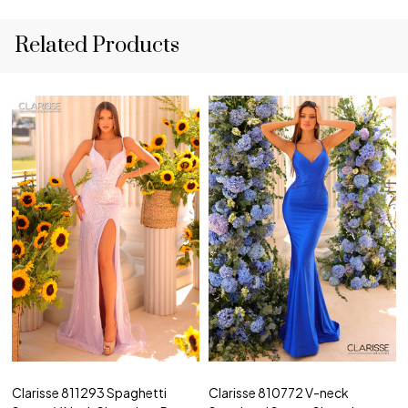
Related Products
Clarisse 811293 Spaghetti
Clarisse 810772 V-neck