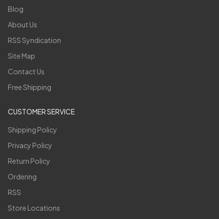
Blog
About Us
RSS Syndication
Site Map
Contact Us
Free Shipping
CUSTOMER SERVICE
Shipping Policy
Privacy Policy
Return Policy
Ordering
RSS
Store Locations