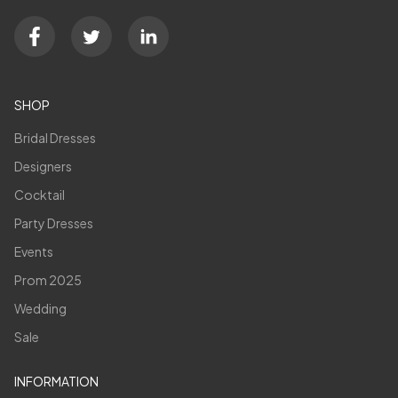
SHOP
Bridal Dresses
Designers
Cocktail
Party Dresses
Events
Prom 2025
Wedding
Sale
INFORMATION