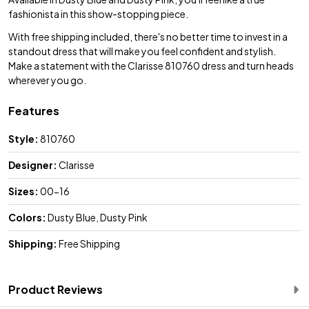
fashionista in this show-stopping piece.
With free shipping included, there's no better time to invest in a
standout dress that will make you feel confident and stylish.
Make a statement with the Clarisse 810760 dress and turn heads
wherever you go.
Features
Style:
810760
Designer:
Clarisse
Sizes:
00-16
Colors:
Dusty Blue, Dusty Pink
Shipping:
Free Shipping
Product Reviews