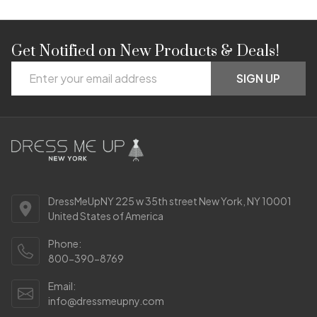
Get Notified on New Products & Deals!
Footer
Email
Start
SIGN UP
Address
DressMeUpNY 225 w 35th street New York, NY 10001
United States of America
Phone:
800-390-8769
Email:
info@dressmeupny.com