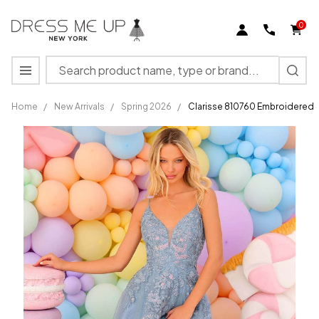
0
Search
MENU
Home
/
New Arrivals
/
Spring 2026
/
Clarisse 810760 Embroidered 
Clarisse
810760
Embroidered
Spaghetti
Straps V-
Neck Dress