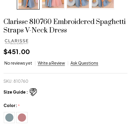
Clarisse 810760 Embroidered Spaghetti
Straps V-Neck Dress
$451.00
No reviews yet
Write a Review
Ask Questions
SKU:
810760
Size Guide :
Color:
*