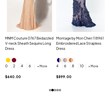
MNM Couture 0767 Bedazzled
Montage by Mon Cheri 118961
M
V-neck Sheath Sequins Long
Embroidered Lace Strapless
L
Dress
Dress
D
4
0
2
4
6
4
6
8
10
+ More
+ More
$
$640.00
$899.00