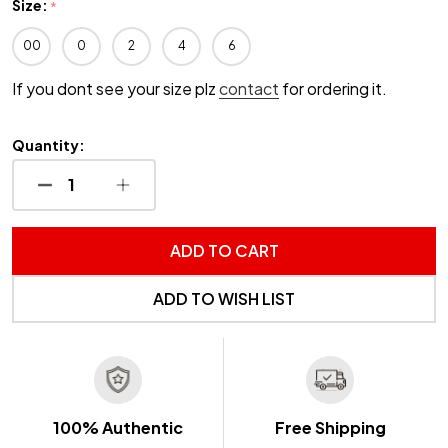
Size:
*
00
0
2
4
6
If you dont see your size plz
contact
for ordering it.
Quantity:
DECREASE QUANTITY OF UNDEFINED
INCREASE QUANTITY OF UNDEFINED
ADD TO CART
ADD TO WISH LIST
100% Authentic
Free Shipping