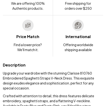
We are offering 100%
Free shipping for
Authentic products.
orders over $250
Price Match
International
Find a lower price?
Offering worldwide
We'll match it.
shipping available
Description
Upgrade your wardrobe with the stunning Clarisse 810760
Embroidered Spaghetti Straps V-Neck Dress. This exquisite
design exudes elegance and sophistication, perfect for any
special occasion.
Crafted with attention to detail, this dress features delicate
embroidery, spaghetti straps, and a flattering V-neckline.
Available in Dusty Blue and Dusty Pink, you'll feel like a true