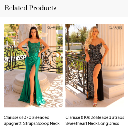
Related Products
Clarisse 810708 Beaded
Clarisse 810826 Beaded Straps
Spaghetti Straps Scoop Neck
Sweetheart Neck Long Dress