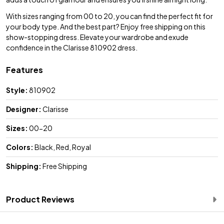
With sizes ranging from 00 to 20, you can find the perfect fit for
your body type. And the best part? Enjoy free shipping on this
show-stopping dress. Elevate your wardrobe and exude
confidence in the Clarisse 810902 dress.
Features
Style:
810902
Designer:
Clarisse
Sizes:
00-20
Colors:
Black, Red, Royal
Shipping:
Free Shipping
Product Reviews