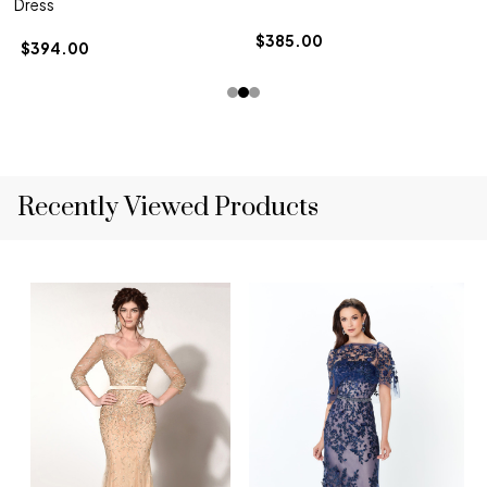
Dress
$385.00
$394.00
Recently Viewed Products