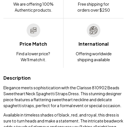
We are offering 100%
Free shipping for
Authentic products.
orders over $250
Price Match
International
Find a lower price?
Offering worldwide
We'll match it.
shipping available
Description
Elegance meets sophistication with the Clarisse 810902 Beads
Sweetheart Neck Spaghetti Straps Dress. This stunning designer
piece features a flattering sweetheart neckline and delicate
spaghetti straps, perfect for a formal event or special occasion.
Available in timeless shades of black, red, and royal, this dress is
sure to turn heads and make a statement. The intricate beadwork
adds a touch of glamour and ensures you'll shine all night long.