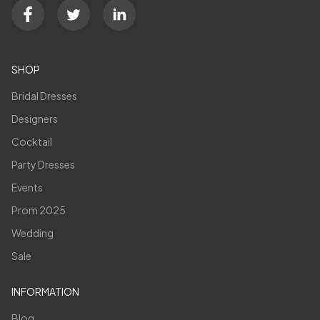
SHOP
Bridal Dresses
Designers
Cocktail
Party Dresses
Events
Prom 2025
Wedding
Sale
INFORMATION
Blog