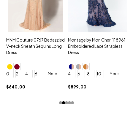
MNM Couture 0767 Bedazzled
Montage by Mon Cheri 118961
M
V-neck Sheath Sequins Long
Embroidered Lace Strapless
L
Dress
Dress
D
4
0
2
4
6
4
6
8
10
+ More
+ More
$
$640.00
$899.00