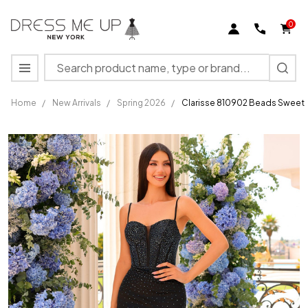
0
Search
MENU
Home
/
New Arrivals
/
Spring 2026
/
Clarisse 810902 Beads Sweeth
Clarisse
810902
Beads
Sweetheart
Neck
Spaghetti
Straps
Dress