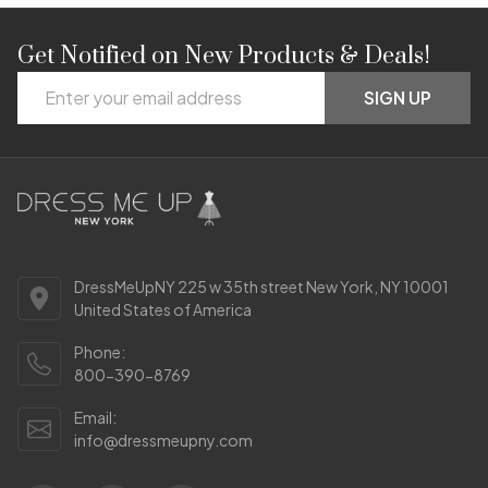
Get Notified on New Products & Deals!
Footer
Email
Start
SIGN UP
Address
DressMeUpNY 225 w 35th street New York, NY 10001
United States of America
Phone:
800-390-8769
Email:
info@dressmeupny.com