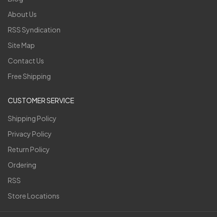
About Us
RSS Syndication
Site Map
Contact Us
Free Shipping
CUSTOMER SERVICE
Shipping Policy
Privacy Policy
Return Policy
Ordering
RSS
Store Locations