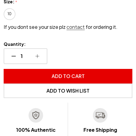
Size:
*
10
If you dont see your size plz
contact
for ordering it.
Quantity:
DECREASE QUANTITY OF UNDEFINED
INCREASE QUANTITY OF UNDEFINED
ADD TO CART
ADD TO WISH LIST
100% Authentic
Free Shipping