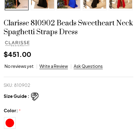
Clarisse 810902 Beads Sweetheart Neck
Spaghetti Straps Dress
$451.00
No reviews yet
Write a Review
Ask Questions
SKU:
810902
Size Guide :
Color:
*