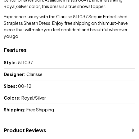
Royal/Silver color, this dress is a true showstopper.
Experience luxury with the Clarisse 811037 Sequin Embellished
Strapless Sheath Dress. Enjoy free shipping on this must-have
piece that will make you feel confident and beautiful wherever
you go.
Features
Style:
811037
Designer:
Clarisse
Sizes:
00-12
Colors:
Royal/Silver
Shipping:
Free Shipping
Product Reviews