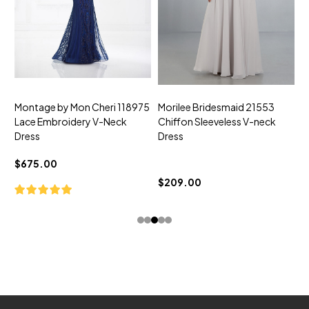
Montage by Mon Cheri 118975
Morilee Bridesmaid 21553
M
Lace Embroidery V-Neck
Chiffon Sleeveless V-neck
C
Dress
Dress
D
$675.00
$209.00
$