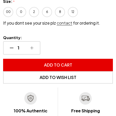
Size:
*
00
0
2
6
8
12
If you dont see your size plz
contact
for ordering it.
Quantity:
DECREASE QUANTITY OF UNDEFINED
INCREASE QUANTITY OF UNDEFINED
ADD TO CART
ADD TO WISH LIST
100% Authentic
Free Shipping