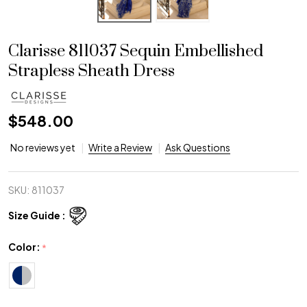
Clarisse 811037 Sequin Embellished
Strapless Sheath Dress
$548.00
No reviews yet
Write a Review
Ask Questions
SKU:
811037
Size Guide :
Color:
*