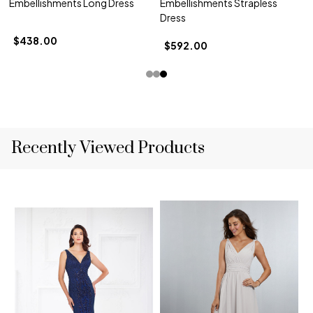
Embellishments Long Dress
Embellishments Strapless
Dress
$438.00
$592.00
Recently Viewed Products