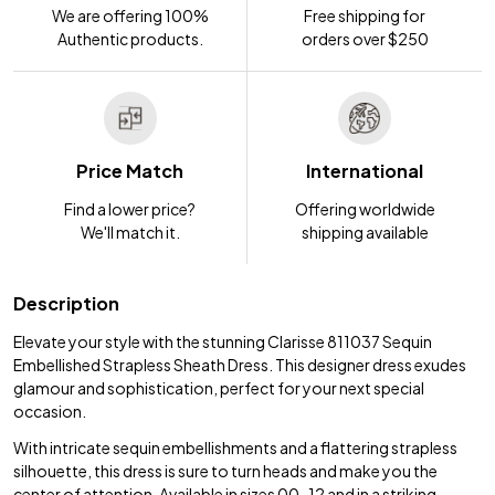
We are offering 100%
Free shipping for
Authentic products.
orders over $250
Price Match
International
Find a lower price?
Offering worldwide
We'll match it.
shipping available
Description
Elevate your style with the stunning Clarisse 811037 Sequin
Embellished Strapless Sheath Dress. This designer dress exudes
glamour and sophistication, perfect for your next special
occasion.
With intricate sequin embellishments and a flattering strapless
silhouette, this dress is sure to turn heads and make you the
center of attention. Available in sizes 00-12 and in a striking