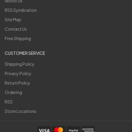
About Us
RSS Syndication
Site Map
Contact Us
Free Shipping
CUSTOMER SERVICE
Shipping Policy
Privacy Policy
Return Policy
Ordering
RSS
Store Locations