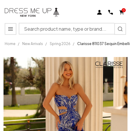
0
Search
MENU
Home
/
New Arrivals
/
Spring 2026
/
Clarisse 811037 Sequin Embell
Clarisse
811037
Sequin
Embellished
Strapless
Sheath
Dress