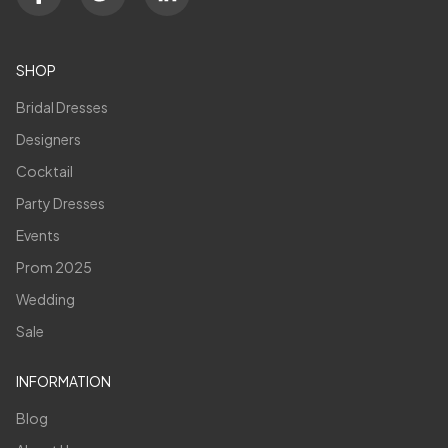
SHOP
Bridal Dresses
Designers
Cocktail
Party Dresses
Events
Prom 2025
Wedding
Sale
INFORMATION
Blog