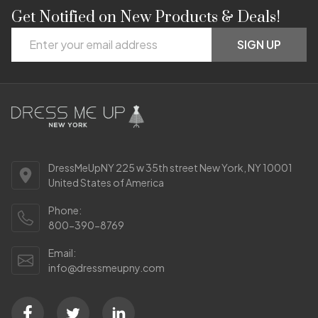
Get Notified on New Products & Deals!
Footer
Email
Start
SIGN UP
Address
DressMeUpNY 225 w 35th street New York, NY 10001
United States of America
Phone:
800-390-8769
Email:
info@dressmeupny.com