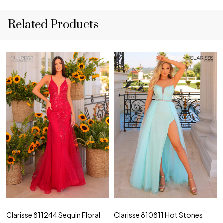
Related Products
Clarisse 811244 Sequin Floral
Clarisse 810811 Hot Stones