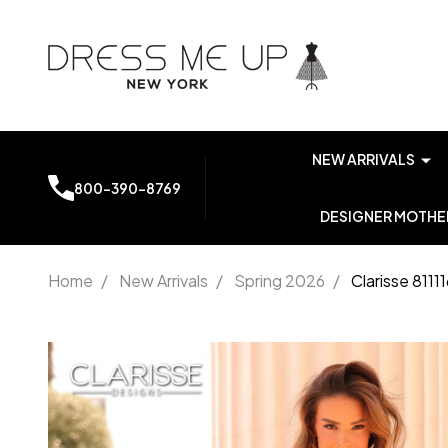
NEW ARRIVALS
800-390-8769
DESIGNER MOTHER
Home
/
New Arrivals
/
Spring 2026
/
Clarisse 811
Clarisse
811116
Sheer
Side