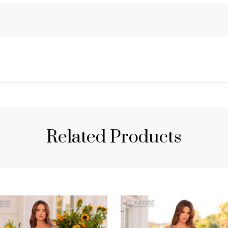
Related Products