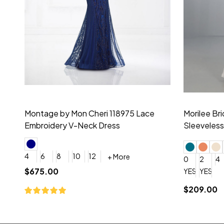
Montage by Mon Cheri 118975 Lace
Morilee Br
Embroidery V-Neck Dress
Sleeveless
4
6
8
10
12
+ More
0
2
4
$675.00
YES, 6 Week Rush Production (+$40)
YES, 4 Week Super Rush P
$209.00