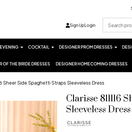
Search
Sign Up
Login
EVENING
COCKTAIL
DESIGNER PROM DRESSES
DES
 OF THE BRIDE DRESSES
DESIGNER HOMECOMING DRESSES
116 Sheer Side Spaghetti Straps Sleeveless Dress
Clarisse 811116 
Sleeveless Dress