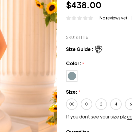
$438.00
No reviews yet
SKU:
811116
Size Guide :
Color:
*
Size:
*
00
0
2
4
6
If you dont see your size plz
c
Quantity: