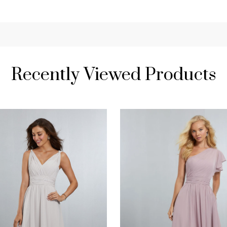
Recently Viewed Products