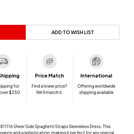
 UNDEFINED
NTITY OF UNDEFINED
ADD TO WISH LIST
Shipping
Price Match
International
ipping for
Find a lower price?
Offering worldwide
 over $250
We'll match it.
shipping available
e 811116 Sheer Side Spaghetti Straps Sleeveless Dress. This
gance and sophistication, making it perfect for any special