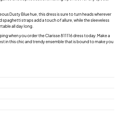
eous Dusty Blue hue, this dress is sure to turn heads wherever
d spaghetti straps add a touch of allure, while the sleeveless
able all day long.
ping when you order the Clarisse 811116 dress today. Make a
st in this chic and trendy ensemble that is bound to make you