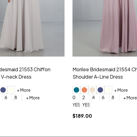
idesmaid 21553 Chiffon
Morilee Bridesmaid 21554 C
 V-neck Dress
Shoulder A-Line Dress
+ More
+ More
6
8
0
2
4
6
8
+ More
+ More
roduction (+$120)
YES, 6 Week Rush Production (+$40)
YES, 4 Week Super Rush Production (+$120)
$189.00