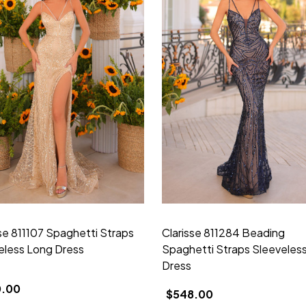
sse 811107 Spaghetti Straps
Clarisse 811284 Beading
eless Long Dress
Spaghetti Straps Sleeveles
Dress
0.00
$548.00