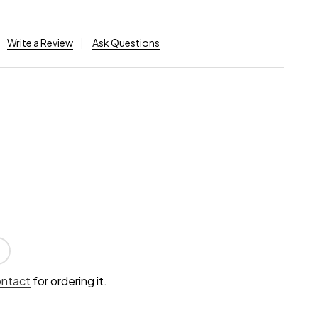
Write a Review
Ask Questions
ontact
for ordering it.