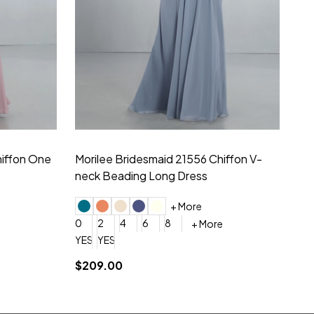
hiffon One
Morilee Bridesmaid 21556 Chiffon V-
Mo
neck Beading Long Dress
Sc
+ More
0
2
4
6
8
0
+ More
YES, 6 Week Rush Production (+$40)
YES, 4 Week Super Rush Production (+$120)
$209.00
$1