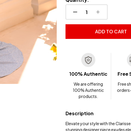
DECREASE QUANTITY OF
INCREASE QUA
ADD TO CART
100% Authentic
Free 
We are offering
Free sh
100% Authentic
orders
products.
Description
Elevate your style with the Clariss
stunning designer piece exudes ele