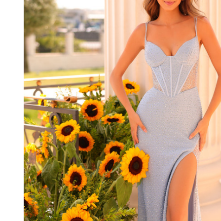
Spaghetti
Straps
Sleeveless
Dress