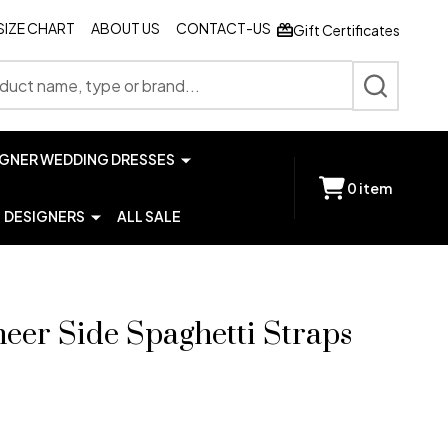
SIZE CHART
ABOUT US
CONTACT-US
Gift Certificates
SEARCH
IGNER WEDDING DRESSES
0
item
DESIGNERS
ALL SALE
Sheer Side Spaghetti Straps