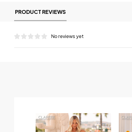
PRODUCT REVIEWS
No reviews yet