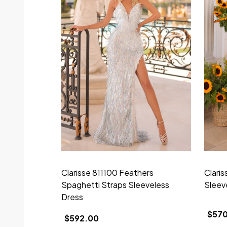
Clarisse 811100 Feathers
Clari
Spaghetti Straps Sleeveless
Sleev
Dress
$57
$592.00