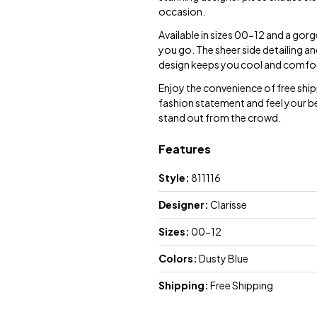
occasion.
Available in sizes 00-12 and a gorg
you go. The sheer side detailing an
design keeps you cool and comfort
Enjoy the convenience of free ship
fashion statement and feel your be
stand out from the crowd.
Features
Style:
811116
Designer:
Clarisse
Sizes:
00-12
Colors:
Dusty Blue
Shipping:
Free Shipping