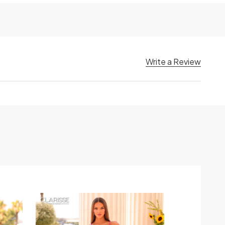
Write a Review