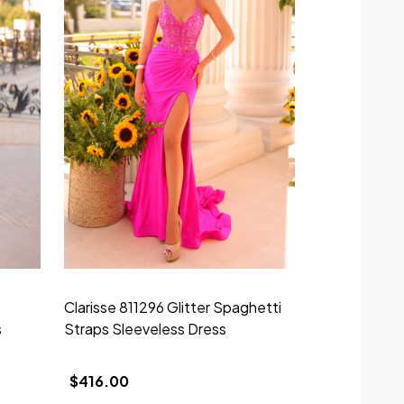
Clarisse 811296 Glitter Spaghetti
Clarisse 811
s
Straps Sleeveless Dress
Straps Sleev
$416.00
$592.00