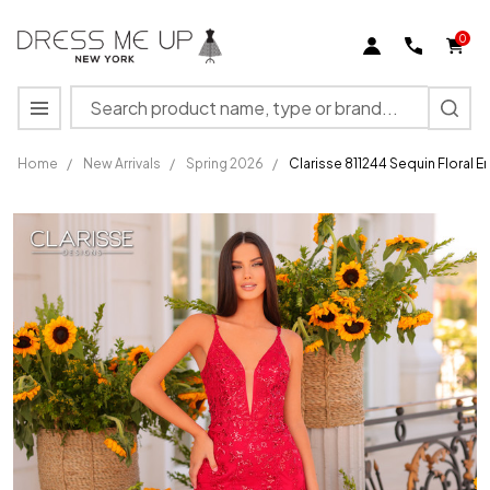
0
Search
MENU
Home
/
New Arrivals
/
Spring 2026
/
Clarisse 811244 Sequin Floral 
Clarisse 811244
Sequin Floral
Embellishments
Long Dress