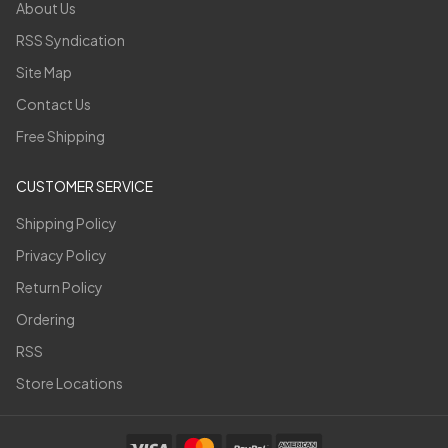
About Us
RSS Syndication
Site Map
Contact Us
Free Shipping
CUSTOMER SERVICE
Shipping Policy
Privacy Policy
Return Policy
Ordering
RSS
Store Locations