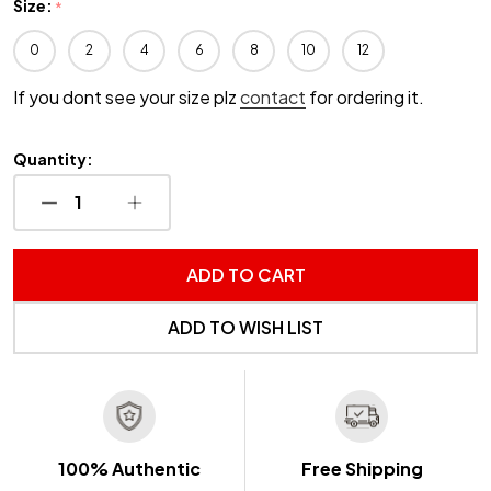
Size:
*
0
2
4
6
8
10
12
If you dont see your size plz
contact
for ordering it.
Quantity:
DECREASE QUANTITY OF UNDEFINED
INCREASE QUANTITY OF UNDEFINED
ADD TO CART
ADD TO WISH LIST
100% Authentic
Free Shipping