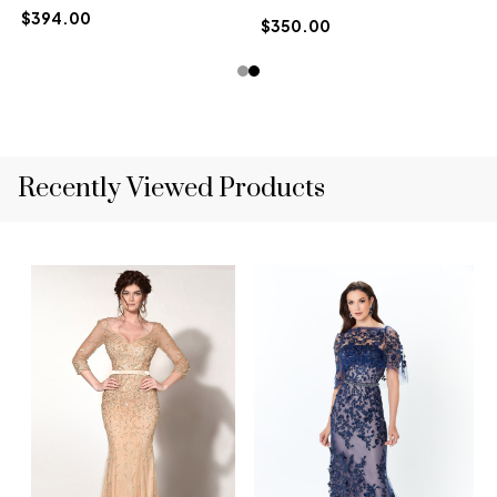
$394.00
$350.00
Recently Viewed Products