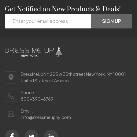
Get Notified on New Products & Deals!
Footer
Email
Start
SIGN UP
Address
DressMeUpNY 225 w 35th street New York, NY 10001
United States of America
Phone:
800-390-8769
Email:
info@dressmeupny.com