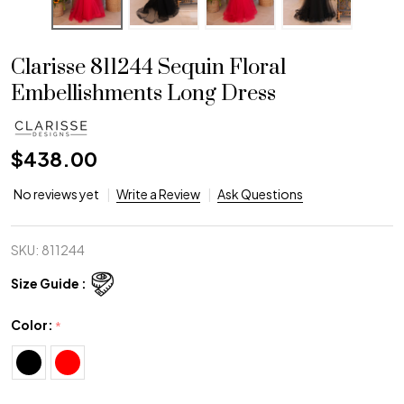
Clarisse 811244 Sequin Floral
Embellishments Long Dress
$438.00
No reviews yet
Write a Review
Ask Questions
SKU:
811244
Size Guide :
Color:
*