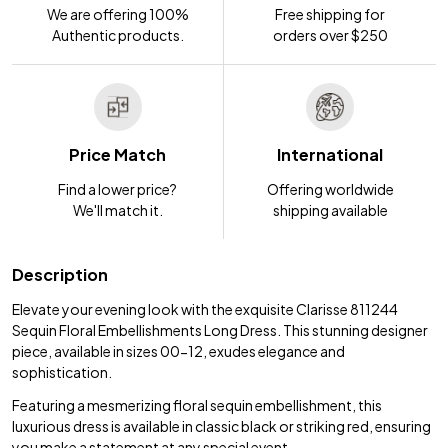
We are offering 100%
Free shipping for
Authentic products.
orders over $250
Price Match
International
Find a lower price?
Offering worldwide
We'll match it.
shipping available
Description
Elevate your evening look with the exquisite Clarisse 811244
Sequin Floral Embellishments Long Dress. This stunning designer
piece, available in sizes 00-12, exudes elegance and
sophistication.
Featuring a mesmerizing floral sequin embellishment, this
luxurious dress is available in classic black or striking red, ensuring
you make a statement at any special event.