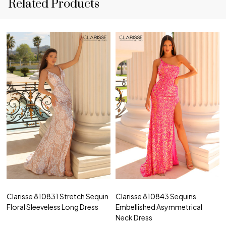
Related Products
Clarisse 810831 Stretch Sequin
Clarisse 810843 Sequins
Floral Sleeveless Long Dress
Embellished Asymmetrical
Neck Dress