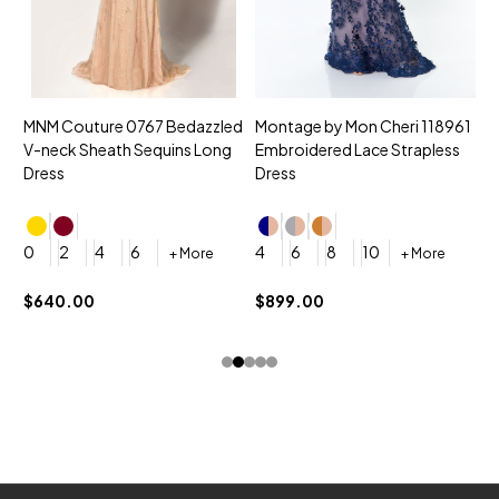
MNM Couture 0767 Bedazzled
Montage by Mon Cheri 118961
M
V-neck Sheath Sequins Long
Embroidered Lace Strapless
L
Dress
Dress
D
4
0
2
4
6
4
6
8
10
+ More
+ More
$
$640.00
$899.00