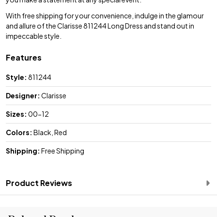
With free shipping for your convenience, indulge in the glamour
and allure of the Clarisse 811244 Long Dress and stand out in
impeccable style.
Features
Style:
811244
Designer:
Clarisse
Sizes:
00-12
Colors:
Black, Red
Shipping:
Free Shipping
Product Reviews