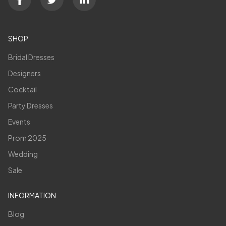
SHOP
Bridal Dresses
Designers
Cocktail
Party Dresses
Events
Prom 2025
Wedding
Sale
INFORMATION
Blog