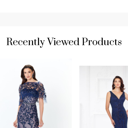
Recently Viewed Products