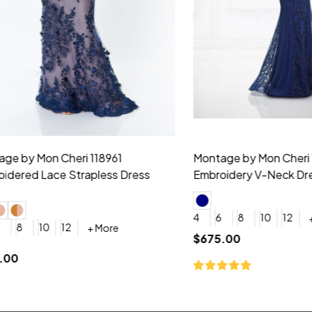
idesmaid 21553 Chiffon
Morilee Bridesmaid 21554 C
 V-neck Dress
Shoulder A-Line Dress
+ More
+ More
6
8
0
2
4
6
8
+ More
+ More
roduction (+$120)
YES, 6 Week Rush Production (+$40)
YES, 4 Week Super Rush Production (+$120)
$189.00