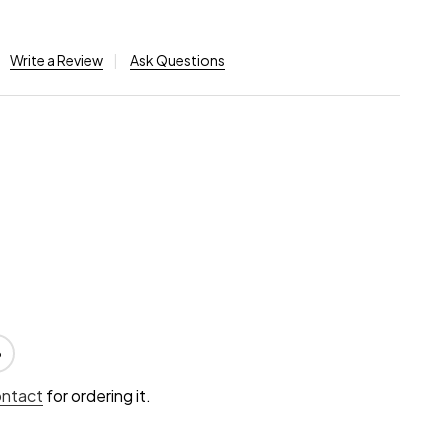
Write a Review
Ask Questions
6
ontact
for ordering it.