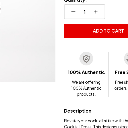
DECREASE QUANTITY OF
INCREASE QUA
ADD TO CART
100% Authentic
Free 
We are offering
Free sh
100% Authentic
orders
products.
Description
Elevate your cocktail attire with
Cocktail Dress. This designer piec