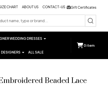
SIZE CHART
ABOUT US
CONTACT-US
Gift Certificates
SEARCH
IGNER WEDDING DRESSES
0
item
DESIGNERS
ALL SALE
 Embroidered Beaded Lace