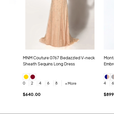
Montage by Mon Cheri 118975 Lace
Morilee Br
Embroidery V-Neck Dress
Sleeveless
4
6
8
10
12
+ More
0
2
4
$675.00
YES, 6 Week Rush Production (+$40)
YES, 4 Week Super Rush P
$209.00