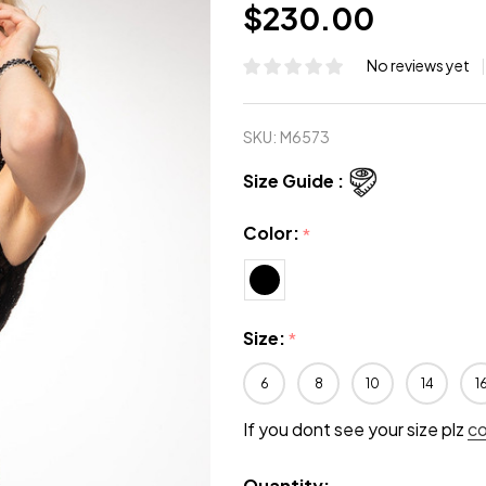
$230.00
No reviews yet
SKU:
M6573
Size Guide :
Color:
*
Size:
*
6
8
10
14
1
If you dont see your size plz
c
Quantity: