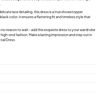
.
licate lace detailing, this dress is a true showstopper.
 black color, it ensures a flattering fit and timeless style that
s no reason to wait - add this exquisite dress to your wardrobe
 high-end fashion. Make a lasting impression and step out in
tail Dress.