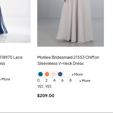
hiffon One
Morilee Bridesmaid 21556 Chiffon V-
Mo
neck Beading Long Dress
Sc
+ More
0
2
4
6
8
0
+ More
YES, 6 Week Rush Production (+$40)
YES, 4 Week Super Rush Production (+$120)
$209.00
$1