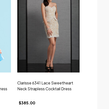
Clarisse 6341 Lace Sweetheart
Clarisse M62
ress
Neck Strapless Cocktail Dress
Neckline Cap
Dress
$385.00
$329.00