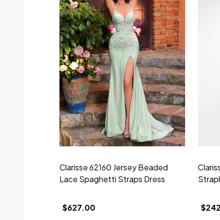
Clarisse 62160 Jersey Beaded
Clari
Lace Spaghetti Straps Dress
Strap
$627.00
$24