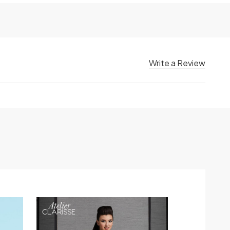
Write a Review