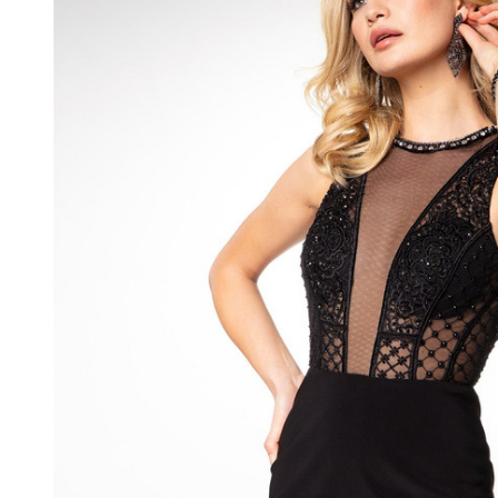
Cocktail
Dress