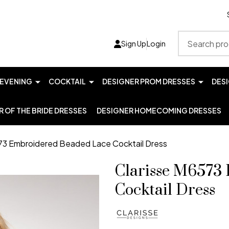
Search
Sign Up
Login
EVENING
COCKTAIL
DESIGNER PROM DRESSES
DES
 OF THE BRIDE DRESSES
DESIGNER HOMECOMING DRESSES
73 Embroidered Beaded Lace Cocktail Dress
Clarisse M6573
Cocktail Dress