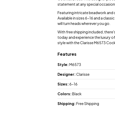
statement at any special occasion
Featuring intricate beadwork and de
Available in sizes 6-16 and a classic
will turn heads wherever you go.
With free shipping included, there'
today and experience the luxury of
style with the Clarisse M6573 Cock
Features
Style:
M6573
Designer:
Clarisse
Sizes:
6-16
Colors:
Black
Shipping:
Free Shipping