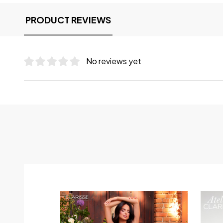
PRODUCT REVIEWS
No reviews yet