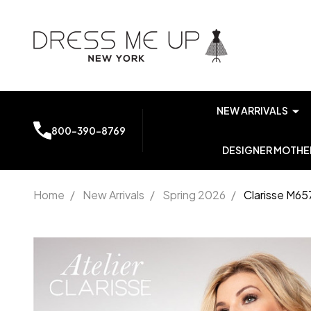
NEW ARRIVALS
800-390-8769
DESIGNER MOTHER
Home
/
New Arrivals
/
Spring 2026
/
Clarisse M65
Clarisse
M6573
Embroidered
Beaded Lace