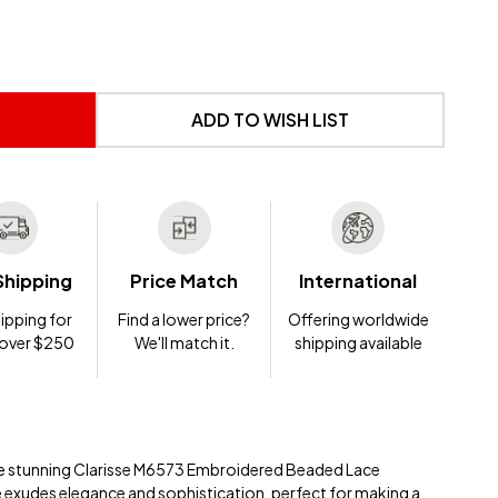
 UNDEFINED
NTITY OF UNDEFINED
ADD TO WISH LIST
Shipping
Price Match
International
ipping for
Find a lower price?
Offering worldwide
 over $250
We'll match it.
shipping available
 the stunning Clarisse M6573 Embroidered Beaded Lace
e exudes elegance and sophistication, perfect for making a