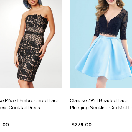
sse M6571 Embroidered Lace
Clarisse 3921 Beaded Lace
less Cocktail Dress
Plunging Neckline Cocktail D
2.00
$278.00