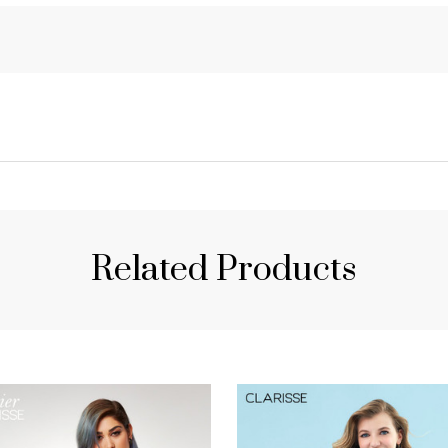
Related Products