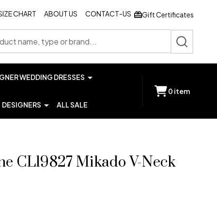
SIZE CHART
ABOUT US
CONTACT-US
Gift Certificates
SEARCH
IGNER WEDDING DRESSES
0
item
DESIGNERS
ALL SALE
hne CL19827 Mikado V-Neck