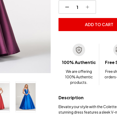
DECREASE QUANTITY OF
INCREASE QUA
ADD TO CART
100% Authentic
Free 
We are offering
Free sh
100% Authentic
orders
products.
Description
Elevate your style with the Colet
stunning dress features a sleek V-