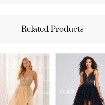
Related Products