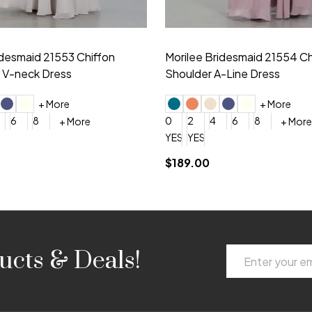
idesmaid 21553 Chiffon
Morilee Bridesmaid 21554 C
 V-neck Dress
Shoulder A-Line Dress
+ More
+ More
6
8
0
2
4
6
8
+ More
+ More
roduction (+$120)
YES, 6 Week Rush Production (+$40)
YES, 4 Week Super Rush Production (+$120)
$189.00
Email
ucts & Deals!
Address