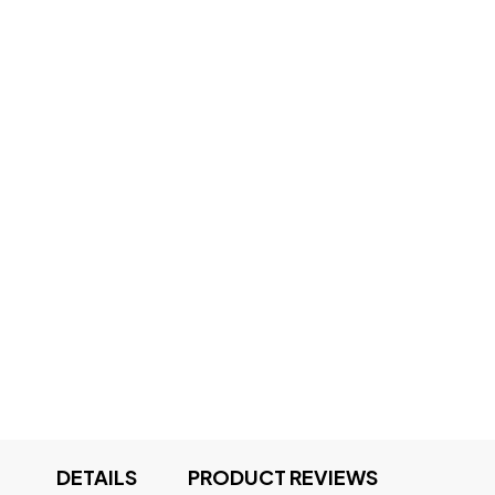
DETAILS
PRODUCT REVIEWS