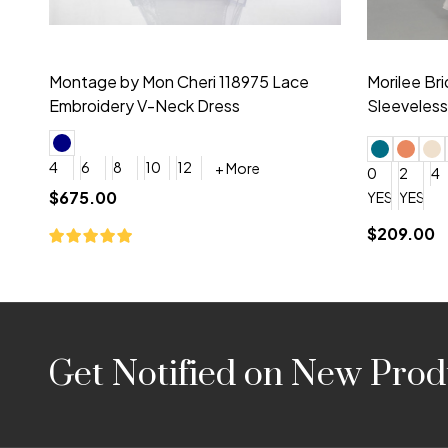
Montage by Mon Cheri 118975 Lace
Morilee Br
Embroidery V-Neck Dress
Sleeveless
4
6
8
10
12
+ More
0
2
4
$675.00
YES, 6 Week Rush Production (+$40)
YES, 4 Week Super Rush P
$209.00
Footer
Get Notified on New Prod
Start