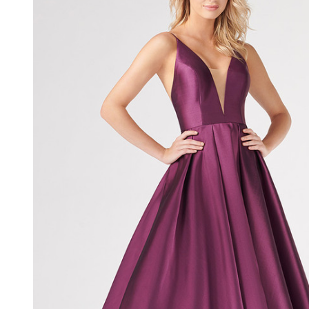
V-Neck
Sleeveless
Dress