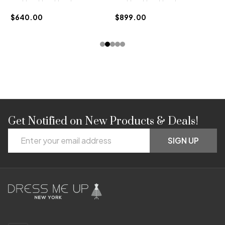
$
$640.00
$899.00
Get Notified on New Products & Deals!
Footer
Email
Start
SIGN UP
Address