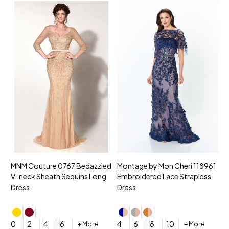
MNM Couture 0767 Bedazzled
Montage by Mon Cheri 118961
M
V-neck Sheath Sequins Long
Embroidered Lace Strapless
L
Dress
Dress
D
4
0
2
4
6
4
6
8
10
+ More
+ More