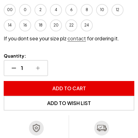
00
0
2
4
6
8
10
12
14
16
18
20
22
24
If you dont see your size plz
contact
for ordering it.
Quantity:
DECREASE QUANTITY OF UNDEFINED
INCREASE QUANTITY OF UNDEFINED
ADD TO CART
ADD TO WISH LIST