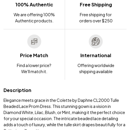
100% Authentic
Free Shipping
We are offering 100%
Free shipping for
Authentic products.
orders over $250
Price Match
International
Find a lower price?
Offering worldwide
We'll match it.
shipping available
Description
Elegance meets grace in the Colette by Daphne CL2000 Tulle
Beaded Lace Prom Dress. This stunning gown is a vision in
Diamond White, Lilac, Blush, or Mint, making it the perfect choice
for your special occasion. The intricate beaded lace detailing
adds a touch of luxury, while the tulle skirt drapes beautifully for a