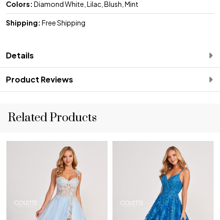
Colors:
Diamond White, Lilac, Blush, Mint
Shipping:
Free Shipping
Details
Product Reviews
Related Products