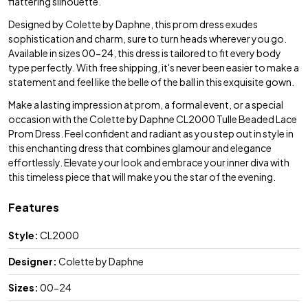
flattering silhouette.
Designed by Colette by Daphne, this prom dress exudes
sophistication and charm, sure to turn heads wherever you go.
Available in sizes 00-24, this dress is tailored to fit every body
type perfectly. With free shipping, it's never been easier to make a
statement and feel like the belle of the ball in this exquisite gown.
Make a lasting impression at prom, a formal event, or a special
occasion with the Colette by Daphne CL2000 Tulle Beaded Lace
Prom Dress. Feel confident and radiant as you step out in style in
this enchanting dress that combines glamour and elegance
effortlessly. Elevate your look and embrace your inner diva with
this timeless piece that will make you the star of the evening.
Features
Style:
CL2000
Designer:
Colette by Daphne
Sizes:
00-24