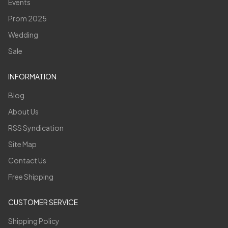
Events
Prom 2025
Wedding
Sale
INFORMATION
Blog
About Us
RSS Syndication
Site Map
Contact Us
Free Shipping
CUSTOMER SERVICE
Shipping Policy