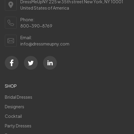
DressMeUpNY 225 w 35th street New York, NY 10001
United States of America
Phone:
800-390-8769
Email:
info@dressmeupny.com
SHOP
Bridal Dresses
Designers
Cocktail
Party Dresses