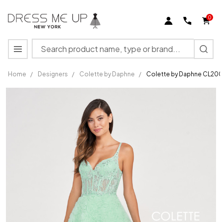
0
Search
MENU
Home
/
Designers
/
Colette by Daphne
/
Colette by Daphne CL200
Colette
by
Daphne
CL2000
Tulle
Beaded
Lace
Prom
Dress