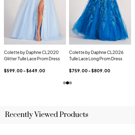
Colette by Daphne CL2020
Colette by Daphne CL2026
Glitter Tulle Lace Prom Dress
Tulle Lace Long Prom Dress
$599.00 - $649.00
$759.00 - $809.00
Recently Viewed Products