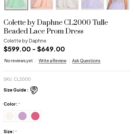
Colette by Daphne CL2000 Tulle
Beaded Lace Prom Dress
Colette by Daphne
$599.00 - $649.00
No reviews yet
Write a Review
Ask Questions
SKU:
CL2000
Size Guide :
Color:
*
Size:
*