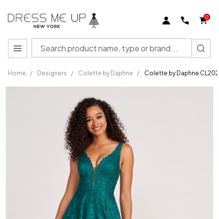
0
Search
MENU
Home
/
Designers
/
Colette by Daphne
/
Colette by Daphne CL202
Colette by
Daphne
CL2029
Sleeveless
Lace
Long
Prom
Dress