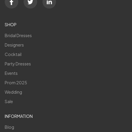
SHOP
Bridal Dresses
Designers
Cocktail
Party Dresses
Events
Prom 2025
Wedding
Sale
INFORMATION
Blog