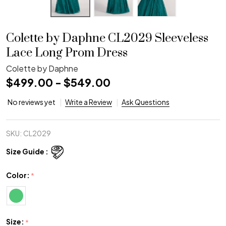
Colette by Daphne CL2029 Sleeveless
Lace Long Prom Dress
Colette by Daphne
$499.00 - $549.00
No reviews yet
Write a Review
Ask Questions
SKU:
CL2029
Size Guide :
Color:
*
Size:
*