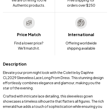
We are offering 100%
Free shipping for
Authentic products.
orders over $250
Price Match
International
Find a lower price?
Offering worldwide
We'll match it.
shipping available
Description
Elevate your prom night look with the Colette by Daphne
CL2029 Sleeveless Lace Long Prom Dress. This stunning design
effortlessly combines elegance and glamour, making you the
star of the evening.
Crafted with intricate lace detailing, this sleeveless gown
showcases a timeless silhouette that flatters all figures. The rich
emerald hue adds a touch of sophistication while ensuring you