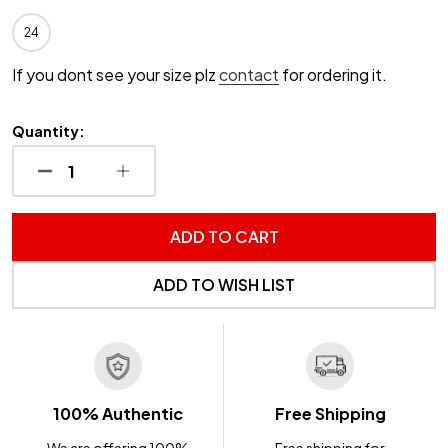
24
If you dont see your size plz
contact
for ordering it.
Quantity:
DECREASE QUANTITY OF UNDEFINED
INCREASE QUANTITY OF UNDEFINED
ADD TO CART
ADD TO WISH LIST
100% Authentic
Free Shipping