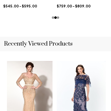
$545.00 - $595.00
$759.00 - $809.00
Recently Viewed Products