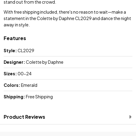
stand out from the crowd.
With free shipping included, there's no reason to wait—make a
statement in the Colette by Daphne CL2029 and dance the night
away in style.
Features
Style:
CL2029
Designer:
Colette by Daphne
Sizes:
00-24
Colors:
Emerald
Shipping:
Free Shipping
Product Reviews