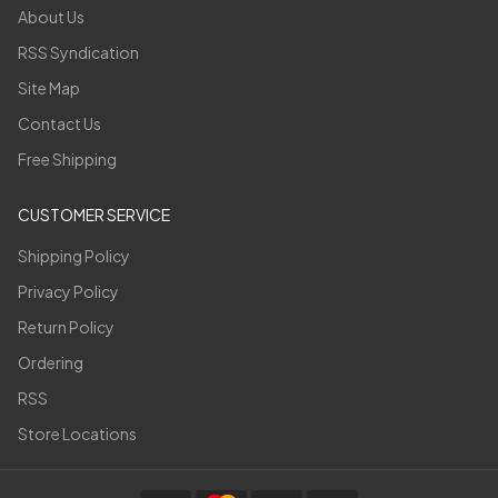
About Us
RSS Syndication
Site Map
Contact Us
Free Shipping
CUSTOMER SERVICE
Shipping Policy
Privacy Policy
Return Policy
Ordering
RSS
Store Locations