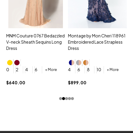
MNM Couture 0767 Bedazzled
Montage by Mon Cheri 118961
M
V-neck Sheath Sequins Long
Embroidered Lace Strapless
L
Dress
Dress
D
4
0
2
4
6
4
6
8
10
+ More
+ More
$
$640.00
$899.00