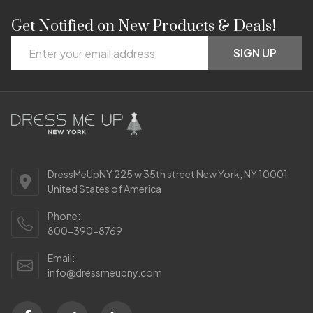
Get Notified on New Products & Deals!
Footer
Email
Start
SIGN UP
Address
DressMeUpNY 225 w 35th street New York, NY 10001
United States of America
Phone:
800-390-8769
Email:
info@dressmeupny.com