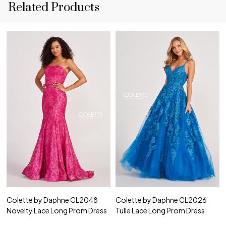
Related Products
Colette by Daphne CL2048
Colette by Daphne CL2026
Novelty Lace Long Prom Dress
Tulle Lace Long Prom Dress