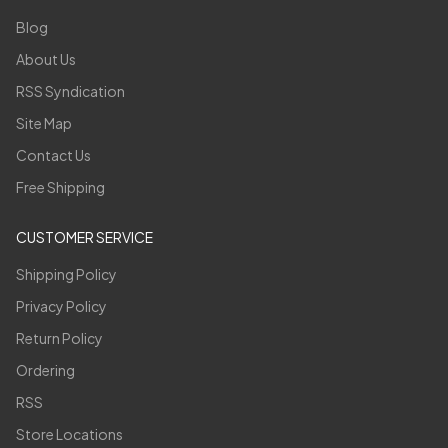
Blog
About Us
RSS Syndication
Site Map
Contact Us
Free Shipping
CUSTOMER SERVICE
Shipping Policy
Privacy Policy
Return Policy
Ordering
RSS
Store Locations