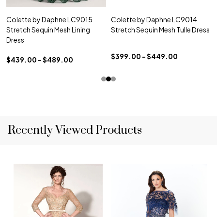
Colette by Daphne LC9015
Colette by Daphne LC9014
Stretch Sequin Mesh Lining
Stretch Sequin Mesh Tulle Dress
Dress
$399.00 - $449.00
$439.00 - $489.00
Recently Viewed Products