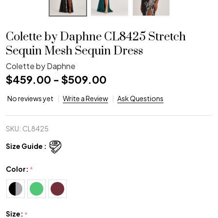
Colette by Daphne CL8425 Stretch
Sequin Mesh Sequin Dress
Colette by Daphne
$459.00 - $509.00
No reviews yet
Write a Review
Ask Questions
SKU:
CL8425
Size Guide :
Color:
*
Size:
*