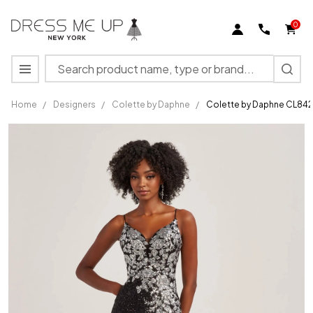
0
Search
MENU
Home
/
Designers
/
Colette by Daphne
/
Colette by Daphne CL842
Colette
by
Daphne
CL8425
Stretch
Sequin
Mesh
Sequin
Dress