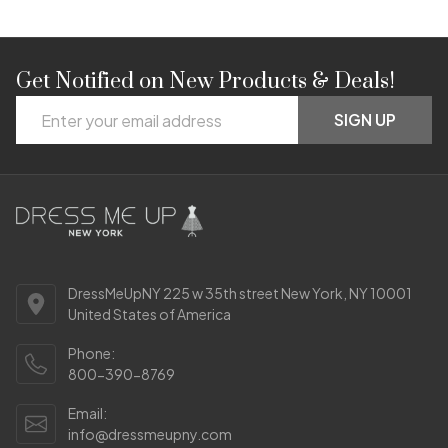
Get Notified on New Products & Deals!
Footer
Email
Start
SIGN UP
Address
DressMeUpNY 225 w 35th street New York, NY 10001
United States of America
Phone:
800-390-8769
Email:
info@dressmeupny.com