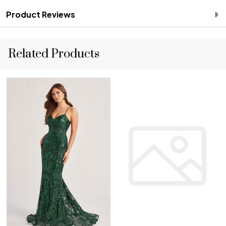
Product Reviews
Related Products