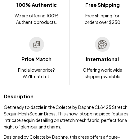
100% Authentic
Free Shipping
We are offering 100%
Free shipping for
Authentic products.
orders over $250
Price Match
International
Find a lower price?
Offering worldwide
We'll match it.
shipping available
Description
Get ready to dazzle in the Colette by Daphne CL8425 Stretch
Sequin Mesh Sequin Dress. This show-stopping piece features
intricate sequin detailing on stretch mesh fabric, perfect for a
night of glamour and charm.
Designed by Colette by Daphne, this dress offers a figure-