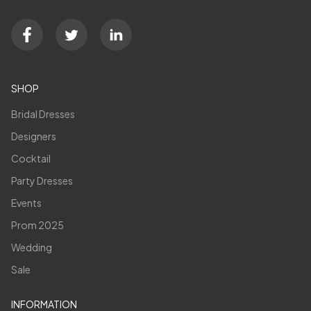
SHOP
Bridal Dresses
Designers
Cocktail
Party Dresses
Events
Prom 2025
Wedding
Sale
INFORMATION