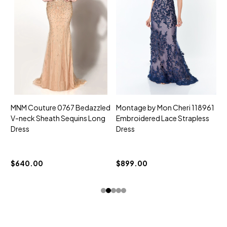
MNM Couture 0767 Bedazzled
Montage by Mon Cheri 118961
M
V-neck Sheath Sequins Long
Embroidered Lace Strapless
L
Dress
Dress
D
$
$640.00
$899.00