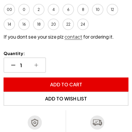
00
0
2
4
6
8
10
12
14
16
18
20
22
24
If you dont see your size plz
contact
for ordering it.
Quantity:
DECREASE QUANTITY OF UNDEFINED
INCREASE QUANTITY OF UNDEFINED
ADD TO CART
ADD TO WISH LIST