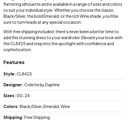
flattering silhouette and is available in a range of sizes and colors
to suit your individual style. Whether you choose the classic
Black/Silver, the bold Emerald, or the rich Wine shade, you'll be
sure to turn heads at any special occasion.
With free shipping included, there's never been a better time to
add this stunning dress to your wardrobe. Elevate your look with
the CL8425 and step into the spotlight with confidence and
sophistication.
Features
Style:
CL8425
Designer:
Colette by Daphne
Sizes:
00-24
Colors:
Black/Silver, Emerald, Wine
Shipping:
Free Shipping