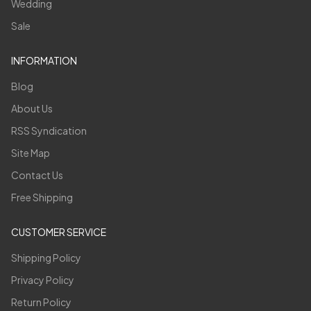
Wedding
Sale
INFORMATION
Blog
About Us
RSS Syndication
Site Map
Contact Us
Free Shipping
CUSTOMER SERVICE
Shipping Policy
Privacy Policy
Return Policy