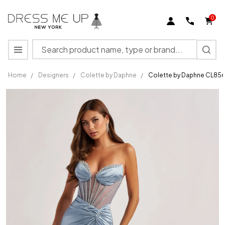
0
Search
MENU
Home
/
Designers
/
Colette by Daphne
/
Colette by Daphne CL8560
Colette
by
Daphne
CL8560
Metallic
Jersey
Sequins
Long
Dress