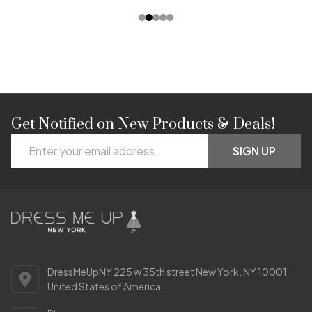
Get Notified on New Products & Deals!
Footer
Email
Start
SIGN UP
Address
DressMeUpNY 225 w 35th street New York, NY 10001
United States of America