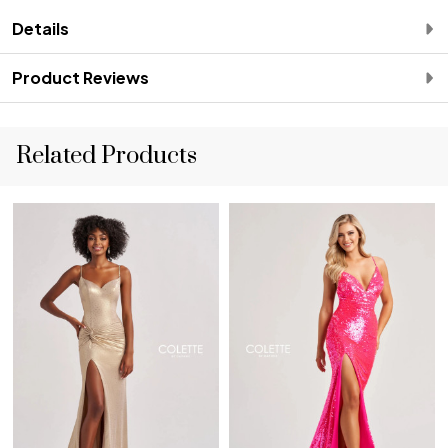
Details
Product Reviews
Related Products