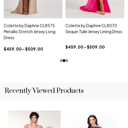
Colette by Daphne CL8575
Colette by Daphne CL8070
Metallic Stretch Jersey Long
Sequin Tulle Jersey Lining Dress
Dress
$459.00 - $509.00
$459.00 - $509.00
Recently Viewed Products