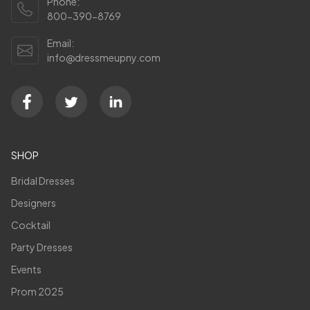
Phone:
800-390-8769
Email:
info@dressmeupny.com
SHOP
Bridal Dresses
Designers
Cocktail
Party Dresses
Events
Prom 2025