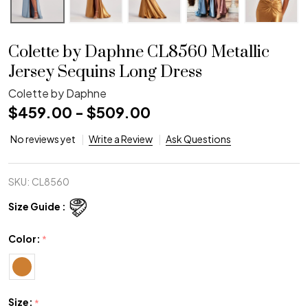
Colette by Daphne CL8560 Metallic
Jersey Sequins Long Dress
Colette by Daphne
$459.00 - $509.00
No reviews yet
Write a Review
Ask Questions
SKU:
CL8560
Size Guide :
Color:
*
Size:
*