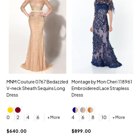
MNM Couture 0767 Bedazzled
Montage by Mon Cheri 118961
M
V-neck Sheath Sequins Long
Embroidered Lace Strapless
L
Dress
Dress
D
4
0
2
4
6
4
6
8
10
+ More
+ More
$
$640.00
$899.00