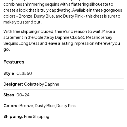
combines shimmering sequins with a flattering silhouette to
create a look that is truly captivating. Available in three gorgeous
colors - Bronze, Dusty Blue, and Dusty Pink - this dress is sure to
make you stand out.
With free shipping included, there's no reason to wait. Make a
statement in the Colette by Daphne CL8560 Metallic Jersey
Sequins Long Dress and leave a lasting impression wherever you
go.
Features
Style:
CL8560
Designer:
Colette by Daphne
Sizes:
00-24
Colors:
Bronze, Dusty Blue, Dusty Pink
Shipping:
Free Shipping