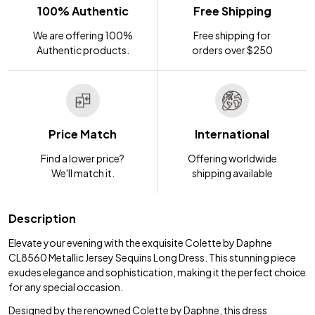
100% Authentic
Free Shipping
We are offering 100%
Free shipping for
Authentic products.
orders over $250
Price Match
International
Find a lower price?
Offering worldwide
We'll match it.
shipping available
Description
Elevate your evening with the exquisite Colette by Daphne
CL8560 Metallic Jersey Sequins Long Dress. This stunning piece
exudes elegance and sophistication, making it the perfect choice
for any special occasion.
Designed by the renowned Colette by Daphne, this dress