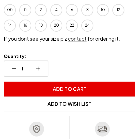
00
0
2
4
6
8
10
12
14
16
18
20
22
24
If you dont see your size plz
contact
for ordering it.
Quantity:
DECREASE QUANTITY OF UNDEFINED
INCREASE QUANTITY OF UNDEFINED
ADD TO CART
ADD TO WISH LIST