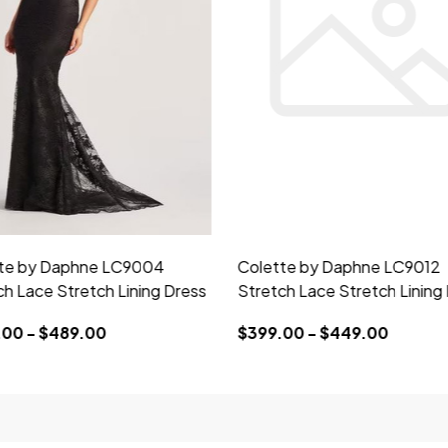
te by Daphne LC9004
Colette by Daphne LC9012
ch Lace Stretch Lining Dress
Stretch Lace Stretch Lining
00 - $489.00
$399.00 - $449.00