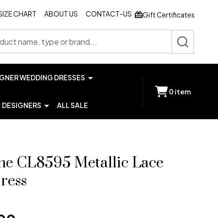
SIZE CHART
ABOUT US
CONTACT-US
Gift Certificates
SEARCH
IGNER WEDDING DRESSES
0
item
DESIGNERS
ALL SALE
ne CL8595 Metallic Lace
ress