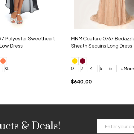
idesmaid 21553 Chiffon
Morilee Bridesmaid 21554 C
 V-neck Dress
Shoulder A-Line Dress
+ More
+ More
6
8
0
2
4
6
8
+ More
+ More
roduction (+$120)
YES, 6 Week Rush Production (+$40)
YES, 4 Week Super Rush Production (+$120)
$189.00
Email
ucts & Deals!
Address