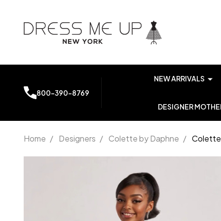
NEW ARRIVALS
800-390-8769
DESIGNER MOTHER
Home
/
Designers
/
Colette by Daphne
/
Colette
Colette
by
Daphne
CL8595