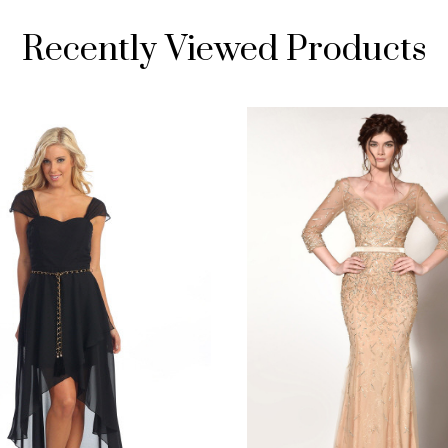
Recently Viewed Products