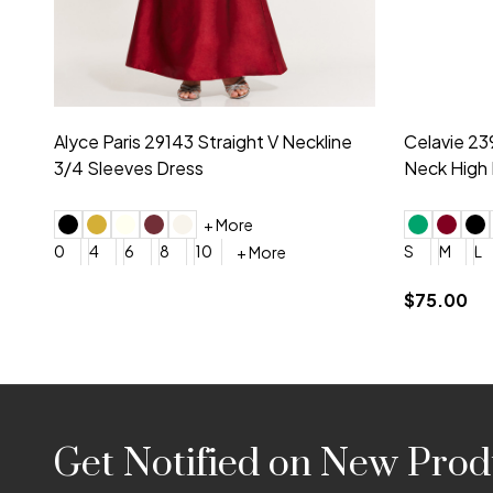
Montage by Mon Cheri 118975 Lace
Morilee Br
Embroidery V-Neck Dress
Sleeveless
4
6
8
10
12
+ More
0
2
4
$675.00
YES, 6 Week Rush Production (+$40)
YES, 4 Week Super Rush P
$209.00
Footer
Get Notified on New Prod
Start