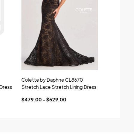
Colette by Daphne CL8670
Colette by 
 Dress
Stretch Lace Stretch Lining Dress
Stretch Lace
$479.00 - $529.00
$439.00 - 