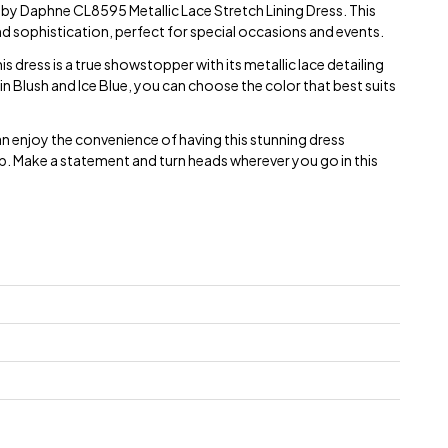
e by Daphne CL8595 Metallic Lace Stretch Lining Dress. This
d sophistication, perfect for special occasions and events.
 dress is a true showstopper with its metallic lace detailing
 in Blush and Ice Blue, you can choose the color that best suits
an enjoy the convenience of having this stunning dress
p. Make a statement and turn heads wherever you go in this