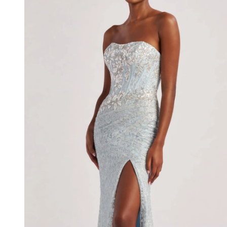
Metallic
Lace
Stretch
Lining
Dress