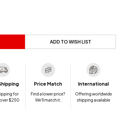
 UNDEFINED
NTITY OF UNDEFINED
ADD TO WISH LIST
Shipping
Price Match
International
ipping for
Find a lower price?
Offering worldwide
 over $250
We'll match it.
shipping available