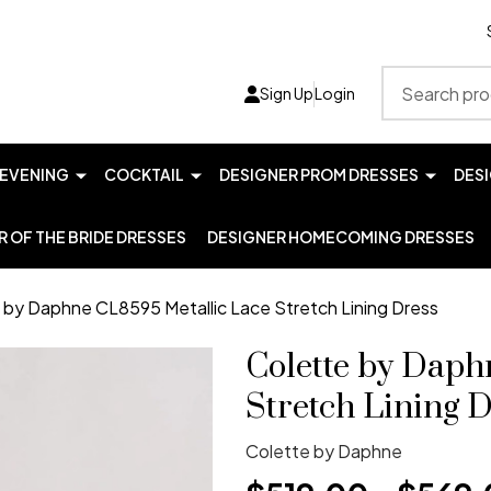
Search
Sign Up
Login
EVENING
COCKTAIL
DESIGNER PROM DRESSES
DES
 OF THE BRIDE DRESSES
DESIGNER HOMECOMING DRESSES
 by Daphne CL8595 Metallic Lace Stretch Lining Dress
Colette by Daph
Stretch Lining D
Colette by Daphne