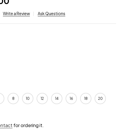
.00
Write a Review
Ask Questions
8
10
12
14
16
18
20
ontact
for ordering it.