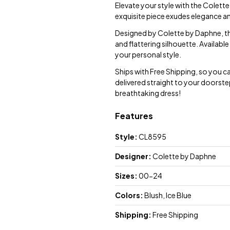
Elevate your style with the Colett
exquisite piece exudes elegance an
Designed by Colette by Daphne, this
and flattering silhouette. Available
your personal style.
Ships with Free Shipping, so you c
delivered straight to your doorste
breathtaking dress!
Features
Style:
CL8595
Designer:
Colette by Daphne
Sizes:
00-24
Colors:
Blush, Ice Blue
Shipping:
Free Shipping