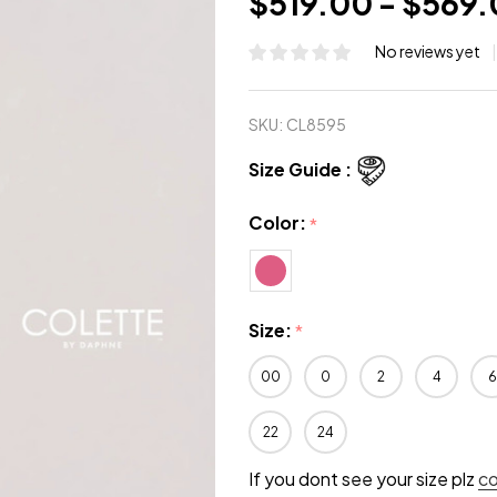
$519.00 - $569
No reviews yet
SKU:
CL8595
Size Guide :
Color:
*
Size:
*
00
0
2
4
6
22
24
If you dont see your size plz
c