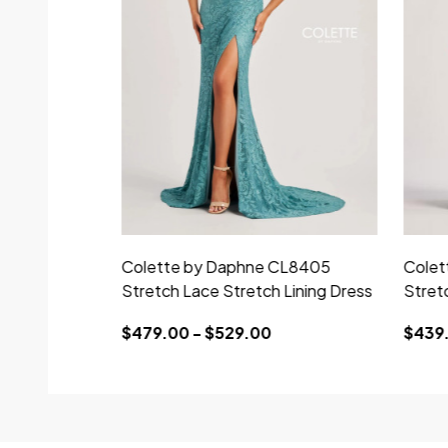
Colette by Daphne CL8405
Colet
Stretch Lace Stretch Lining Dress
Stret
$479.00 - $529.00
$439.