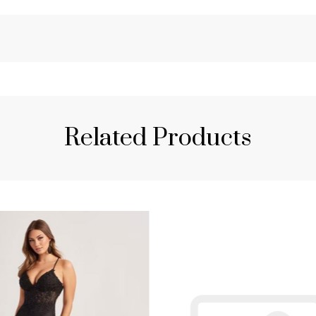
Related Products