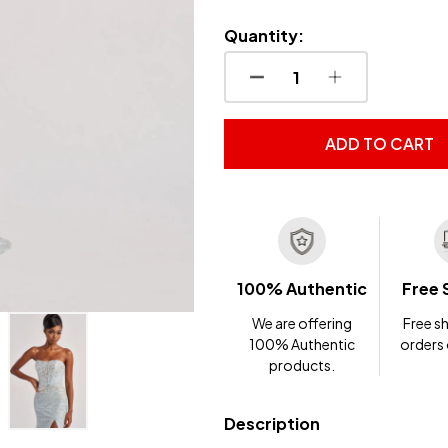
Quantity:
DECREASE QUANTITY OF
INCREASE QUA
ADD TO CART
100% Authentic
Free 
We are offering
Free sh
100% Authentic
orders
products.
Description