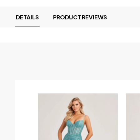
DETAILS
PRODUCT REVIEWS