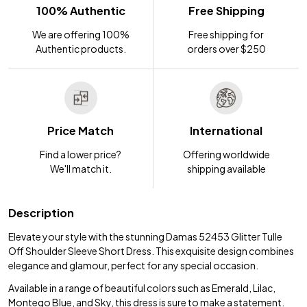
100% Authentic
Free Shipping
We are offering 100%
Free shipping for
Authentic products.
orders over $250
Price Match
International
Find a lower price?
Offering worldwide
We'll match it.
shipping available
Description
Elevate your style with the stunning Damas 52453 Glitter Tulle
Off Shoulder Sleeve Short Dress. This exquisite design combines
elegance and glamour, perfect for any special occasion.
Available in a range of beautiful colors such as Emerald, Lilac,
Montego Blue, and Sky, this dress is sure to make a statement.