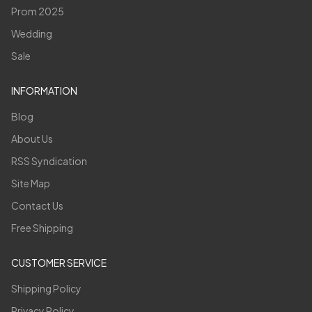
Prom 2025
Wedding
Sale
INFORMATION
Blog
About Us
RSS Syndication
Site Map
Contact Us
Free Shipping
CUSTOMER SERVICE
Shipping Policy
Privacy Policy