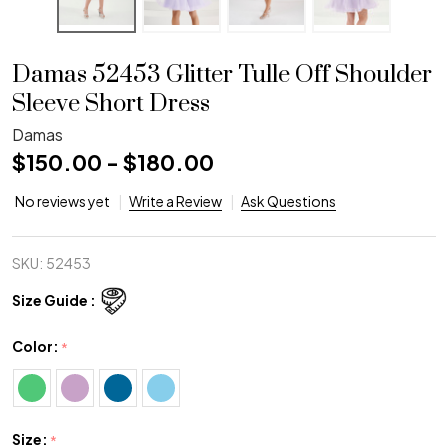
Damas 52453 Glitter Tulle Off Shoulder
Sleeve Short Dress
Damas
$150.00 - $180.00
No reviews yet
Write a Review
Ask Questions
SKU:
52453
Size Guide :
Color:
*
Size:
*