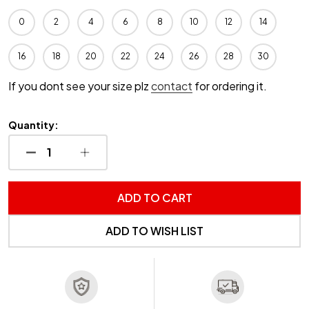
0
2
4
6
8
10
12
14
16
18
20
22
24
26
28
30
If you dont see your size plz
contact
for ordering it.
Quantity:
DECREASE QUANTITY OF UNDEFINED
INCREASE QUANTITY OF UNDEFINED
ADD TO CART
ADD TO WISH LIST