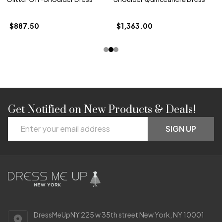
$887.50
$1,363.00
Get Notified on New Products & Deals!
Footer
Email
Start
SIGN UP
Address
DressMeUpNY 225 w 35th street New York, NY 10001