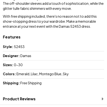
The off-shoulder sleeves add a touch of sophistication, while the
glitter tulle fabric shimmers with every move.
With free shipping included, there's no reason not to add this
show-stopping dress to your wardrobe. Make a memorable
entrance at your next event with the Damas 52453 dress.
Features
Style:
52453
Designer:
Damas
Sizes:
0-30
Colors:
Emerald, Lilac, Montego Blue, Sky
Shipping:
Free Shipping
Product Reviews