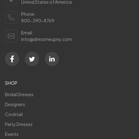
United States of America
Phone:
800-390-8769
Email:
info@dressmeupny.com
SHOP
Bridal Dresses
Designers
Cocktail
Party Dresses
Events