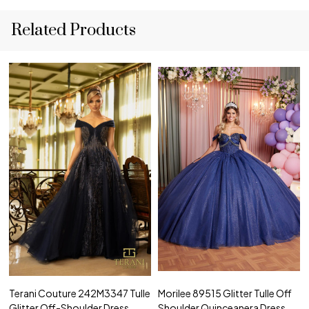
Related Products
Terani Couture 242M3347 Tulle
Morilee 89515 Glitter Tulle Off
Glitter Off-Shoulder Dress
Shoulder Quinceanera Dress