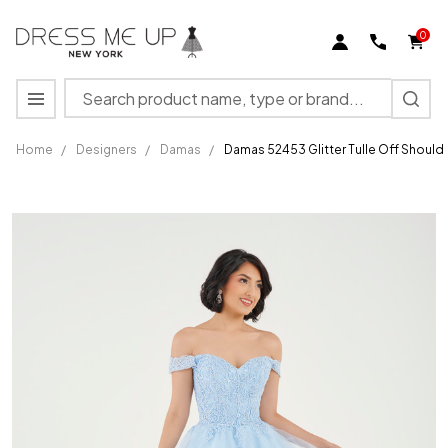
0
Search
MENU
Home
/
Designers
/
Damas
/
Damas 52453 Glitter Tulle Off Should
Damas
52453
Glitter
Tulle Off
Shoulder
Sleeve
Short
Dress