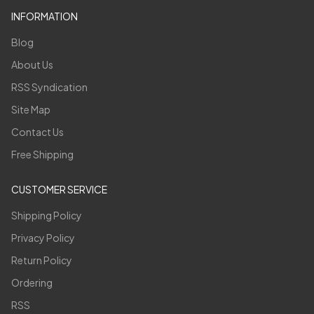
INFORMATION
Blog
About Us
RSS Syndication
Site Map
Contact Us
Free Shipping
CUSTOMER SERVICE
Shipping Policy
Privacy Policy
Return Policy
Ordering
RSS