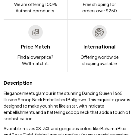
We are offering 100%
Free shipping for
Authentic products.
orders over $250
Price Match
International
Find a lower price?
Offering worldwide
We'll match it.
shipping available
Description
Elegance meets glamour in the stunning Dancing Queen 1665
Illusion Scoop Neck Embellished Ballgown. This exquisite gown is
designed to make you shine like a star, with intricate
embellishments and a flattering scoop neck that adds a touch of
sophistication.
Available in sizes XS-3XL and gorgeous colors like Bahama Blue
and Rose Gold, this ballgown is perfect for any special occasion.