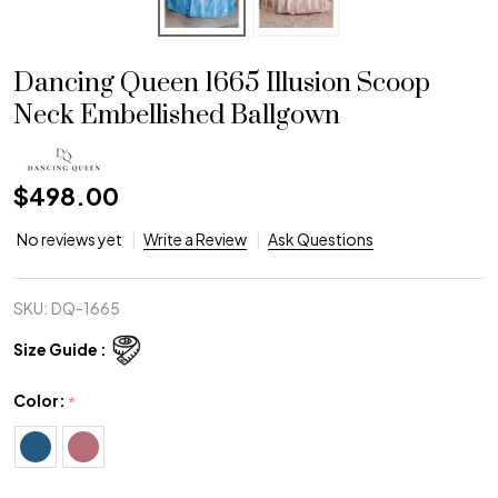
Dancing Queen 1665 Illusion Scoop
Neck Embellished Ballgown
$498.00
No reviews yet
Write a Review
Ask Questions
SKU:
DQ-1665
Size Guide :
Color:
*