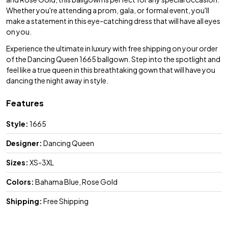
Whether you're attending a prom, gala, or formal event, you'll
make a statement in this eye-catching dress that will have all eyes
on you.
Experience the ultimate in luxury with free shipping on your order
of the Dancing Queen 1665 ballgown. Step into the spotlight and
feel like a true queen in this breathtaking gown that will have you
dancing the night away in style.
Features
Style:
1665
Designer:
Dancing Queen
Sizes:
XS-3XL
Colors:
Bahama Blue, Rose Gold
Shipping:
Free Shipping