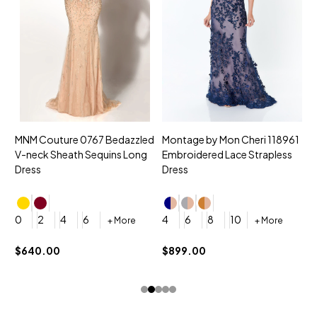
MNM Couture 0767 Bedazzled
Montage by Mon Cheri 118961
M
V-neck Sheath Sequins Long
Embroidered Lace Strapless
L
Dress
Dress
D
4
0
2
4
6
4
6
8
10
+ More
+ More
$
$640.00
$899.00