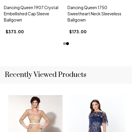
Dancing Queen 1907 Crystal
Dancing Queen 1750
Embellished Cap Sleeve
Sweetheart Neck Sleeveless
Ballgown
Ballgown
$373.00
$173.00
Recently Viewed Products