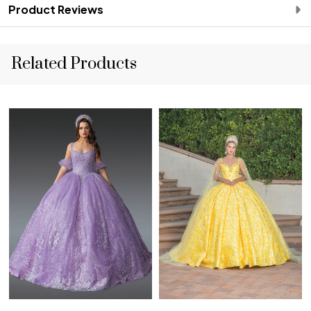
Product Reviews
Related Products