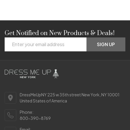
Get Notified on New Products & Deals!
Footer
Email
Start
SIGN UP
Address
DressMeUpNY 225 w 35th street New York, NY 10001
United States of America
Phone:
800-390-8769
Email: