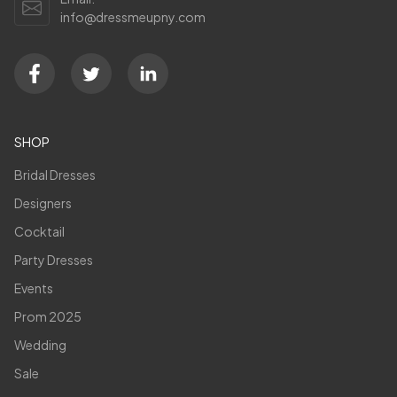
info@dressmeupny.com
SHOP
Bridal Dresses
Designers
Cocktail
Party Dresses
Events
Prom 2025
Wedding
Sale