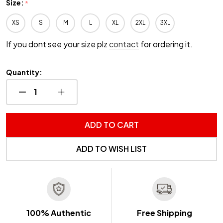
Size:
*
XS
S
M
L
XL
2XL
3XL
If you dont see your size plz
contact
for ordering it.
Quantity:
DECREASE QUANTITY OF UNDEFINED
INCREASE QUANTITY OF UNDEFINED
ADD TO CART
ADD TO WISH LIST
100% Authentic
Free Shipping