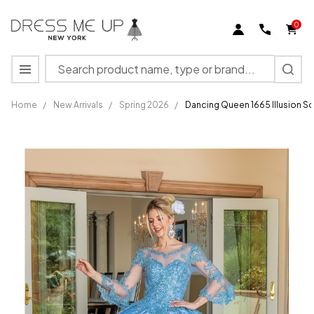
0
Search
MENU
Home
/
New Arrivals
/
Spring 2026
/
Dancing Queen 1665 Illusion 
Dancing
Queen 1665
Illusion
Scoop Neck
Embellished
Ballgown