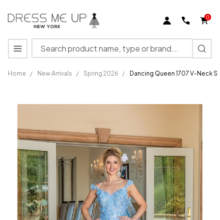
0
Search
MENU
Home
/
New Arrivals
/
Spring 2026
/
Dancing Queen 1707 V-Neck S
Dancing
Queen 1707
V-Neck
Strap Sleeve
Quinceanera
Gown