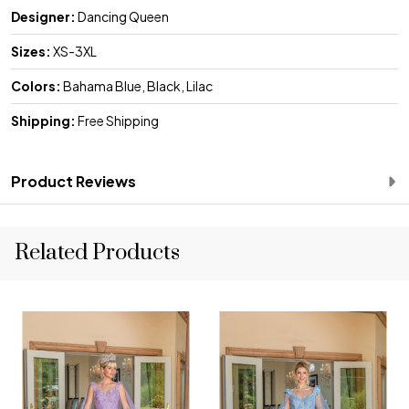
Designer:
Dancing Queen
Sizes:
XS-3XL
Colors:
Bahama Blue, Black, Lilac
Shipping:
Free Shipping
Product Reviews
Related Products