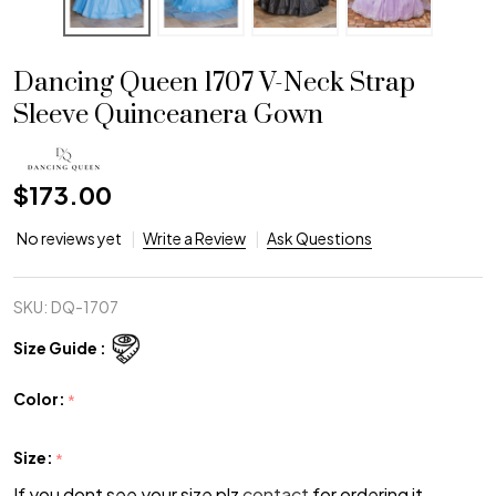
Dancing Queen 1707 V-Neck Strap
Sleeve Quinceanera Gown
$173.00
No reviews yet
Write a Review
Ask Questions
SKU:
DQ-1707
Size Guide :
Color:
*
Size:
*
If you dont see your size plz
contact
for ordering it.