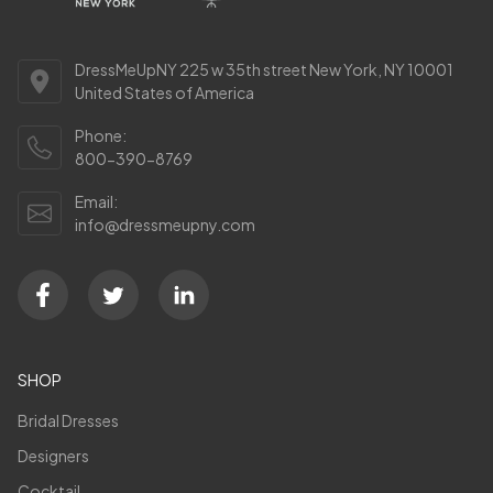
DressMeUpNY 225 w 35th street New York, NY 10001
United States of America
Phone:
800-390-8769
Email:
info@dressmeupny.com
SHOP
Bridal Dresses
Designers
Cocktail