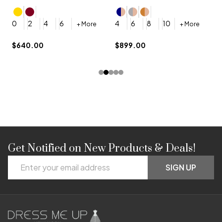
4
0
2
4
6
4
6
8
10
+ More
+ More
$
$640.00
$899.00
Get Notified on New Products & Deals!
Footer
Email
Start
SIGN UP
Address