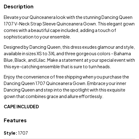
Description
Elevate your Quinceanera look with the stunning Dancing Queen
1707 V-Neck Strap Sleeve Quinceanera Gown. This elegant gown
comes with a beautiful cape included, adding a touch of
sophistication to your ensemble.
Designed by Dancing Queen, this dress exudes glamour and style,
available in sizes XS to 3XL and three gorgeous colors - Bahama
Blue, Black, and Lilac. Make a statement at your special event with
this eye-catching ensemble that is sure to turn heads.
Enjoy the convenience of free shipping when you purchase the
Dancing Queen 1707 Quinceanera Gown. Embrace your inner
Dancing Queen and step into the spotlight with this exquisite
gown that combines grace and allure effortlessly.
CAPE INCLUDED
Features
Style:
1707