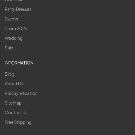
Party Dresses
Events
Prom 2025
Wedding
Sale
INFORMATION
Blog
About Us
RSS Syndication
Site Map
Contact Us
Free Shipping