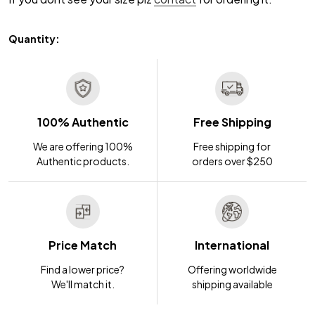
Quantity:
100% Authentic
Free Shipping
We are offering 100%
Free shipping for
Authentic products.
orders over $250
Price Match
International
Find a lower price?
Offering worldwide
We'll match it.
shipping available