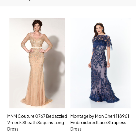
MNM Couture 0767 Bedazzled
Montage by Mon Cheri 118961
M
V-neck Sheath Sequins Long
Embroidered Lace Strapless
L
Dress
Dress
D