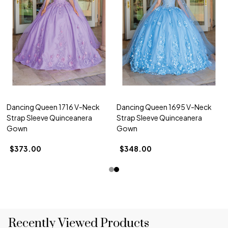
Dancing Queen 1716 V-Neck
Dancing Queen 1695 V-Neck
Strap Sleeve Quinceanera
Strap Sleeve Quinceanera
Gown
Gown
$373.00
$348.00
Recently Viewed Products