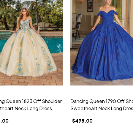
ng Queen 1823 Off Shoulder
Dancing Queen 1790 Off Sh
heart Neck Long Dress
Sweetheart Neck Long Dre
.00
$498.00