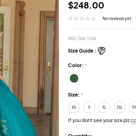
$248.00
No reviews yet
SKU:
DQ-1766
Size Guide :
Color:
*
Size:
*
XS
S
XL
2XL
3X
If you dont see your size plz
c
Quantity: