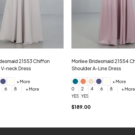
idesmaid 21553 Chiffon
Morilee Bridesmaid 21554 C
 V-neck Dress
Shoulder A-Line Dress
+ More
+ More
6
8
0
2
4
6
8
+ More
+ More
roduction (+$120)
YES, 6 Week Rush Production (+$40)
YES, 4 Week Super Rush Production (+$120)
$189.00