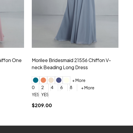
hiffon One
Morilee Bridesmaid 21556 Chiffon V-
Mo
neck Beading Long Dress
Sc
+ More
0
2
4
6
8
0
+ More
YES, 6 Week Rush Production (+$40)
YES, 4 Week Super Rush Production (+$120)
$209.00
$1