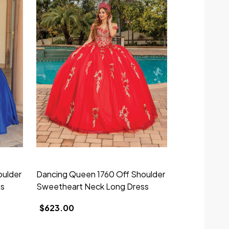
oulder
Dancing Queen 1760 Off Shoulder
Dancing Que
ss
Sweetheart Neck Long Dress
Sweetheart 
$623.00
$298.00