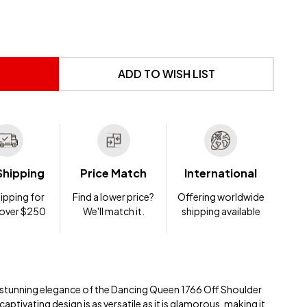
 UNDEFINED
NTITY OF UNDEFINED
ADD TO WISH LIST
Shipping
Price Match
International
ipping for
Find a lower price?
Offering worldwide
 over $250
We'll match it.
shipping available
e stunning elegance of the Dancing Queen 1766 Off Shoulder
ptivating design is as versatile as it is glamorous, making it