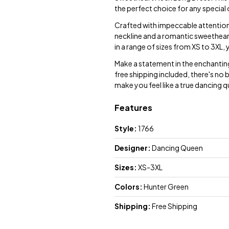
the perfect choice for any special
Crafted with impeccable attention t
neckline and a romantic sweetheart
in a range of sizes from XS to 3XL, y
Make a statement in the enchantin
free shipping included, there's no 
make you feel like a true dancing 
Features
Style:
1766
Designer:
Dancing Queen
Sizes:
XS-3XL
Colors:
Hunter Green
Shipping:
Free Shipping