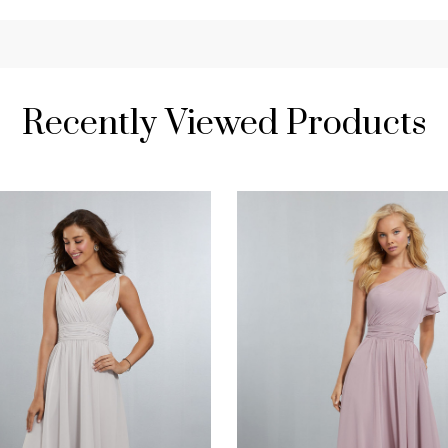
Recently Viewed Products