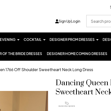
Search
Sign Up
Login
EVENING
COCKTAIL
DESIGNER PROM DRESSES
DES
 OF THE BRIDE DRESSES
DESIGNER HOMECOMING DRESSES
en 1766 Off Shoulder Sweetheart Neck Long Dress
Dancing Queen 
Sweetheart Nec