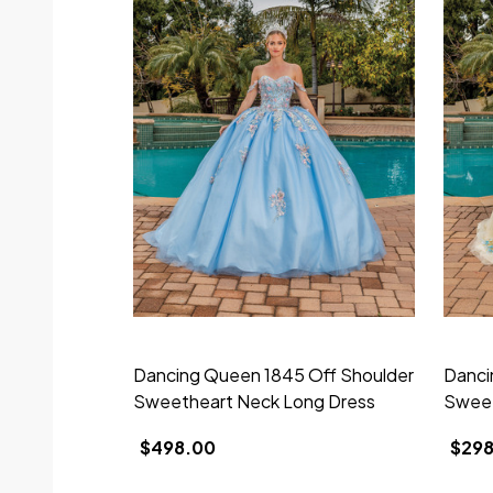
Dancing Queen 1845 Off Shoulder
Danci
Sweetheart Neck Long Dress
Sweet
$498.00
$298