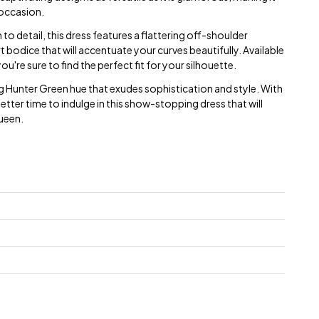
 occasion.
o detail, this dress features a flattering off-shoulder
 bodice that will accentuate your curves beautifully. Available
ou're sure to find the perfect fit for your silhouette.
g Hunter Green hue that exudes sophistication and style. With
better time to indulge in this show-stopping dress that will
queen.