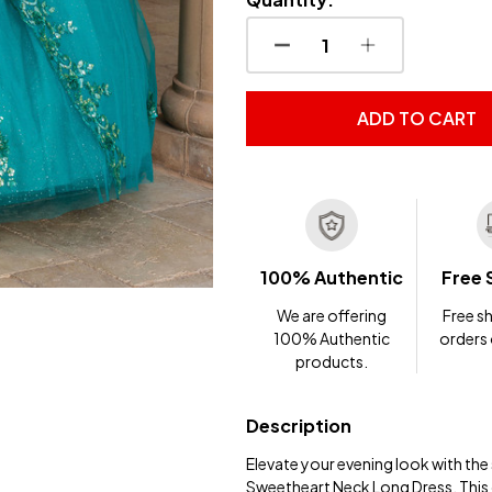
DECREASE QUANTITY OF
INCREASE QUA
ADD TO CART
100% Authentic
Free 
We are offering
Free sh
100% Authentic
orders
products.
Description
Elevate your evening look with th
Sweetheart Neck Long Dress. This ca