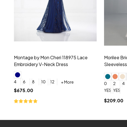
Montage by Mon Cheri 118975 Lace
Morilee Br
Embroidery V-Neck Dress
Sleeveless
4
6
8
10
12
+ More
0
2
4
$675.00
YES, 6 Week Rush Production (+$40)
YES, 4 Week Super Rush P
$209.00