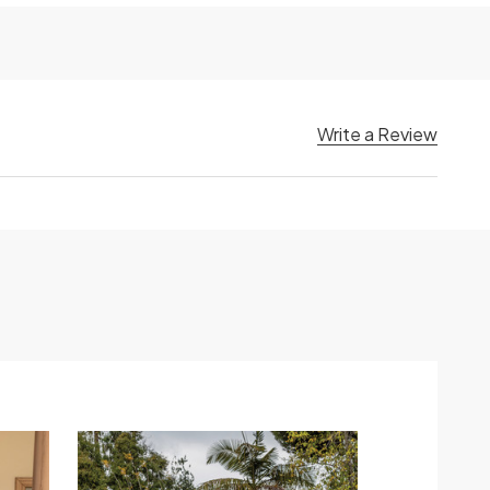
Write a Review