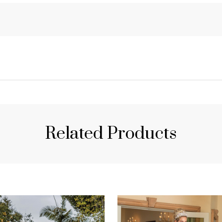
Related Products