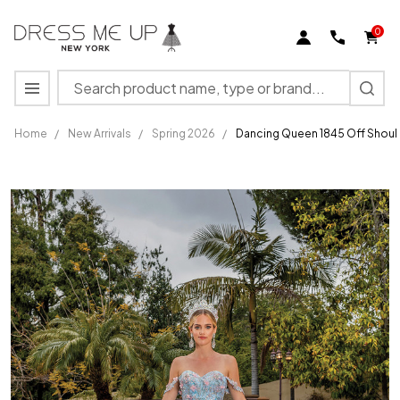
0
Search
MENU
Home
/
New Arrivals
/
Spring 2026
/
Dancing Queen 1845 Off Shoul
Dancing
Queen
1845 Off
Shoulder
Sweetheart
Neck Long
Dress