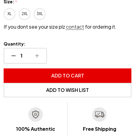
Size:
*
XL
2XL
3XL
If you dont see your size plz
contact
for ordering it.
Quantity:
DECREASE QUANTITY OF UNDEFINED
INCREASE QUANTITY OF UNDEFINED
ADD TO CART
ADD TO WISH LIST
100% Authentic
Free Shipping