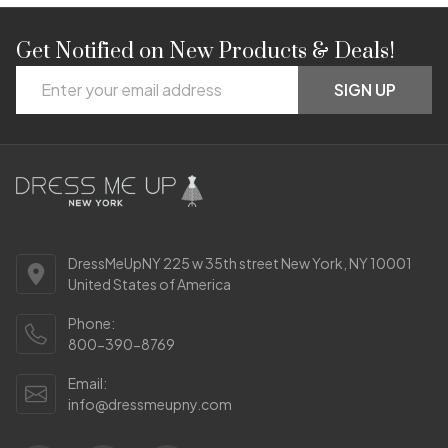
Get Notified on New Products & Deals!
Footer
Email
Start
SIGN UP
Address
DressMeUpNY 225 w 35th street New York, NY 10001
United States of America
Phone:
800-390-8769
Email:
info@dressmeupny.com