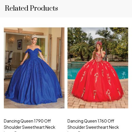
Related Products
Dancing Queen 1790 Off
Dancing Queen 1760 Off
Shoulder Sweetheart Neck
Shoulder Sweetheart Neck