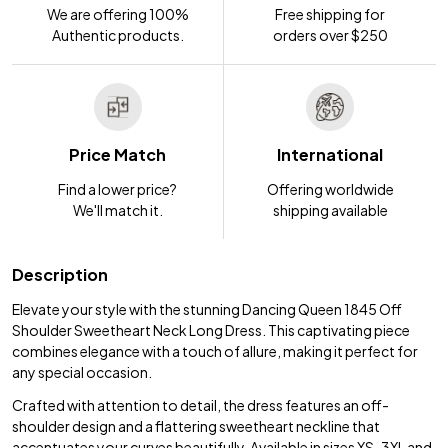
We are offering 100%
Free shipping for
Authentic products.
orders over $250
Price Match
International
Find a lower price?
Offering worldwide
We'll match it.
shipping available
Description
Elevate your style with the stunning Dancing Queen 1845 Off
Shoulder Sweetheart Neck Long Dress. This captivating piece
combines elegance with a touch of allure, making it perfect for
any special occasion.
Crafted with attention to detail, the dress features an off-
shoulder design and a flattering sweetheart neckline that
accentuates your curves beautifully. Available in sizes XS-3XL and