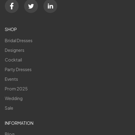
SHOP
Bridal Dresses
Designers
Cocktail
Party Dresses
Events
Prom 2025
Wedding
Sale
INFORMATION
Blog