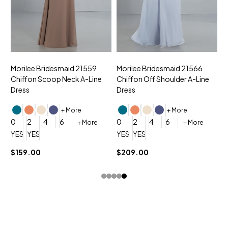
Morilee Bridesmaid 21559
Morilee Bridesmaid 21566
A
Chiffon Scoop Neck A-Line
Chiffon Off Shoulder A-Line
N
Dress
Dress
+ More
+ More
0
0
2
4
6
0
2
4
6
+ More
+ More
YES, 6 Week Rush Production (+$40)
YES, 4 Week Super Rush Production (+$120)
YES, 6 Week Rush Production (+$
YES, 4 Week Super Rush Pro
$159.00
$209.00