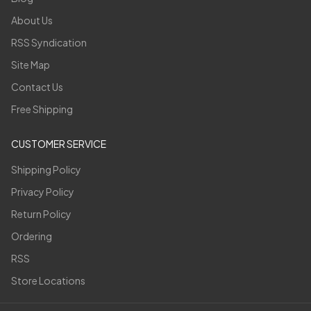
About Us
RSS Syndication
Site Map
Contact Us
Free Shipping
CUSTOMER SERVICE
Shipping Policy
Privacy Policy
Return Policy
Ordering
RSS
Store Locations