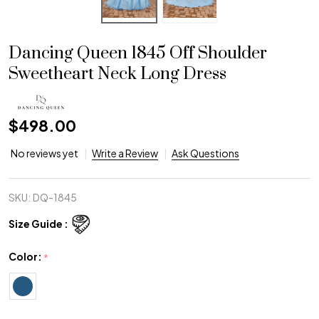
Dancing Queen 1845 Off Shoulder
Sweetheart Neck Long Dress
$498.00
No reviews yet
Write a Review
Ask Questions
SKU:
DQ-1845
Size Guide :
Color:
*