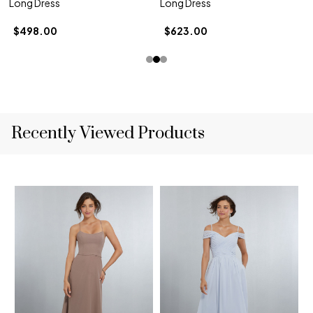
Long Dress
Long Dress
$498.00
$623.00
Recently Viewed Products