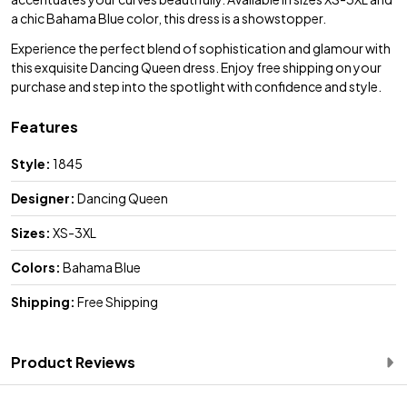
a chic Bahama Blue color, this dress is a showstopper.
Experience the perfect blend of sophistication and glamour with
this exquisite Dancing Queen dress. Enjoy free shipping on your
purchase and step into the spotlight with confidence and style.
Features
Style:
1845
Designer:
Dancing Queen
Sizes:
XS-3XL
Colors:
Bahama Blue
Shipping:
Free Shipping
Product Reviews