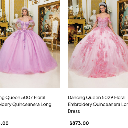
ng Queen 5007 Floral
Dancing Queen 5029 Floral
idery Quinceanera Long
Embroidery Quinceanera Lo
Dress
8.00
$873.00