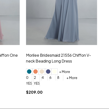
hiffon One
Morilee Bridesmaid 21556 Chiffon V-
Mo
neck Beading Long Dress
Sc
+ More
0
2
4
6
8
0
+ More
YES, 6 Week Rush Production (+$40)
YES, 4 Week Super Rush Production (+$120)
$209.00
$1