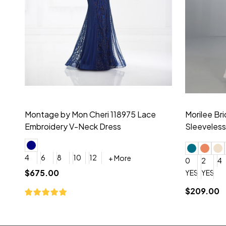
Montage by Mon Cheri 118975 Lace
Morilee Br
Embroidery V-Neck Dress
Sleeveless
4
6
8
10
12
+ More
0
2
4
$675.00
YES, 6 Week Rush Production (+$40)
YES, 4 Week Super Rush P
$209.00