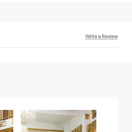
Write a Review