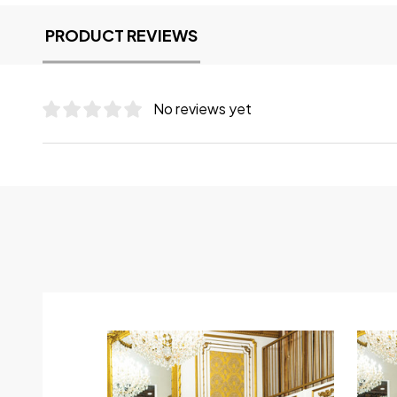
PRODUCT REVIEWS
No reviews yet