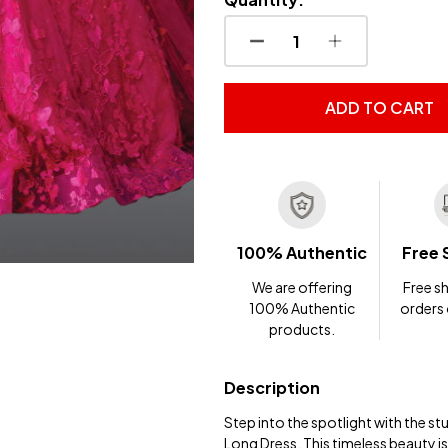
DECREASE QUANTITY OF
INCREASE QUA
ADD TO CART
100% Authentic
Free 
We are offering
Free sh
100% Authentic
orders
products.
Description
Step into the spotlight with the 
Long Dress. This timeless beauty is