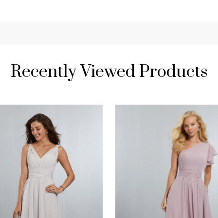
Recently Viewed Products