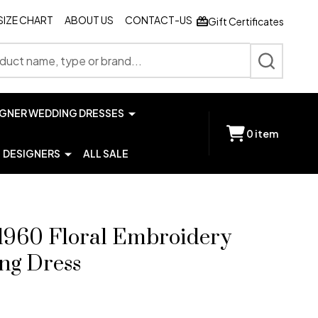
SIZE CHART
ABOUT US
CONTACT-US
Gift Certificates
SEARCH
IGNER WEDDING DRESSES
0
item
DESIGNERS
ALL SALE
1960 Floral Embroidery
ng Dress