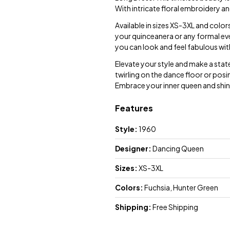
With intricate floral embroidery an
Available in sizes XS-3XL and color
your quinceanera or any formal even
you can look and feel fabulous wi
Elevate your style and make a sta
twirling on the dance floor or posin
Embrace your inner queen and shine
Features
Style:
1960
Designer:
Dancing Queen
Sizes:
XS-3XL
Colors:
Fuchsia, Hunter Green
Shipping:
Free Shipping