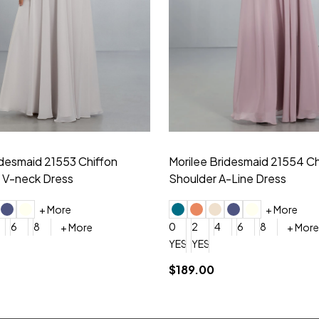
idesmaid 21553 Chiffon
Morilee Bridesmaid 21554 C
 V-neck Dress
Shoulder A-Line Dress
+ More
+ More
6
8
0
2
4
6
8
+ More
+ More
roduction (+$120)
YES, 6 Week Rush Production (+$40)
YES, 4 Week Super Rush Production (+$120)
$189.00