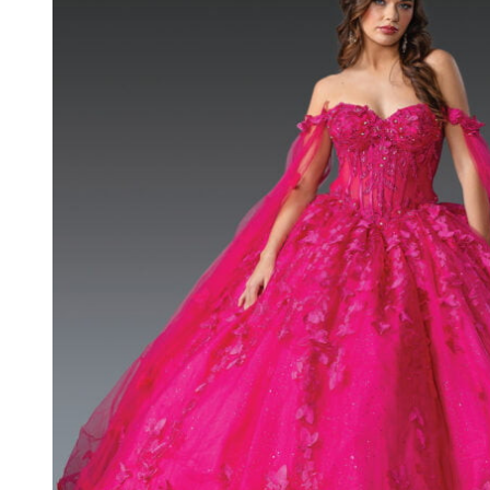
Quinceanera
Long Dress