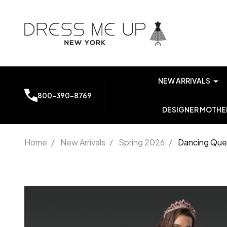
NEW ARRIVALS
800-390-8769
DESIGNER MOTHER
Home
/
New Arrivals
/
Spring 2026
/
Dancing Quee
Dancing
Queen 1960
Floral
Embroidery