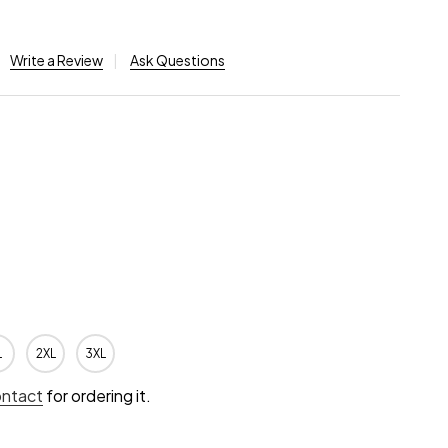
Write a Review
Ask Questions
L
2XL
3XL
ontact
for ordering it.