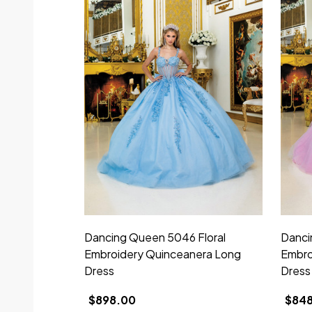
Dancing Queen 5046 Floral
Danci
Embroidery Quinceanera Long
Embro
Dress
Dress
$898.00
$84