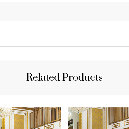
Related Products