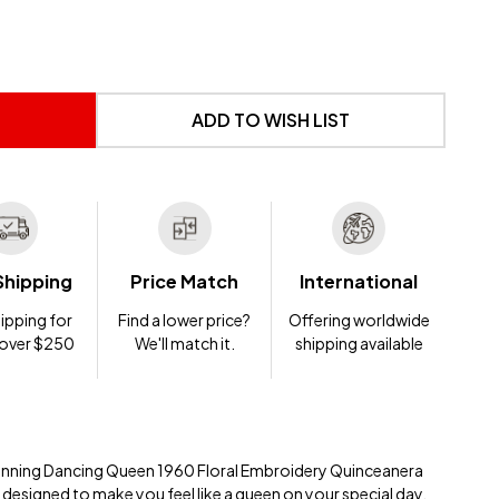
 UNDEFINED
NTITY OF UNDEFINED
ADD TO WISH LIST
Shipping
Price Match
International
ipping for
Find a lower price?
Offering worldwide
 over $250
We'll match it.
shipping available
stunning Dancing Queen 1960 Floral Embroidery Quinceanera
 designed to make you feel like a queen on your special day.