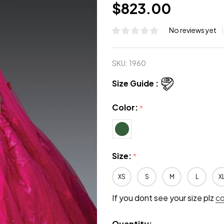
$823.00
No reviews yet
SKU:
1960
Size Guide :
Color:
*
Size:
*
XS
S
M
L
X
If you dont see your size plz
c
Quantity: