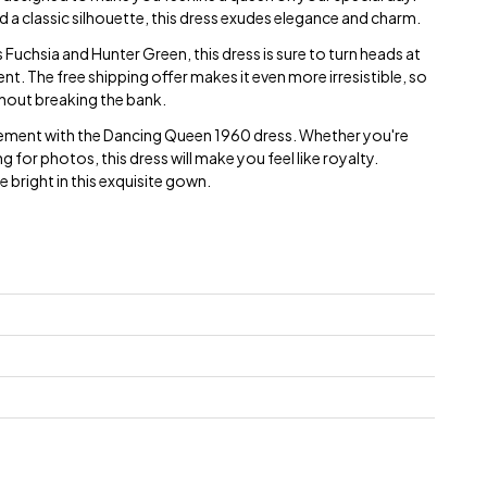
d a classic silhouette, this dress exudes elegance and charm.
s Fuchsia and Hunter Green, this dress is sure to turn heads at
t. The free shipping offer makes it even more irresistible, so
thout breaking the bank.
tement with the Dancing Queen 1960 dress. Whether you're
g for photos, this dress will make you feel like royalty.
 bright in this exquisite gown.