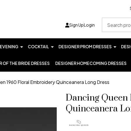
Search
Sign Up
Login
EVENING
COCKTAIL
DESIGNER PROM DRESSES
DES
 OF THE BRIDE DRESSES
DESIGNER HOMECOMING DRESSES
n 1960 Floral Embroidery Quinceanera Long Dress
Dancing Queen 
Quinceanera Lo