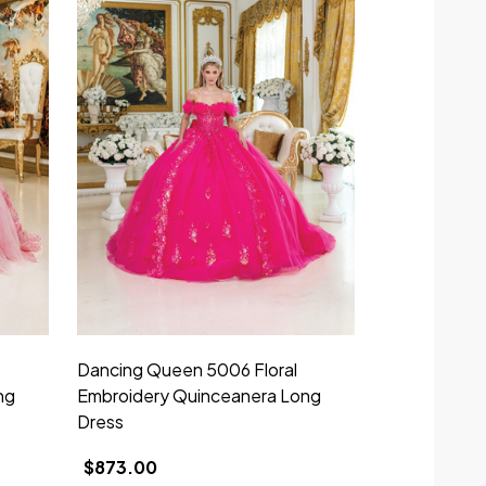
Dancing Queen 5006 Floral
Dancing Que
ng
Embroidery Quinceanera Long
Embroidery 
Dress
Dress
$873.00
$973.00