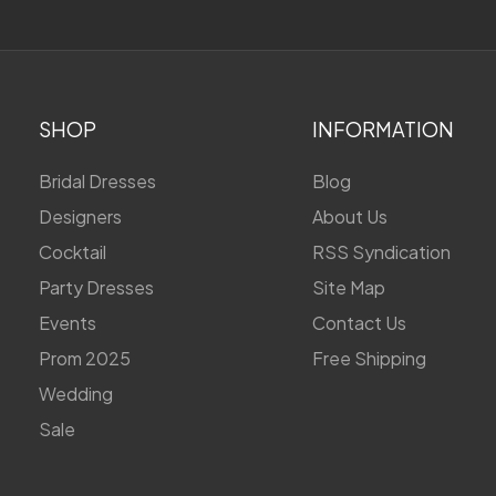
SHOP
INFORMATION
Bridal Dresses
Blog
Designers
About Us
Cocktail
RSS Syndication
Party Dresses
Site Map
Events
Contact Us
Prom 2025
Free Shipping
Wedding
Sale