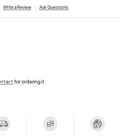
Write a Review
Ask Questions
ontact
for ordering it.