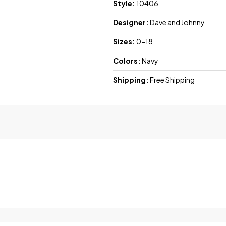
Style:
10406
Designer:
Dave and Johnny
Sizes:
0-18
Colors:
Navy
Shipping:
Free Shipping