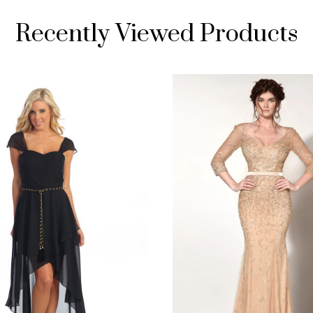
Recently Viewed Products