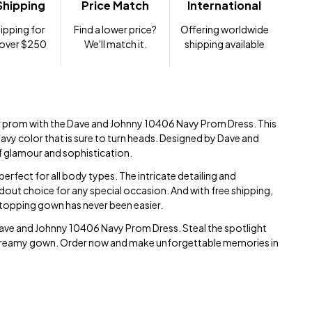
Shipping
Price Match
International
ipping for
Find a lower price?
Offering worldwide
 over $250
We'll match it.
shipping available
r prom with the Dave and Johnny 10406 Navy Prom Dress. This
avy color that is sure to turn heads. Designed by Dave and
of glamour and sophistication.
s perfect for all body types. The intricate detailing and
ndout choice for any special occasion. And with free shipping,
topping gown has never been easier.
Dave and Johnny 10406 Navy Prom Dress. Steal the spotlight
his dreamy gown. Order now and make unforgettable memories in