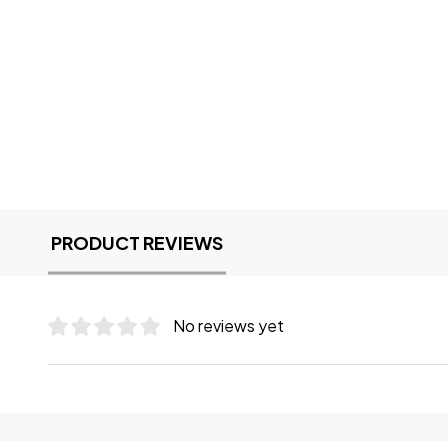
PRODUCT REVIEWS
No reviews yet