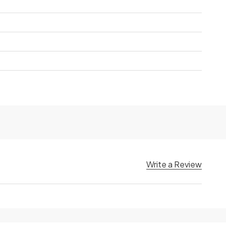
Write a Review