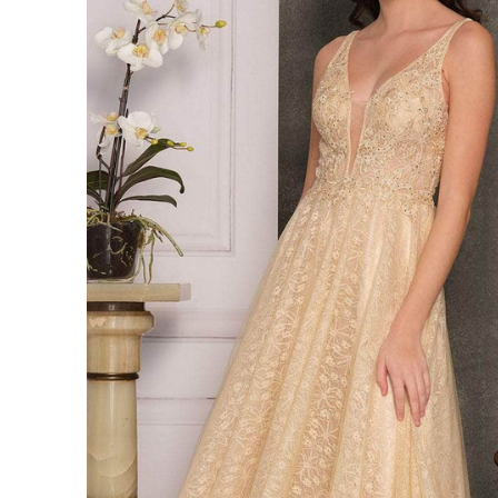
Navy
Prom
Dress