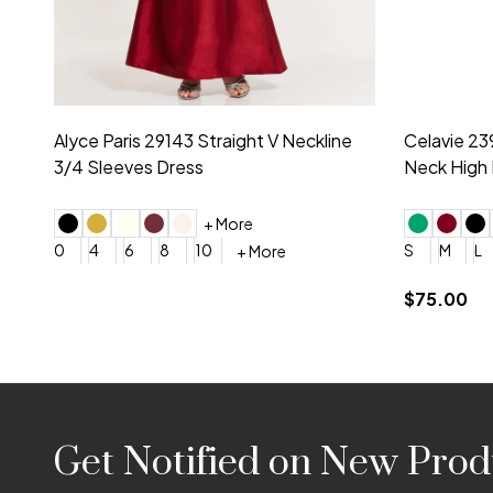
Montage by Mon Cheri 118975 Lace
Morilee Br
Embroidery V-Neck Dress
Sleeveless
4
6
8
10
12
+ More
0
2
4
$675.00
YES, 6 Week Rush Production (+$40)
YES, 4 Week Super Rush P
$209.00
Footer
Get Notified on New Prod
Start