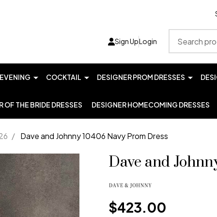
Search
Sign Up
Login
EVENING
COCKTAIL
DESIGNER PROM DRESSES
DES
 OF THE BRIDE DRESSES
DESIGNER HOMECOMING DRESSES
26
/
Dave and Johnny 10406 Navy Prom Dress
Dave and Johnn
$423.00