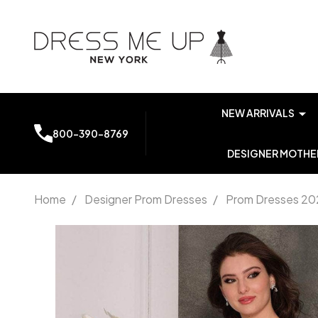
NEW ARRIVALS
800-390-8769
DESIGNER MOTHER
Home
/
Designer Prom Dresses
/
Prom Dresses 20
Dave
and
Johnny
10406