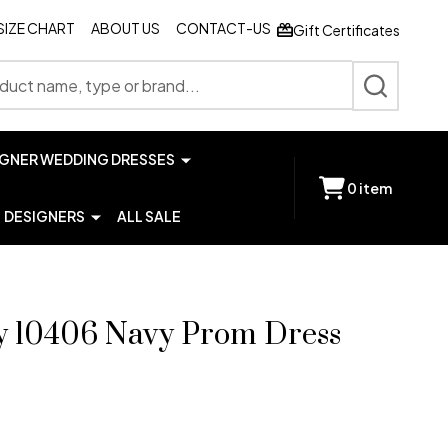
SIZE CHART
ABOUT US
CONTACT-US
Gift Certificates
SEARCH
IGNER WEDDING DRESSES
0
item
DESIGNERS
ALL SALE
y 10406 Navy Prom Dress