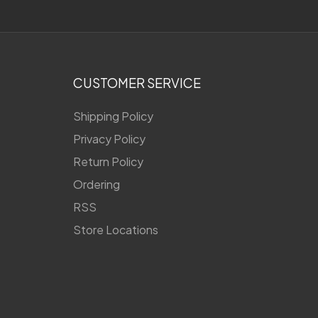
CUSTOMER SERVICE
Shipping Policy
Privacy Policy
Return Policy
Ordering
RSS
Store Locations