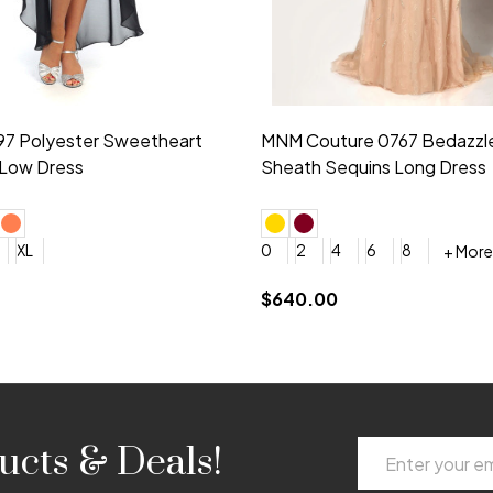
idesmaid 21553 Chiffon
Morilee Bridesmaid 21554 C
 V-neck Dress
Shoulder A-Line Dress
+ More
+ More
6
8
0
2
4
6
8
+ More
+ More
roduction (+$120)
YES, 6 Week Rush Production (+$40)
YES, 4 Week Super Rush Production (+$120)
$189.00
Email
ucts & Deals!
Address