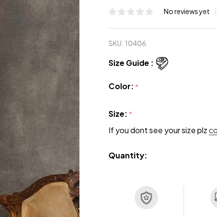
No reviews yet
SKU:
10406
Size Guide :
Color:
*
Size:
*
If you dont see your size plz
c
Quantity: