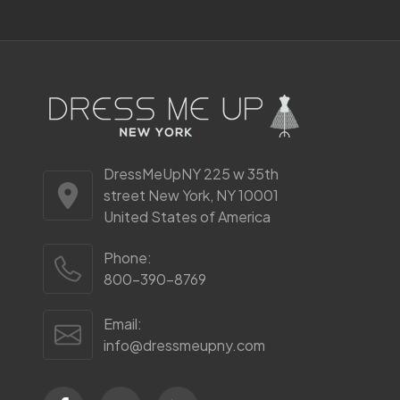
DressMeUpNY 225 w 35th
street New York, NY 10001
United States of America
Phone:
800-390-8769
Email:
info@dressmeupny.com