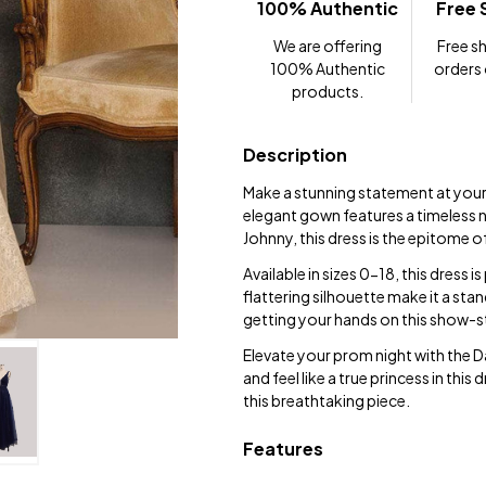
100% Authentic
Free 
We are offering
Free sh
100% Authentic
orders
products.
Description
Make a stunning statement at you
elegant gown features a timeless n
Johnny, this dress is the epitome 
Available in sizes 0-18, this dress i
flattering silhouette make it a sta
getting your hands on this show-s
Elevate your prom night with the 
and feel like a true princess in t
this breathtaking piece.
Features