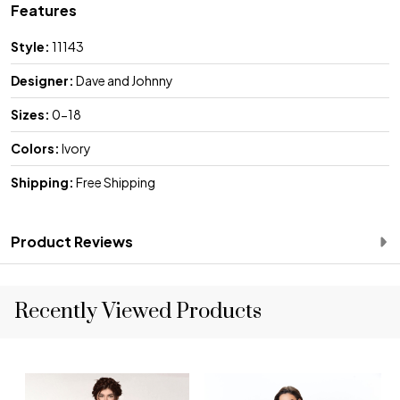
Features
Style:
11143
Designer:
Dave and Johnny
Sizes:
0-18
Colors:
Ivory
Shipping:
Free Shipping
Product Reviews
Recently Viewed Products