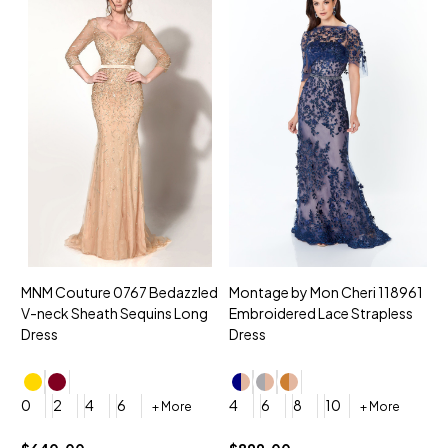
MNM Couture 0767 Bedazzled
Montage by Mon Cheri 118961
M
V-neck Sheath Sequins Long
Embroidered Lace Strapless
L
Dress
Dress
D
4
0
2
4
6
4
6
8
10
+ More
+ More
$