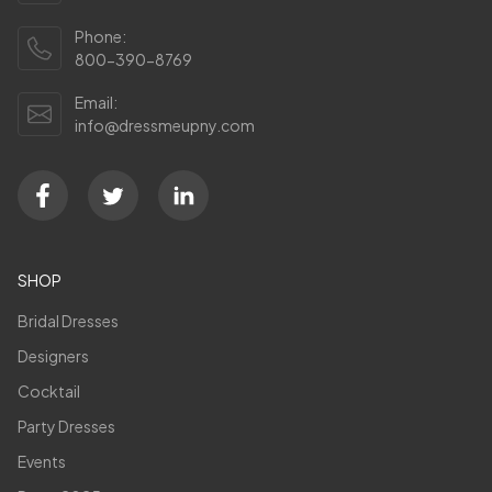
Phone:
800-390-8769
Email:
info@dressmeupny.com
SHOP
Bridal Dresses
Designers
Cocktail
Party Dresses
Events