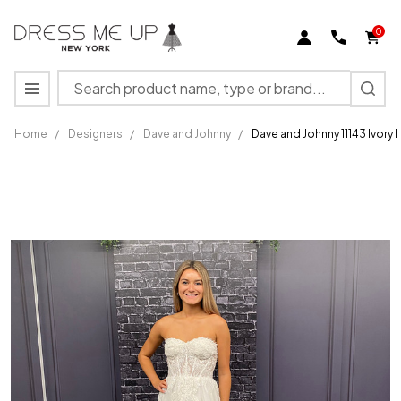
0
Search
MENU
Home
/
Designers
/
Dave and Johnny
/
Dave and Johnny 11143 Ivory 
Dave
and
Johnny
11143
Ivory
Bridal
Dress