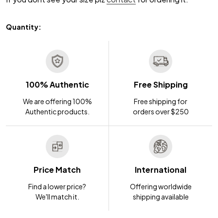
Quantity:
100% Authentic
Free Shipping
We are offering 100%
Free shipping for
Authentic products.
orders over $250
Price Match
International
Find a lower price?
Offering worldwide
We'll match it.
shipping available