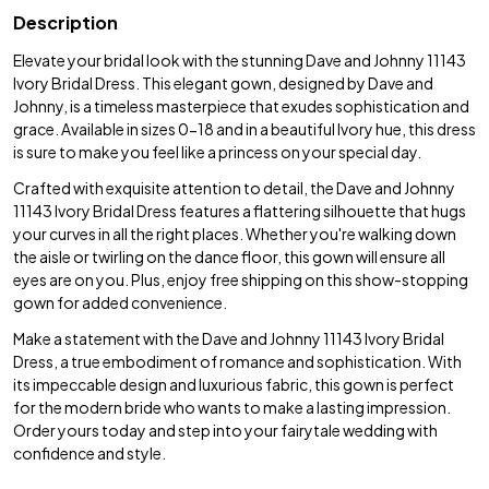
Description
Elevate your bridal look with the stunning Dave and Johnny 11143
Ivory Bridal Dress. This elegant gown, designed by Dave and
Johnny, is a timeless masterpiece that exudes sophistication and
grace. Available in sizes 0-18 and in a beautiful Ivory hue, this dress
is sure to make you feel like a princess on your special day.
Crafted with exquisite attention to detail, the Dave and Johnny
11143 Ivory Bridal Dress features a flattering silhouette that hugs
your curves in all the right places. Whether you're walking down
the aisle or twirling on the dance floor, this gown will ensure all
eyes are on you. Plus, enjoy free shipping on this show-stopping
gown for added convenience.
Make a statement with the Dave and Johnny 11143 Ivory Bridal
Dress, a true embodiment of romance and sophistication. With
its impeccable design and luxurious fabric, this gown is perfect
for the modern bride who wants to make a lasting impression.
Order yours today and step into your fairytale wedding with
confidence and style.