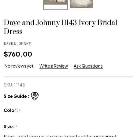
Dave and Johnny 11143 Ivory Bridal
Dress
$760.00
No reviews yet
Write a Review
Ask Questions
SKU:
11143
Size Guide :
Color:
*
Size:
*
If you dont see your size plz
contact
for ordering it.