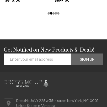
$640.00
$899.00
Get Notified on New Products & Deals!
Footer
Email
Start
SIGN UP
Address
DressMeUpNY 225 w 35th street New York, NY 10001
United States of America