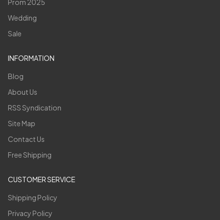
Prom 2025
Wedding
Sale
INFORMATION
Blog
About Us
RSS Syndication
Site Map
Contact Us
Free Shipping
CUSTOMER SERVICE
Shipping Policy
Privacy Policy