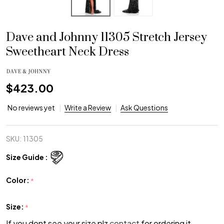
Dave and Johnny 11305 Stretch Jersey
Sweetheart Neck Dress
$423.00
No reviews yet
Write a Review
Ask Questions
SKU:
11305
Size Guide :
Color:
*
Size:
*
If you dont see your size plz
contact
for ordering it.