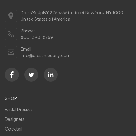
DressMeUpNY 225 w 35th street New York, NY 10001
United States of America
Phone:
800-390-8769
Email:
info@dressmeupny.com
SHOP
Bridal Dresses
Designers
Cocktail