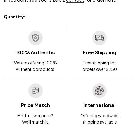
Quantity:
100% Authentic
Free Shipping
We are offering 100%
Free shipping for
Authentic products.
orders over $250
Price Match
International
Find a lower price?
Offering worldwide
We'll match it.
shipping available