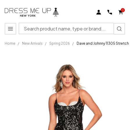
0
Search
MENU
Home
/
New Arrivals
/
Spring 2026
/
Dave and Johnny 11305 Stretch
Dave and
Johnny
11305
Stretch
Jersey
Sweetheart
Neck
Dress