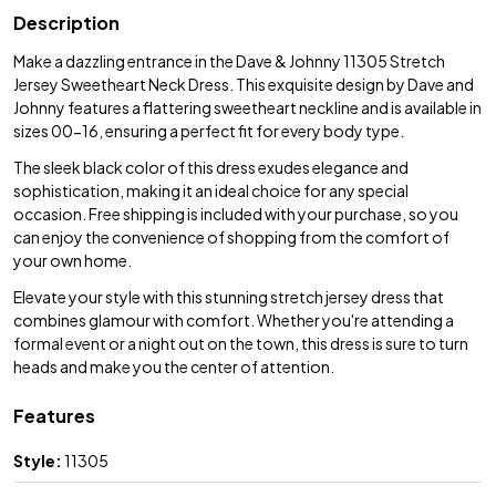
Description
Make a dazzling entrance in the Dave & Johnny 11305 Stretch
Jersey Sweetheart Neck Dress. This exquisite design by Dave and
Johnny features a flattering sweetheart neckline and is available in
sizes 00-16, ensuring a perfect fit for every body type.
The sleek black color of this dress exudes elegance and
sophistication, making it an ideal choice for any special
occasion. Free shipping is included with your purchase, so you
can enjoy the convenience of shopping from the comfort of
your own home.
Elevate your style with this stunning stretch jersey dress that
combines glamour with comfort. Whether you're attending a
formal event or a night out on the town, this dress is sure to turn
heads and make you the center of attention.
Features
Style:
11305