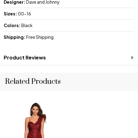
Designer:
Dave and Johnny
Sizes:
00-16
Colors:
Black
Shipping:
Free Shipping
Product Reviews
Related Products