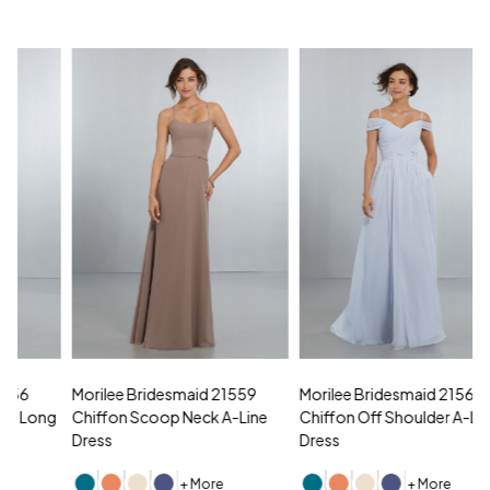
Morilee Bridesmaid 21559
Morilee Bridesmaid 21566
A
Chiffon Scoop Neck A-Line
Chiffon Off Shoulder A-Line
N
Dress
Dress
+ More
+ More