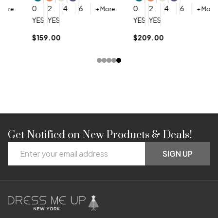
0
0
2
4
6
0
2
4
6
+ More
+ More
YES, 6 Week Rush Production (+$40)
YES, 4 Week Super Rush Production (+$120)
YES, 6 Week Rush Production (+$
YES, 4 Week Super Rush Pro
$159.00
$209.00
Get Notified on New Products & Deals!
Footer
Email
Start
SIGN UP
Address