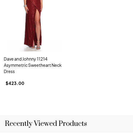
Dave and Johnny 11214
Asymmetric Sweetheart Neck
Dress
$423.00
Recently Viewed Products