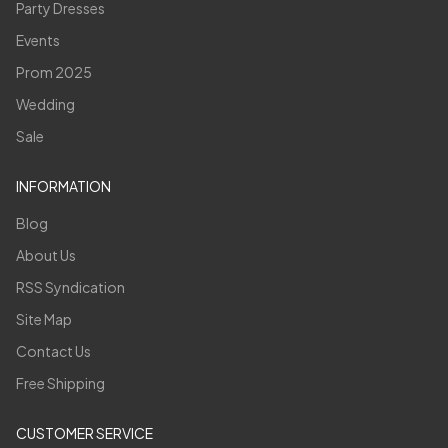
Party Dresses
Events
Prom 2025
Wedding
Sale
INFORMATION
Blog
About Us
RSS Syndication
Site Map
Contact Us
Free Shipping
CUSTOMER SERVICE