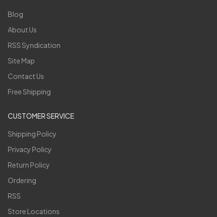
Blog
About Us
RSS Syndication
Site Map
Contact Us
Free Shipping
CUSTOMER SERVICE
Shipping Policy
Privacy Policy
Return Policy
Ordering
RSS
Store Locations