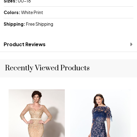
Sizes:
00-18
Colors:
White Print
Shipping:
Free Shipping
Product Reviews
Recently Viewed Products