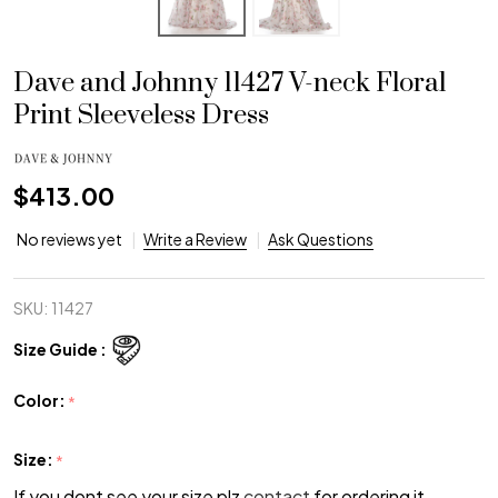
Dave and Johnny 11427 V-neck Floral
Print Sleeveless Dress
$413.00
No reviews yet
Write a Review
Ask Questions
SKU:
11427
Size Guide :
Color:
*
Size:
*
If you dont see your size plz
contact
for ordering it.