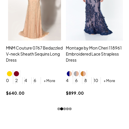
MNM Couture 0767 Bedazzled
Montage by Mon Cheri 118961
M
V-neck Sheath Sequins Long
Embroidered Lace Strapless
L
Dress
Dress
D
4
0
2
4
6
4
6
8
10
+ More
+ More
$
$640.00
$899.00