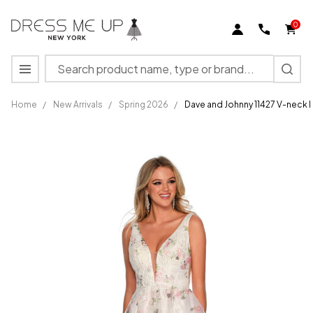
0
Search
MENU
Home
/
New Arrivals
/
Spring 2026
/
Dave and Johnny 11427 V-neck F
Dave and
Johnny
11427 V-
neck
Floral
Print
Sleeveless
Dress