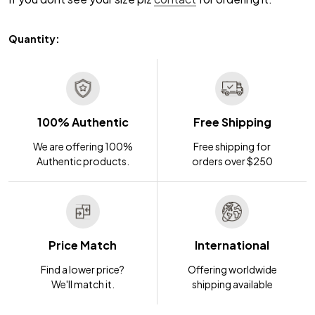
Quantity:
100% Authentic
Free Shipping
We are offering 100%
Free shipping for
Authentic products.
orders over $250
Price Match
International
Find a lower price?
Offering worldwide
We'll match it.
shipping available