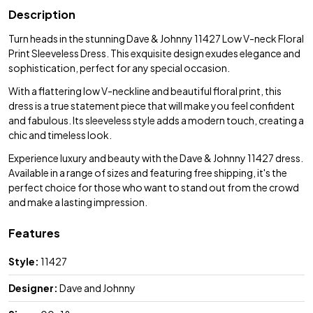
Description
Turn heads in the stunning Dave & Johnny 11427 Low V-neck Floral
Print Sleeveless Dress. This exquisite design exudes elegance and
sophistication, perfect for any special occasion.
With a flattering low V-neckline and beautiful floral print, this
dress is a true statement piece that will make you feel confident
and fabulous. Its sleeveless style adds a modern touch, creating a
chic and timeless look.
Experience luxury and beauty with the Dave & Johnny 11427 dress.
Available in a range of sizes and featuring free shipping, it's the
perfect choice for those who want to stand out from the crowd
and make a lasting impression.
Features
Style:
11427
Designer:
Dave and Johnny