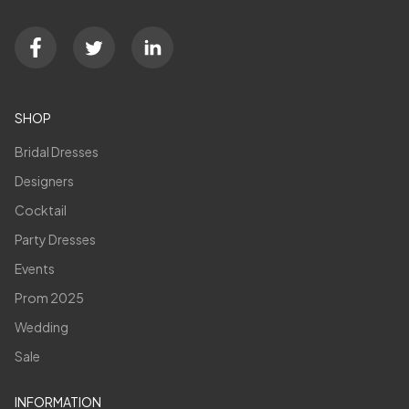
SHOP
Bridal Dresses
Designers
Cocktail
Party Dresses
Events
Prom 2025
Wedding
Sale
INFORMATION