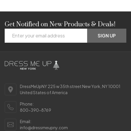
Get Notified on New Products & Deals!
Footer
Email
Start
SIGN UP
Address
DressMeUpNY 225 w 35th street New York, NY 10001
United States of America
Phone:
800-390-8769
Email:
info@dressmeupny.com