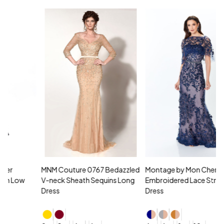
MNM Couture 0767 Bedazzled
Montage by Mon Cheri 118961
M
V-neck Sheath Sequins Long
Embroidered Lace Strapless
L
Dress
Dress
D
4