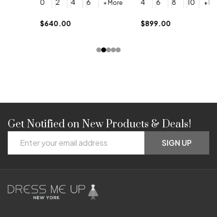
0
2
4
6
4
6
8
10
+ More
+ More
$
$640.00
$899.00
Get Notified on New Products & Deals!
Footer
Email
Start
SIGN UP
Address