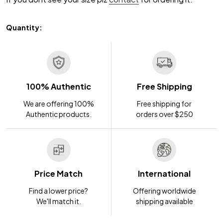
Quantity:
100% Authentic
Free Shipping
We are offering 100%
Free shipping for
Authentic products.
orders over $250
Price Match
International
Find a lower price?
Offering worldwide
We'll match it.
shipping available