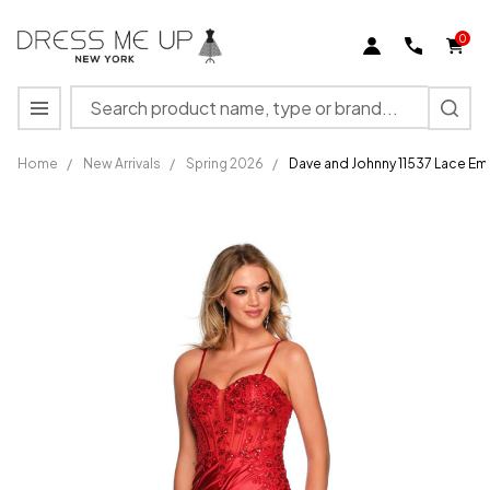
0
Search
MENU
Home
/
New Arrivals
/
Spring 2026
/
Dave and Johnny 11537 Lace E
Dave and
Johnny
11537 Lace
Embroidery
Sweetheart
Neck Dress