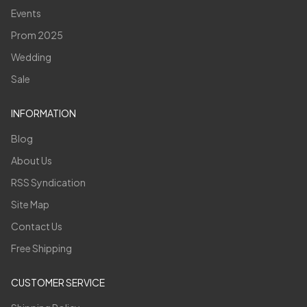
Events
Prom 2025
Wedding
Sale
INFORMATION
Blog
About Us
RSS Syndication
Site Map
Contact Us
Free Shipping
CUSTOMER SERVICE