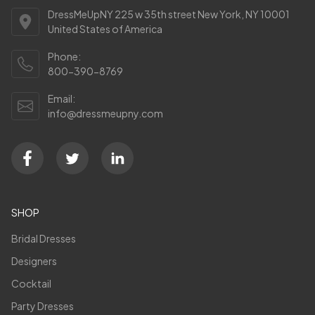
DressMeUpNY 225 w 35th street New York, NY 10001
United States of America
Phone:
800-390-8769
Email:
info@dressmeupny.com
SHOP
Bridal Dresses
Designers
Cocktail
Party Dresses