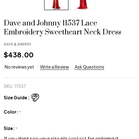
Dave and Johnny 11537 Lace
Embroidery Sweetheart Neck Dress
$438.00
No reviews yet
Write a Review
Ask Questions
SKU:
11537
Size Guide :
Color:
*
Size:
*
If you dont see your size plz
contact
for ordering it.