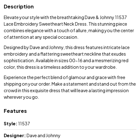
Description
Elevate your style with the breathtaking Dave & Johnny 11537
Lace Embroidery Sweetheart Neck Dress. This stunning piece
combines elegance with a touch of allure, making you the center
of attention at any special occasion.
Designed by Dave and Johnny, this dress features intricate lace
embroidery and a flattering sweetheart neckline that exudes
sophistication. Available in sizes 00-16 and a mesmerizing red
color, this dress is a timeless addition to your wardrobe.
Experience the perfect blend of glamour and grace with free
shipping on your order. Make a statement and stand out from the
crowd in this exquisite dress that will leave a lasting impression
wherever you go.
Features
Style:
11537
Designer:
Dave and Johnny