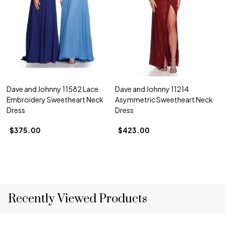
Dave and Johnny 11582 Lace
Dave and Johnny 11214
Embroidery Sweetheart Neck
Asymmetric Sweetheart Neck
Dress
Dress
$375.00
$423.00
Recently Viewed Products