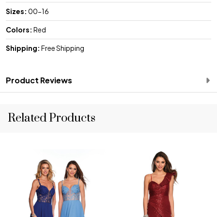
Sizes:
00-16
Colors:
Red
Shipping:
Free Shipping
Product Reviews
Related Products