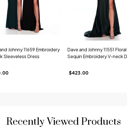
and Johnny 11659 Embroidery
Dave and Johnny 11551 Floral
k Sleeveless Dress
Sequin Embroidery V-neck D
0.00
$423.00
Recently Viewed Products