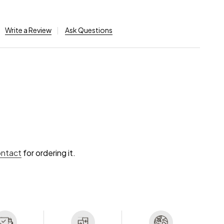
Write a Review
Ask Questions
ontact
for ordering it.