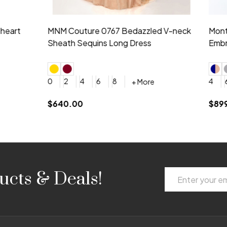
idesmaid 21553 Chiffon
Morilee Bridesmaid 21554 C
 V-neck Dress
Shoulder A-Line Dress
+ More
+ More
6
8
0
2
4
6
8
+ More
+ More
roduction (+$120)
YES, 6 Week Rush Production (+$40)
YES, 4 Week Super Rush Production (+$120)
$189.00
Email
ucts & Deals!
Address