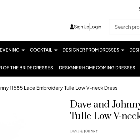
Search
Sign Up
Login
EVENING
COCKTAIL
DESIGNER PROM DRESSES
DES
 OF THE BRIDE DRESSES
DESIGNER HOMECOMING DRESSES
nny 11585 Lace Embroidery Tulle Low V-neck Dress
Dave and Johnn
Tulle Low V-nec