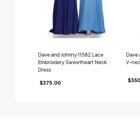
Dave and Johnny 11582 Lace
Dave 
Embroidery Sweetheart Neck
V-nec
Dress
$35
$375.00