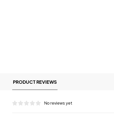
PRODUCT REVIEWS
No reviews yet