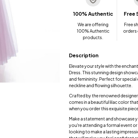
100% Authentic
Free 
We are offering
Free sh
100% Authentic
orders
products.
Description
Elevate your style with the encha
Dress. This stunning design showca
and femininity. Perfect for special
neckline and flowing silhouette.
Crafted by the renowned designer D
comes in a beautiful lilac color tha
when you order this exquisite piec
Make a statement and showcase yo
you're attending a formal event or 
looking to make a lasting impressi