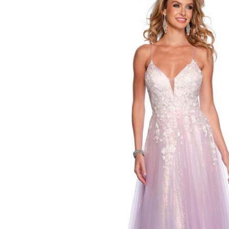
Tulle Low V-
neck Dress