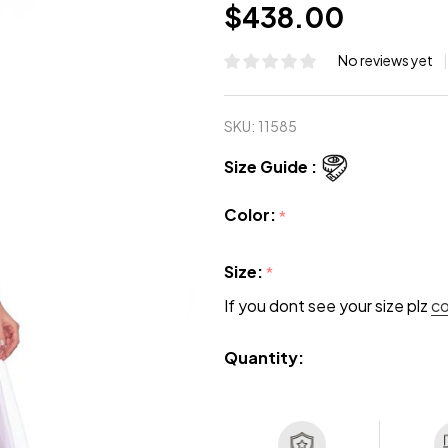
$438.00
No reviews yet
SKU:
11585
Size Guide :
Color:
*
Size:
*
If you dont see your size plz
c
Quantity: