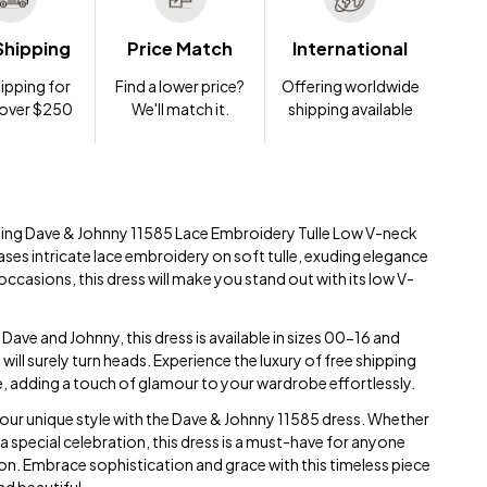
Shipping
Price Match
International
ipping for
Find a lower price?
Offering worldwide
 over $250
We'll match it.
shipping available
nting Dave & Johnny 11585 Lace Embroidery Tulle Low V-neck
ses intricate lace embroidery on soft tulle, exuding elegance
 occasions, this dress will make you stand out with its low V-
ave and Johnny, this dress is available in sizes 00-16 and
t will surely turn heads. Experience the luxury of free shipping
e, adding a touch of glamour to your wardrobe effortlessly.
ur unique style with the Dave & Johnny 11585 dress. Whether
a special celebration, this dress is a must-have for anyone
on. Embrace sophistication and grace with this timeless piece