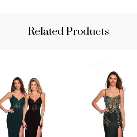
Related Products