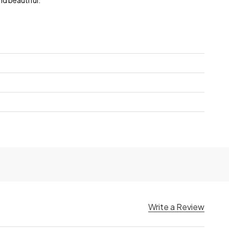
nd beautiful.
Write a Review