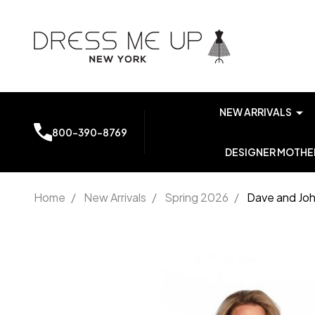
NEW ARRIVALS
800-390-8769
DESIGNER MOTHER
Home
/
New Arrivals
/
Spring 2026
/
Dave and Joh
Dave and
Johnny
11585 Lace
Embroidery