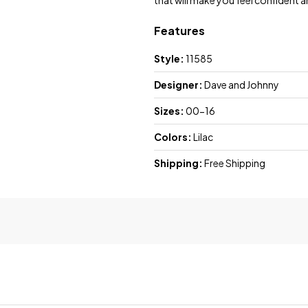
that will make you feel confident a
Features
Style:
11585
Designer:
Dave and Johnny
Sizes:
00-16
Colors:
Lilac
Shipping:
Free Shipping