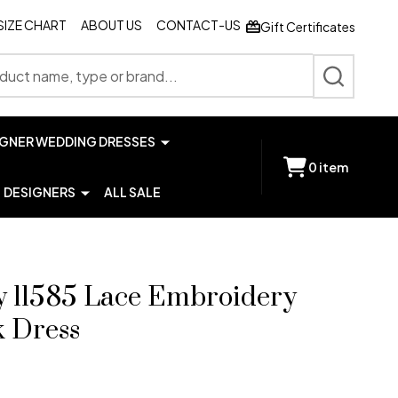
SIZE CHART
ABOUT US
CONTACT-US
Gift Certificates
SEARCH
IGNER WEDDING DRESSES
0
item
DESIGNERS
ALL SALE
y 11585 Lace Embroidery
k Dress