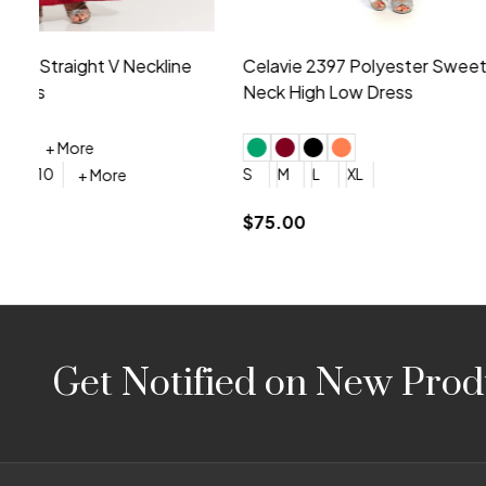
Montage by Mon Cheri 118975 Lace
Morilee Br
Embroidery V-Neck Dress
Sleeveless
4
6
8
10
12
+ More
0
2
4
$675.00
YES, 6 Week Rush Production (+$40)
YES, 4 Week Super Rush P
$209.00
Footer
Get Notified on New Prod
Start