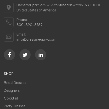
DressMeUpNY 225 w 35th street New York, NY 10001
United States of America
Phone:
800-390-8769
Email:
info@dressmeupny.com
SHOP
Bridal Dresses
Designers
Cocktail
Party Dresses