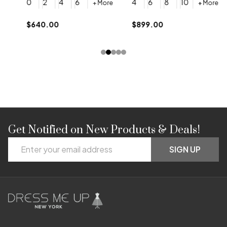
0
2
4
6
4
6
8
10
+ More
+ More
$
$640.00
$899.00
Get Notified on New Products & Deals!
Footer
Email
Start
SIGN UP
Address