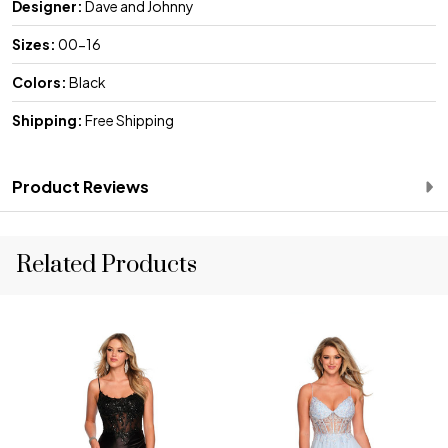
Designer:
Dave and Johnny
Sizes:
00-16
Colors:
Black
Shipping:
Free Shipping
Product Reviews
Related Products