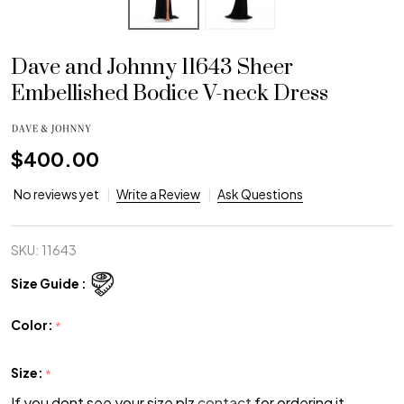
Dave and Johnny 11643 Sheer
Embellished Bodice V-neck Dress
$400.00
No reviews yet
Write a Review
Ask Questions
SKU:
11643
Size Guide :
Color:
*
Size:
*
If you dont see your size plz
contact
for ordering it.