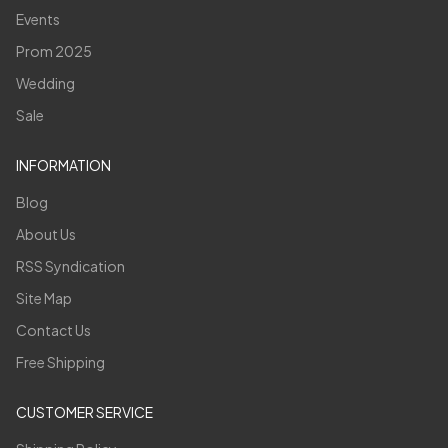
Events
Prom 2025
Wedding
Sale
INFORMATION
Blog
About Us
RSS Syndication
Site Map
Contact Us
Free Shipping
CUSTOMER SERVICE