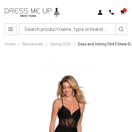
0
Search
MENU
Home
/
New Arrivals
/
Spring 2026
/
Dave and Johnny 11643 Sheer 
Dave and
Johnny
11643 Sheer
Embellished
Bodice V-
neck Dress