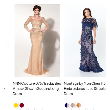
MNM Couture 0767 Bedazzled
Montage by Mon Cheri 118961
M
V-neck Sheath Sequins Long
Embroidered Lace Strapless
L
Dress
Dress
D
4