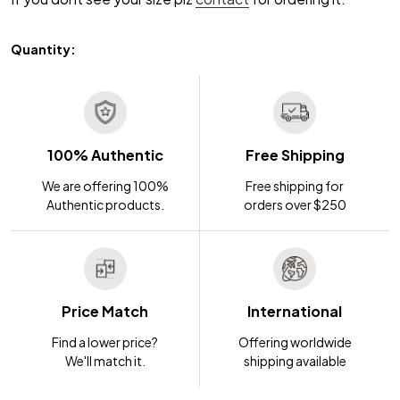
Quantity:
100% Authentic
Free Shipping
We are offering 100%
Free shipping for
Authentic products.
orders over $250
Price Match
International
Find a lower price?
Offering worldwide
We'll match it.
shipping available