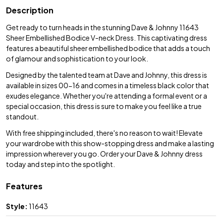
Description
Get ready to turn heads in the stunning Dave & Johnny 11643
Sheer Embellished Bodice V-neck Dress. This captivating dress
features a beautiful sheer embellished bodice that adds a touch
of glamour and sophistication to your look.
Designed by the talented team at Dave and Johnny, this dress is
available in sizes 00-16 and comes in a timeless black color that
exudes elegance. Whether you're attending a formal event or a
special occasion, this dress is sure to make you feel like a true
standout.
With free shipping included, there's no reason to wait! Elevate
your wardrobe with this show-stopping dress and make a lasting
impression wherever you go. Order your Dave & Johnny dress
today and step into the spotlight.
Features
Style:
11643