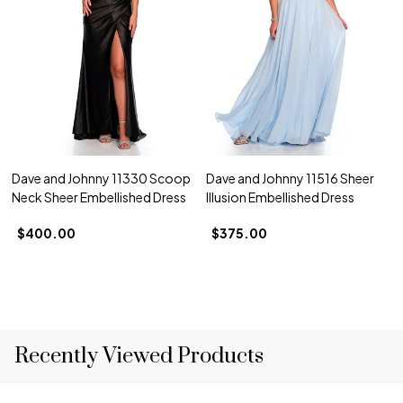
Dave and Johnny 11330 Scoop
Dave and Johnny 11516 Sheer
Neck Sheer Embellished Dress
Illusion Embellished Dress
$400.00
$375.00
Recently Viewed Products