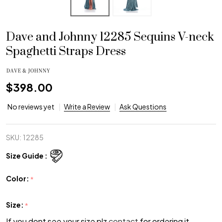
Dave and Johnny 12285 Sequins V-neck
Spaghetti Straps Dress
$398.00
No reviews yet
Write a Review
Ask Questions
SKU:
12285
Size Guide :
Color:
*
Size:
*
If you dont see your size plz
contact
for ordering it.