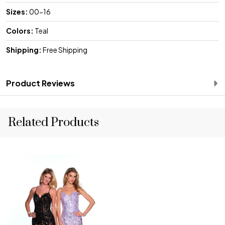
Sizes:
00-16
Colors:
Teal
Shipping:
Free Shipping
Product Reviews
Related Products