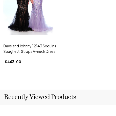
Dave and Johnny 12143 Sequins
Spaghetti Straps V-neck Dress
$463.00
Recently Viewed Products