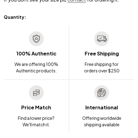
Quantity:
100% Authentic
Free Shipping
We are offering 100%
Free shipping for
Authentic products.
orders over $250
Price Match
International
Find a lower price?
Offering worldwide
We'll match it.
shipping available