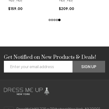
$159.00
$209.00
Get Notified on New Products & Deals!
Footer
Email
Start
SIGN UP
Address
DressMeUpNY 225 w 35th street New York, NY 10001