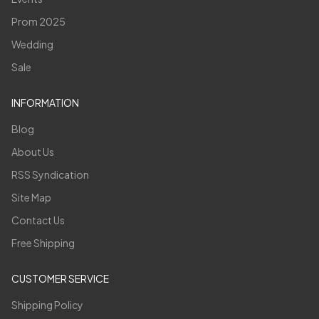
Prom 2025
Wedding
Sale
INFORMATION
Blog
About Us
RSS Syndication
Site Map
Contact Us
Free Shipping
CUSTOMER SERVICE
Shipping Policy