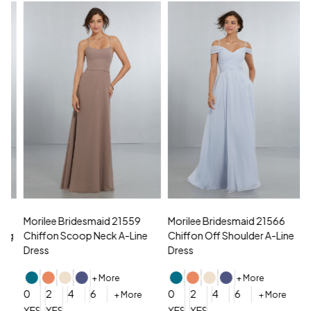
Morilee Bridesmaid 21559
Morilee Bridesmaid 21566
A
Chiffon Scoop Neck A-Line
Chiffon Off Shoulder A-Line
N
Dress
Dress
+ More
+ More
0
0
2
4
6
0
2
4
6
+ More
+ More
YES, 6 Week Rush Production (+$40)
YES, 4 Week Super Rush Production (+$120)
YES, 6 Week Rush Production (+$
YES, 4 Week Super Rush Pro