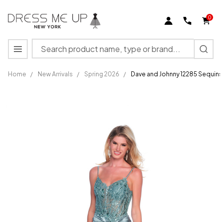
0
Search
MENU
Home
/
New Arrivals
/
Spring 2026
/
Dave and Johnny 12285 Sequins
Dave and
Johnny
12285
Sequins
V-neck
Spaghetti
Straps
Dress