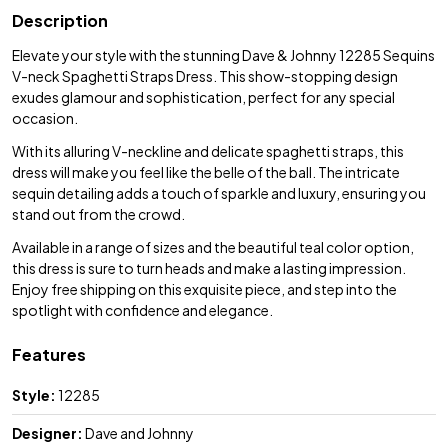
Description
Elevate your style with the stunning Dave & Johnny 12285 Sequins
V-neck Spaghetti Straps Dress. This show-stopping design
exudes glamour and sophistication, perfect for any special
occasion.
With its alluring V-neckline and delicate spaghetti straps, this
dress will make you feel like the belle of the ball. The intricate
sequin detailing adds a touch of sparkle and luxury, ensuring you
stand out from the crowd.
Available in a range of sizes and the beautiful teal color option,
this dress is sure to turn heads and make a lasting impression.
Enjoy free shipping on this exquisite piece, and step into the
spotlight with confidence and elegance.
Features
Style:
12285
Designer:
Dave and Johnny