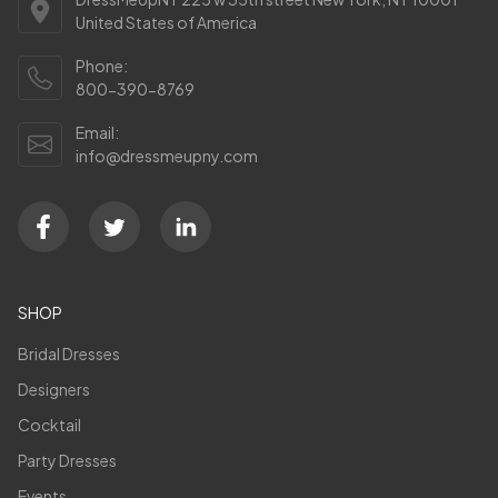
United States of America
Phone:
800-390-8769
Email:
info@dressmeupny.com
SHOP
Bridal Dresses
Designers
Cocktail
Party Dresses
Events