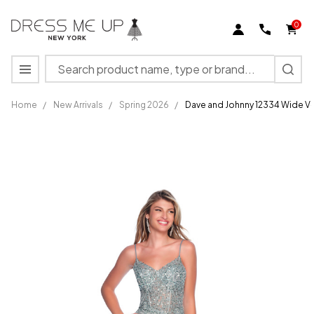
0
Search
MENU
Home
/
New Arrivals
/
Spring 2026
/
Dave and Johnny 12334 Wide V-
Dave and
Johnny
12334
Wide V-
neck
Spaghetti
Straps
Dress