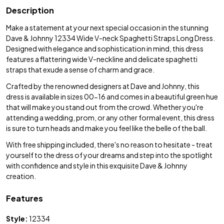
Description
Make a statement at your next special occasion in the stunning
Dave & Johnny 12334 Wide V-neck Spaghetti Straps Long Dress.
Designed with elegance and sophistication in mind, this dress
features a flattering wide V-neckline and delicate spaghetti
straps that exude a sense of charm and grace.
Crafted by the renowned designers at Dave and Johnny, this
dress is available in sizes 00-16 and comes in a beautiful green hue
that will make you stand out from the crowd. Whether you're
attending a wedding, prom, or any other formal event, this dress
is sure to turn heads and make you feel like the belle of the ball.
With free shipping included, there's no reason to hesitate - treat
yourself to the dress of your dreams and step into the spotlight
with confidence and style in this exquisite Dave & Johnny
creation.
Features
Style:
12334