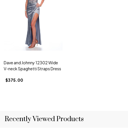
Dave and Johnny 12302 Wide
V-neck Spaghetti Straps Dress
$375.00
Recently Viewed Products