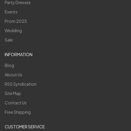
Party Dresses
Events
Prom 2025
Wedding
Sale
INFORMATION
Blog
About Us
RSS Syndication
Site Map
Contact Us
Free Shipping
CUSTOMER SERVICE