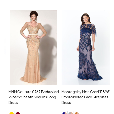
MNM Couture 0767 Bedazzled
Montage by Mon Cheri 118961
M
V-neck Sheath Sequins Long
Embroidered Lace Strapless
L
Dress
Dress
D