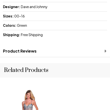
Designer:
Dave and Johnny
Sizes:
00-16
Colors:
Green
Shipping:
Free Shipping
Product Reviews
Related Products