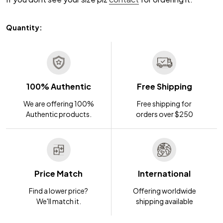
Quantity:
100% Authentic
Free Shipping
We are offering 100%
Free shipping for
Authentic products.
orders over $250
Price Match
International
Find a lower price?
Offering worldwide
We'll match it.
shipping available