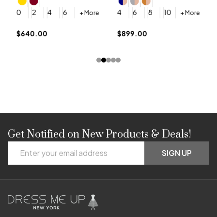
4
0
2
4
6
4
6
8
10
+ More
+ More
$
$640.00
$899.00
Get Notified on New Products & Deals!
Footer
Email
Start
SIGN UP
Address