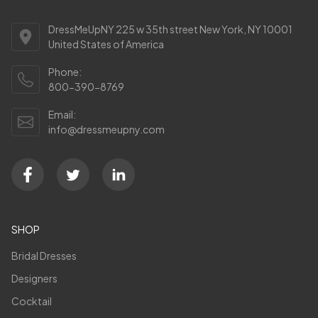
DressMeUpNY 225 w 35th street New York, NY 10001
United States of America
Phone:
800-390-8769
Email:
info@dressmeupny.com
SHOP
Bridal Dresses
Designers
Cocktail