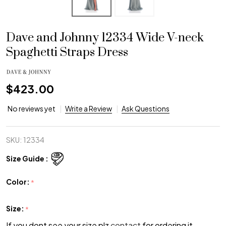
Dave and Johnny 12334 Wide V-neck
Spaghetti Straps Dress
$423.00
No reviews yet
Write a Review
Ask Questions
SKU:
12334
Size Guide :
Color:
*
Size:
*
If you dont see your size plz
contact
for ordering it.