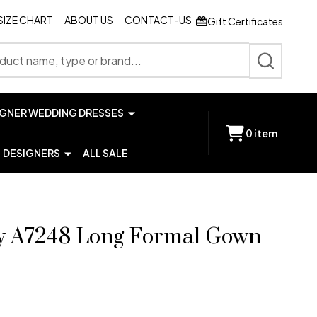
SIZE CHART
ABOUT US
CONTACT-US
Gift Certificates
SEARCH
IGNER WEDDING DRESSES
0
item
DESIGNERS
ALL SALE
y A7248 Long Formal Gown