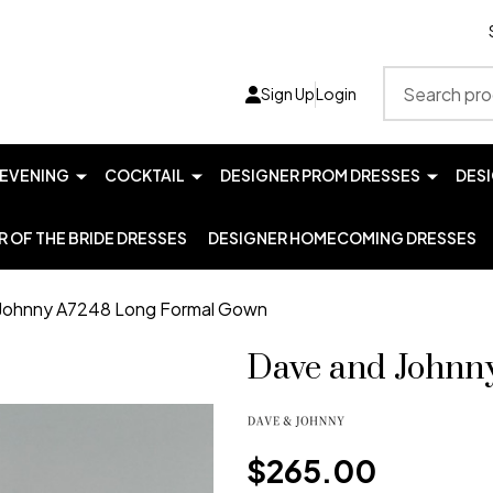
Search
Sign Up
Login
EVENING
COCKTAIL
DESIGNER PROM DRESSES
DES
 OF THE BRIDE DRESSES
DESIGNER HOMECOMING DRESSES
Johnny A7248 Long Formal Gown
Dave and Johnn
$265.00