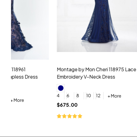
Montage by Mon Cheri 118975 Lace
Morilee Br
Embroidery V-Neck Dress
Sleeveless
4
6
8
10
12
+ More
0
2
4
$675.00
YES, 6 Week Rush Production (+$40)
YES, 4 Week Super Rush P
$209.00