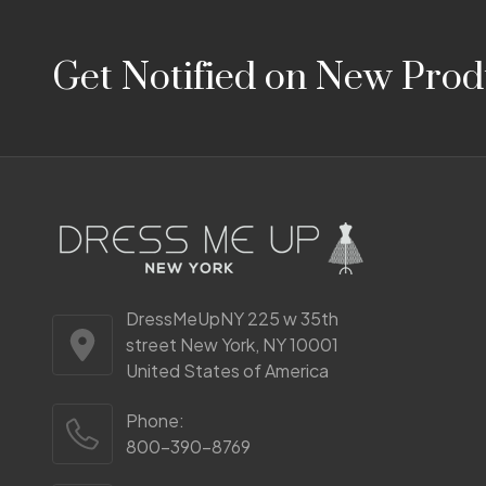
Footer
Get Notified on New Prod
Start
DressMeUpNY 225 w 35th
street New York, NY 10001
United States of America
Phone:
800-390-8769