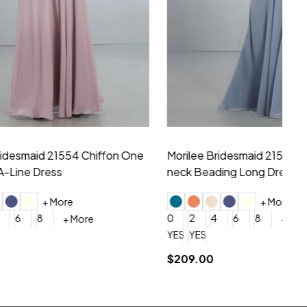
hiffon One
Morilee Bridesmaid 21556 Chiffon V-
Mo
neck Beading Long Dress
Sc
+ More
0
2
4
6
8
0
+ More
YES, 6 Week Rush Production (+$40)
YES, 4 Week Super Rush Production (+$120)
$209.00
$1