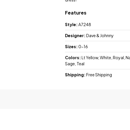
Features
Style:
A7248
Designer:
Dave & Johnny
Sizes:
0-16
Colors:
Lt Yellow, White, Royal, N
Sage, Teal
Shipping:
Free Shipping