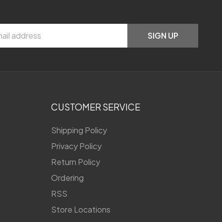
SIGN UP
CUSTOMER SERVICE
Shipping Policy
Privacy Policy
Return Policy
Ordering
RSS
Store Locations