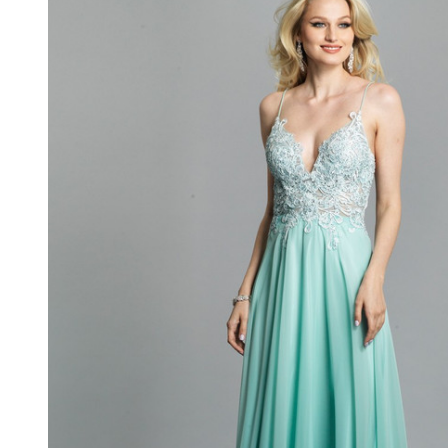
Long
Formal
Gown