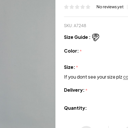
No reviews yet
SKU:
A7248
Size Guide :
Color:
*
Size:
*
If you dont see your size plz
c
Delivery:
*
Quantity: