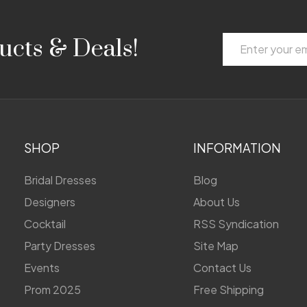
Email
ucts & Deals!
Address
SHOP
INFORMATION
Bridal Dresses
Blog
Designers
About Us
Cocktail
RSS Syndication
Party Dresses
Site Map
Events
Contact Us
Prom 2025
Free Shipping