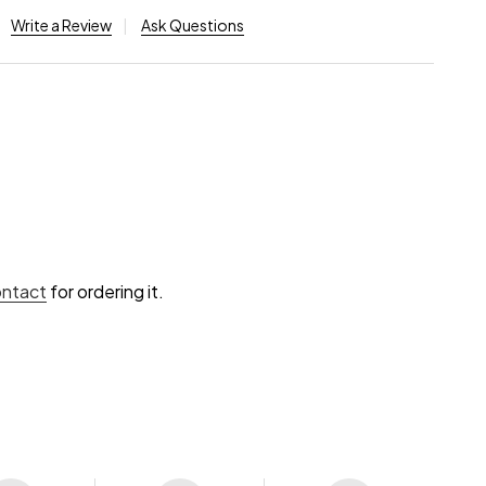
Write a Review
Ask Questions
ontact
for ordering it.