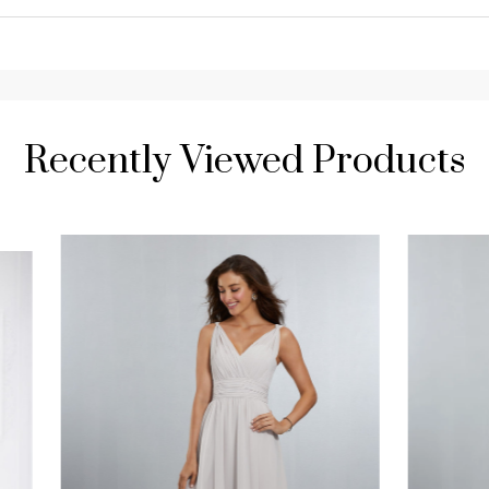
Recently Viewed Products