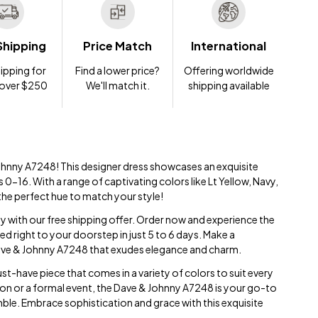
Shipping
Price Match
International
ipping for
Find a lower price?
Offering worldwide
 over $250
We'll match it.
shipping available
ohnny A7248! This designer dress showcases an exquisite
es 0-16. With a range of captivating colors like Lt Yellow, Navy,
the perfect hue to match your style!
ay with our free shipping offer. Order now and experience the
red right to your doorstep in just 5 to 6 days. Make a
Dave & Johnny A7248 that exudes elegance and charm.
st-have piece that comes in a variety of colors to suit every
sion or a formal event, the Dave & Johnny A7248 is your go-to
ble. Embrace sophistication and grace with this exquisite