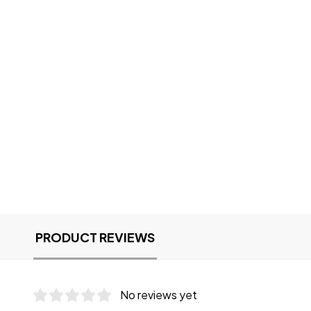
PRODUCT REVIEWS
No reviews yet