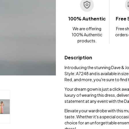
100% Authentic
Free 
We are offering
Free sh
100% Authentic
orders
products.
Description
Introducing the stunning Dave & J
Style: A7248 and is available in siz
Red, and more, you're sure to find 
Your dream gown is just a click aw
luxury of wearing this dress, delive
statement at any event with the 
Elevate your wardrobe with this mu
taste. Whether it's a special occa
choice for an unforgettable ensem
dress!