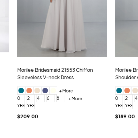
idesmaid 21553 Chiffon
Morilee Bridesmaid 21554 C
 V-neck Dress
Shoulder A-Line Dress
+ More
+ More
6
8
0
2
4
6
8
+ More
+ More
roduction (+$120)
YES, 6 Week Rush Production (+$40)
YES, 4 Week Super Rush Production (+$120)
$189.00