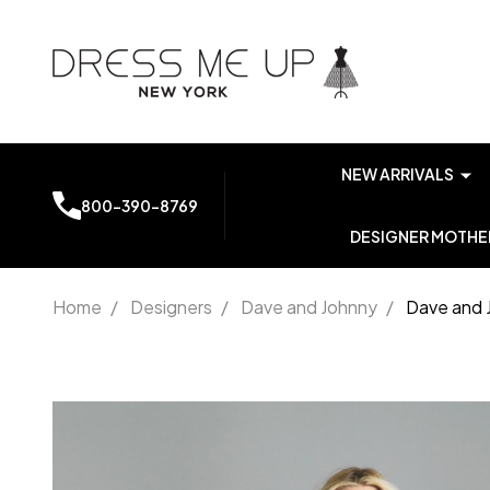
NEW ARRIVALS
800-390-8769
DESIGNER MOTHER
Home
/
Designers
/
Dave and Johnny
/
Dave and 
Dave
and
Johnny
A7248