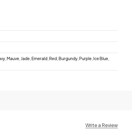
avy, Mauve, Jade, Emerald, Red, Burgundy, Purple, Ice Blue,
Write a Review