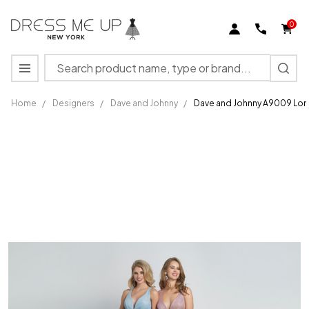
0
Search
MENU
Home
/
Designers
/
Dave and Johnny
/
Dave and Johnny A9009 Lo
Dave
and
Johnny
A9009
Long
Formal
Gown