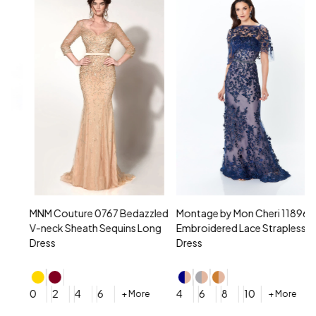
MNM Couture 0767 Bedazzled
Montage by Mon Cheri 118961
M
V-neck Sheath Sequins Long
Embroidered Lace Strapless
L
Dress
Dress
D
4
0
2
4
6
4
6
8
10
+ More
+ More
$