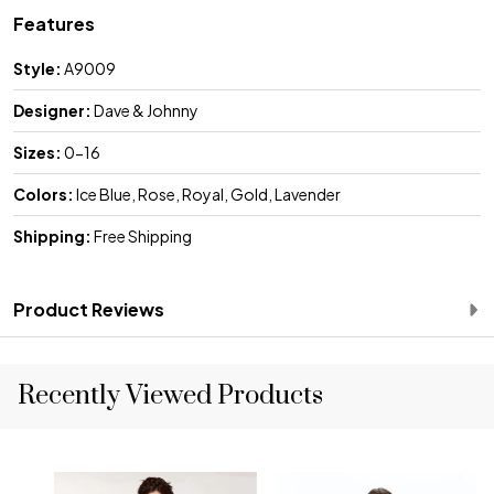
Features
Style:
A9009
Designer:
Dave & Johnny
Sizes:
0-16
Colors:
Ice Blue, Rose, Royal, Gold, Lavender
Shipping:
Free Shipping
Product Reviews
Recently Viewed Products