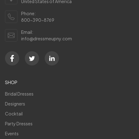
United States of America
Phone:
800-390-8769
Email:
info@dressmeupny.com
SHOP
Bridal Dresses
Designers
Cocktail
Party Dresses
Events