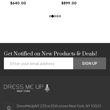
$640.00
$899.00
Get Notified on New Products & Deals!
Footer
Email
Start
SIGN UP
Address
DressMeUpNY 225 w 35th street New York, NY 10001