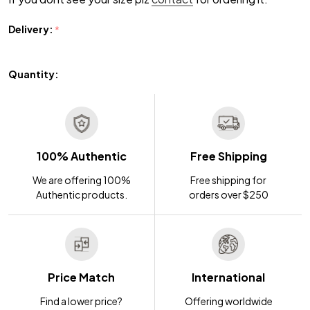
Delivery:
*
Quantity:
100% Authentic
Free Shipping
We are offering 100%
Free shipping for
Authentic products.
orders over $250
Price Match
International
Find a lower price?
Offering worldwide