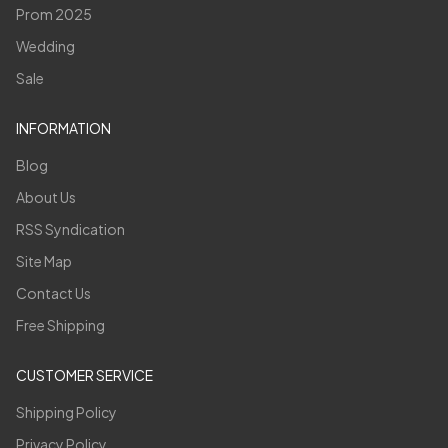
Prom 2025
Wedding
Sale
INFORMATION
Blog
About Us
RSS Syndication
Site Map
Contact Us
Free Shipping
CUSTOMER SERVICE
Shipping Policy
Privacy Policy