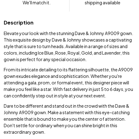
We'll match it.
shipping available
Description
Elevate your look with the stunning Dave & Johnny A9009 gown.
This exquisite design by Dave & Johnny showcases a captivating
style that is sure to turn heads. Available in a range of sizes and
colors, including Ice Blue, Rose, Royal, Gold, and Lavender, this
gown is perfect for any special occasion.
From its intricate detailing to its flattering silhouette, the A9009
gown exudes elegance and sophistication. Whether you're
attending a gala, prom, or formal event, this designer piece will
make you feel like a star. With fast delivery in just 5 to 6 days, you
can confidently step out in style at your next event.
Dare to be different and stand out in the crowd with the Dave &
Johnny A9009 gown. Make a statement with this eye-catching
ensemble that is bound to make you the center of attention.
Don't settle for ordinary when you can shine bright in this
extraordinary gown.