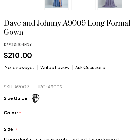
Dave and Johnny A9009 Long Formal
Gown
$210.00
No reviews yet
Write a Review
Ask Questions
SKU:
A9009
UPC:
A9009
Size Guide :
Color:
*
Size:
*
If you dont see your size plz
contact
for ordering it.