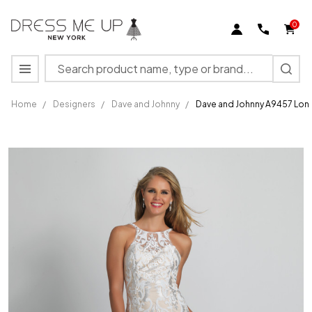
0
Search
MENU
Home
/
Designers
/
Dave and Johnny
/
Dave and Johnny A9457 Lon
Dave
and
Johnny
A9457
Long
Formal
Gown