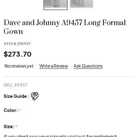
Dave and Johnny A9457 Long Formal
Gown
$273.70
No reviews yet
Write a Review
Ask Questions
SKU:
A9457
Size Guide :
Color:
*
Size:
*
If you dont see your size plz
contact
for ordering it.