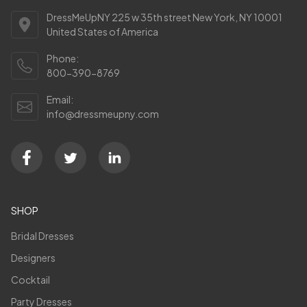
DressMeUpNY 225 w 35th street New York, NY 10001
United States of America
Phone:
800-390-8769
Email:
info@dressmeupny.com
SHOP
Bridal Dresses
Designers
Cocktail
Party Dresses