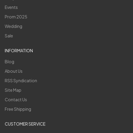
Events
Prom 2025
Wedding
Sale
INFORMATION
Blog
About Us
RSS Syndication
Site Map
Contact Us
Free Shipping
CUSTOMER SERVICE