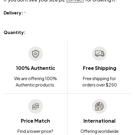
Delivery:
*
Quantity:
100% Authentic
Free Shipping
We are offering 100%
Free shipping for
Authentic products.
orders over $250
Price Match
International
Find a lower price?
Offering worldwide