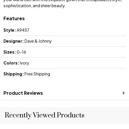
sophistication, and sheer beauty.
Features
Style:
A9457
Designer:
Dave & Johnny
Sizes:
0-16
Colors:
Ivory
Shipping:
Free Shipping
Product Reviews
Recently Viewed Products