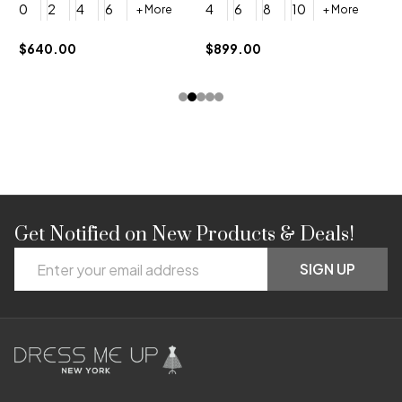
0
2
4
6
4
6
8
10
+ More
+ More
$
$640.00
$899.00
Get Notified on New Products & Deals!
Footer
Email
Start
SIGN UP
Address