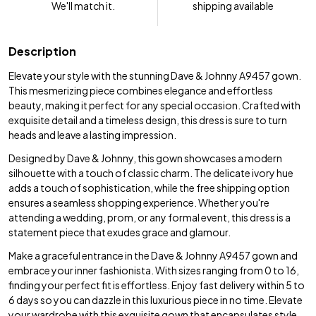
We'll match it.
shipping available
Description
Elevate your style with the stunning Dave & Johnny A9457 gown.
This mesmerizing piece combines elegance and effortless
beauty, making it perfect for any special occasion. Crafted with
exquisite detail and a timeless design, this dress is sure to turn
heads and leave a lasting impression.
Designed by Dave & Johnny, this gown showcases a modern
silhouette with a touch of classic charm. The delicate ivory hue
adds a touch of sophistication, while the free shipping option
ensures a seamless shopping experience. Whether you're
attending a wedding, prom, or any formal event, this dress is a
statement piece that exudes grace and glamour.
Make a graceful entrance in the Dave & Johnny A9457 gown and
embrace your inner fashionista. With sizes ranging from 0 to 16,
finding your perfect fit is effortless. Enjoy fast delivery within 5 to
6 days so you can dazzle in this luxurious piece in no time. Elevate
your wardrobe with this exquisite gown that encapsulates style,