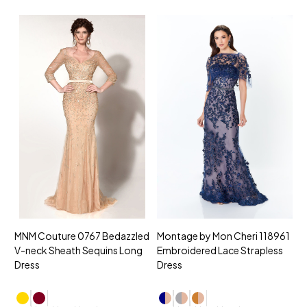
MNM Couture 0767 Bedazzled
Montage by Mon Cheri 118961
M
V-neck Sheath Sequins Long
Embroidered Lace Strapless
L
Dress
Dress
D
4