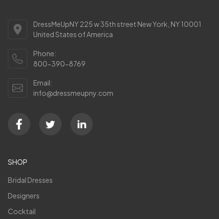
DressMeUpNY 225 w 35th street New York, NY 10001
United States of America
Phone:
800-390-8769
Email:
info@dressmeupny.com
SHOP
Bridal Dresses
Designers
Cocktail