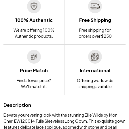
100% Authentic
Free Shipping
We are offering 100%
Free shipping for
Authentic products.
orders over $250
Price Match
International
Find a lower price?
Offering worldwide
We'll match it.
shipping available
Description
Elevate your evening look with the stunning Ellie Wilde by Mon
Cheri EW120014 Tulle Sleeveless Long Gown. This exquisite gown
features delicate lace applique, adorned with stone and pearl