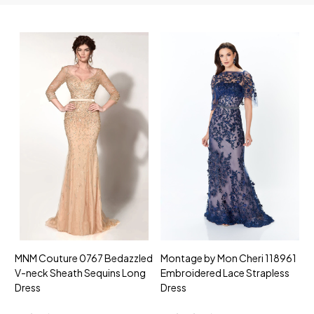
MNM Couture 0767 Bedazzled
Montage by Mon Cheri 118961
M
V-neck Sheath Sequins Long
Embroidered Lace Strapless
L
Dress
Dress
D