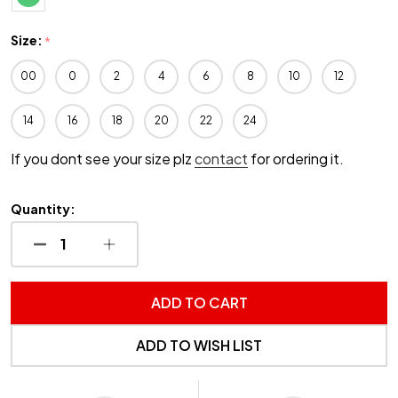
Size:
*
00
0
2
4
6
8
10
12
14
16
18
20
22
24
If you dont see your size plz
contact
for ordering it.
Quantity:
DECREASE QUANTITY OF UNDEFINED
INCREASE QUANTITY OF UNDEFINED
ADD TO CART
ADD TO WISH LIST