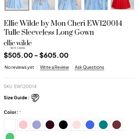
Ellie Wilde by Mon Cheri EW120014
Tulle Sleeveless Long Gown
$505.00 - $605.00
No reviews yet
Write a Review
Ask Questions
SKU:
EW120014
Size Guide :
Color:
*