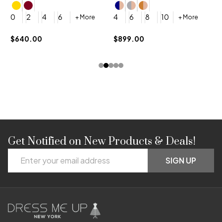
4
0
2
4
6
4
6
8
10
+ More
+ More
$
$640.00
$899.00
Get Notified on New Products & Deals!
Footer
Email
Start
SIGN UP
Address