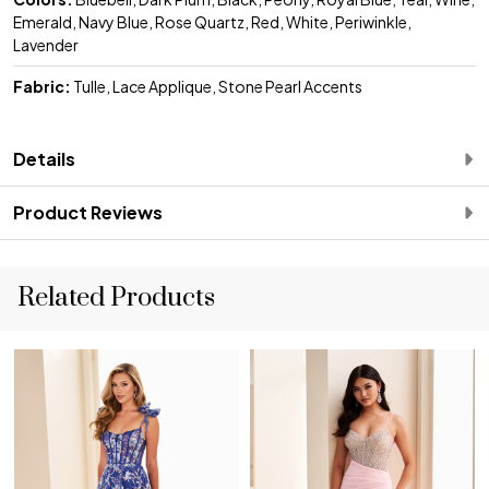
Emerald, Navy Blue, Rose Quartz, Red, White, Periwinkle,
Lavender
Fabric:
Tulle, Lace Applique, Stone Pearl Accents
Details
Product Reviews
Related Products