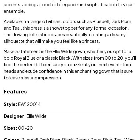
accents, adding a touch of elegance and sophistication to your
ensemble.
Available in a range of vibrant colors such as Bluebell, Dark Plum,
and Teal, this dress is a showstopper for any formal occasion.
The flowing tulle fabric drapes beautifully, creating a dreamy
silhouette that will make you feel like a princess.
Make a statement in the Ellie Wilde gown, whether you opt for a
bold Royal Blue or a classic Black. With sizes from 00 to 20, you'll
find the perfect fit to ensure you dazzle at your next event. Turn
heads and exude confidence in this enchanting gown that is sure
to leave a lasting impression.
Features
Style:
EW120014
Designer:
Ellie Wilde
Sizes:
00-20
Colors:
Bluebell, Dark Plum, Black, Peony, Royal Blue, Teal, Wine,