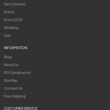
Party Dresses
Events
Prom 2025
Wedding
Sale
INFORMATION
Blog
About Us
RSS Syndication
Site Map
Contact Us
Free Shipping
CUSTOMER SERVICE