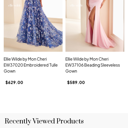
Ellie Wilde by Mon Cheri
Ellie Wilde by Mon Cheri
EW37020 Embroidered Tulle
EW37106 Beading Sleeveless
Gown
Gown
$629.00
$589.00
Recently Viewed Products