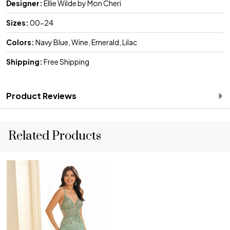
Designer:
Ellie Wilde by Mon Cheri
Sizes:
00-24
Colors:
Navy Blue, Wine, Emerald, Lilac
Shipping:
Free Shipping
Product Reviews
Related Products