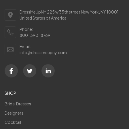
DressMeUpNY 225 w 35th street New York, NY 10001
United States of America
Phone:
800-390-8769
Email:
info@dressmeupny.com
SHOP
Bridal Dresses
Designers
Cocktail