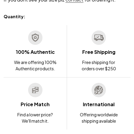
Quantity:
100% Authentic
Free Shipping
We are offering 100%
Free shipping for
Authentic products.
orders over $250
Price Match
International
Find a lower price?
Offering worldwide
We'll match it.
shipping available