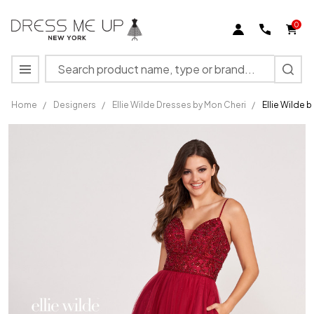
0
Search
MENU
Home
/
Designers
/
Ellie Wilde Dresses by Mon Cheri
/
Ellie Wilde 
Ellie Wilde
by Mon
Cheri
EW122066
Sparkle
Tulle Long
Dress