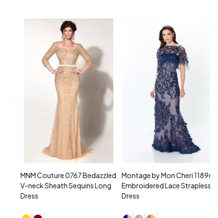
MNM Couture 0767 Bedazzled
Montage by Mon Cheri 118961
M
V-neck Sheath Sequins Long
Embroidered Lace Strapless
L
Dress
Dress
D