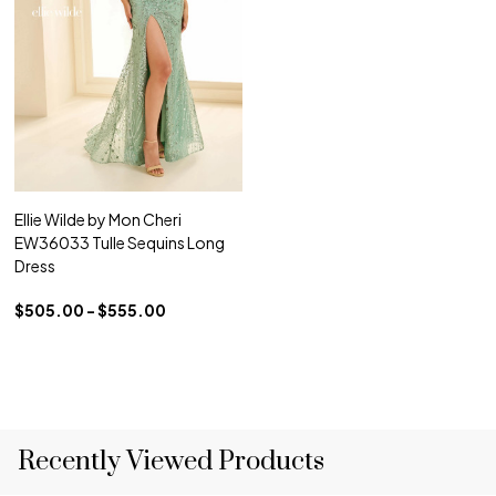
Ellie Wilde by Mon Cheri
EW36033 Tulle Sequins Long
Dress
$505.00 - $555.00
Recently Viewed Products