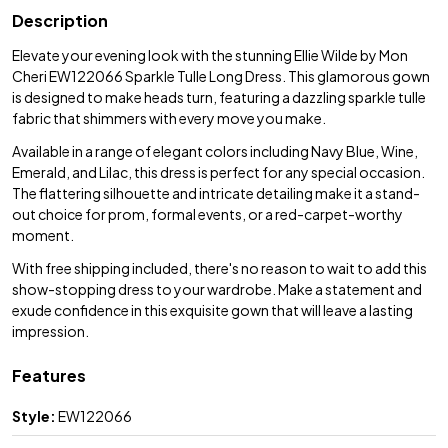
Description
Elevate your evening look with the stunning Ellie Wilde by Mon
Cheri EW122066 Sparkle Tulle Long Dress. This glamorous gown
is designed to make heads turn, featuring a dazzling sparkle tulle
fabric that shimmers with every move you make.
Available in a range of elegant colors including Navy Blue, Wine,
Emerald, and Lilac, this dress is perfect for any special occasion.
The flattering silhouette and intricate detailing make it a stand-
out choice for prom, formal events, or a red-carpet-worthy
moment.
With free shipping included, there's no reason to wait to add this
show-stopping dress to your wardrobe. Make a statement and
exude confidence in this exquisite gown that will leave a lasting
impression.
Features
Style:
EW122066