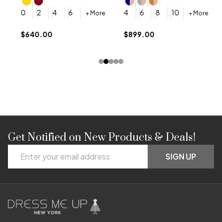
4
0
2
4
6
4
6
8
10
+ More
+ More
$
$640.00
$899.00
Get Notified on New Products & Deals!
Footer
Email
Start
SIGN UP
Address