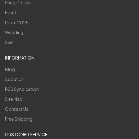
Party Dresses
Events
Prom 2025
Wedding
Sale
INFORMATION
Blog
About Us
RSS Syndication
Site Map
Contact Us
Free Shipping
CUSTOMER SERVICE