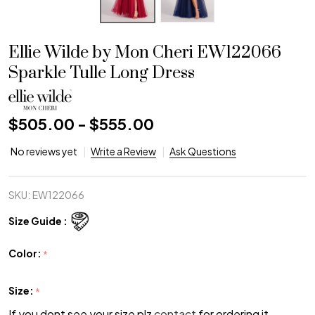
Ellie Wilde by Mon Cheri EW122066
Sparkle Tulle Long Dress
$505.00 - $555.00
No reviews yet
Write a Review
Ask Questions
SKU:
EW122066
Size Guide :
Color:
*
Size:
*
If you dont see your size plz
contact
for ordering it.