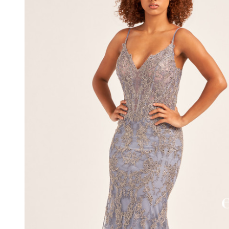
Embroidered
Tulle Dress