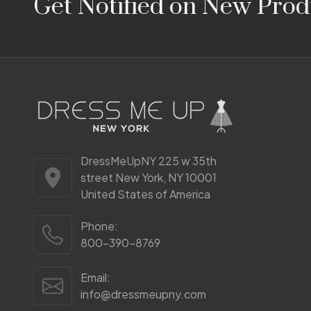
Get Notified on New Prod
Start
DressMeUpNY 225 w 35th
street New York, NY 10001
United States of America
Phone:
800-390-8769
Email:
info@dressmeupny.com