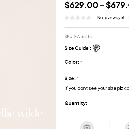
$629.00 - $679
No reviews yet
SKU:
EW35115
Size Guide :
Color:
*
Size:
*
If you dont see your size plz
c
Quantity: