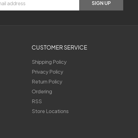
SIGN UP
CUSTOMER SERVICE
Shipping Policy
Privacy Policy
Return Policy
Ordering
RSS
Store Locations