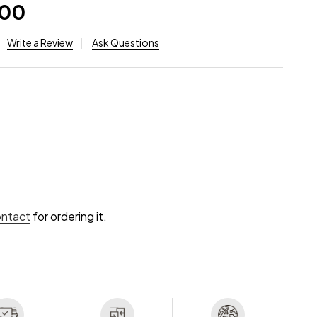
.00
Write a Review
Ask Questions
ontact
for ordering it.