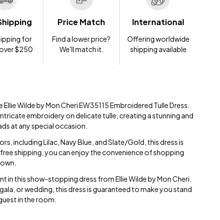
Shipping
Price Match
International
ipping for
Find a lower price?
Offering worldwide
 over $250
We'll match it.
shipping available
ite Ellie Wilde by Mon Cheri EW35115 Embroidered Tulle Dress.
ntricate embroidery on delicate tulle, creating a stunning and
eads at any special occasion.
ors, including Lilac, Navy Blue, and Slate/Gold, this dress is
 free shipping, you can enjoy the convenience of shopping
 gown.
t in this show-stopping dress from Ellie Wilde by Mon Cheri.
gala, or wedding, this dress is guaranteed to make you stand
guest in the room.