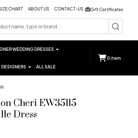
SIZE CHART
ABOUT US
CONTACT-US
Gift Certificates
SEARCH
IGNER WEDDING DRESSES
0
item
DESIGNERS
ALL SALE
ss
Mon Cheri EW35115
lle Dress