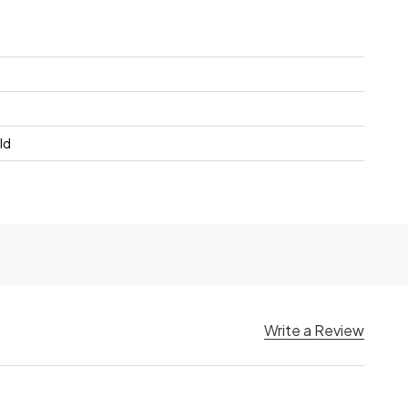
ld
Write a Review