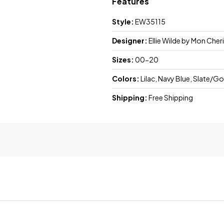
Features
Style:
EW35115
Designer:
Ellie Wilde by Mon Cheri
Sizes:
00-20
Colors:
Lilac, Navy Blue, Slate/Go
Shipping:
Free Shipping