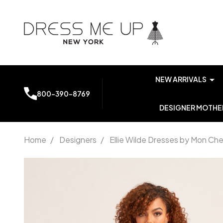
NEW ARRIVALS
800-390-8769
DESIGNER MOTHER
Home
/
Designers
/
Ellie Wilde Dresses by Mon Che
Ellie Wilde
by Mon
Cheri
EW35115