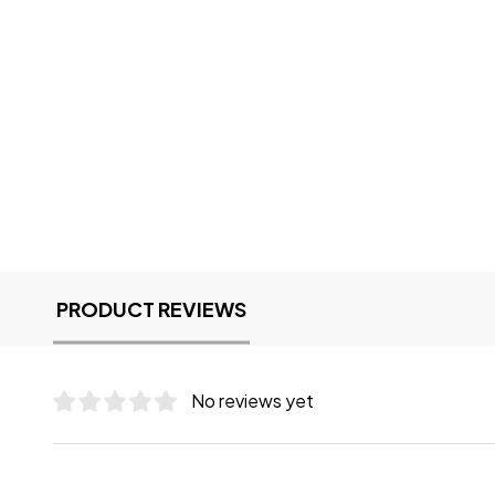
PRODUCT REVIEWS
No reviews yet