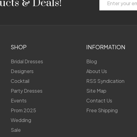
ucts & Deals!
Address
SHOP
INFORMATION
Bridal Dresses
Blog
Designers
About Us
Cocktail
RSS Syndication
Party Dresses
Site Map
Events
Contact Us
Prom 2025
Free Shipping
Wedding
Sale