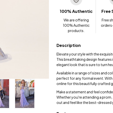
100% Authentic
Free 
We are offering
Free sh
100% Authentic
orders
products.
Description
Elevate your style with the exquis
This breathtaking design features i
elegant look that is sure to turn h
Available in a range of sizes and col
perfect for any formal event. With
online for this beautifully crafted
Make a statement and feel confiden
Whether you're attending a prom, 
out and feel like the best-dressed 