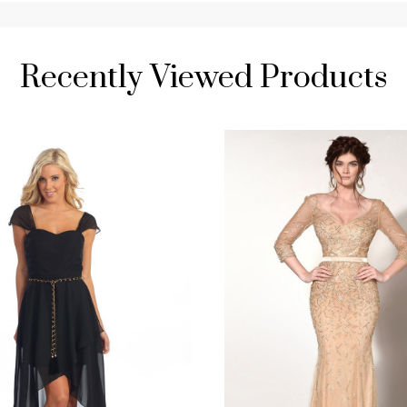
Recently Viewed Products