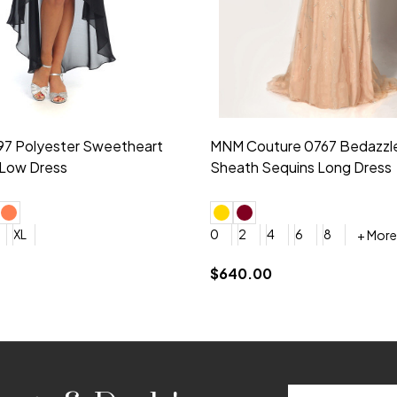
idesmaid 21553 Chiffon
Morilee Bridesmaid 21554 C
 V-neck Dress
Shoulder A-Line Dress
+ More
+ More
6
8
0
2
4
6
8
+ More
+ More
roduction (+$120)
YES, 6 Week Rush Production (+$40)
YES, 4 Week Super Rush Production (+$120)
$189.00
Email