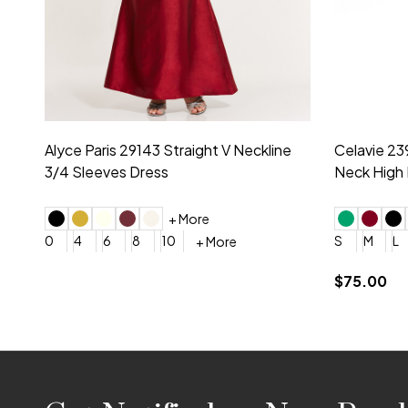
Montage by Mon Cheri 118975 Lace
Morilee Br
Embroidery V-Neck Dress
Sleeveless
4
6
8
10
12
+ More
0
2
4
$675.00
YES, 6 Week Rush Production (+$40)
YES, 4 Week Super Rush P
$209.00
Footer