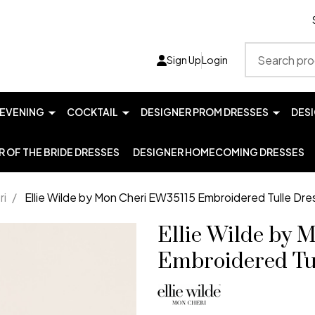
Search
Sign Up
Login
EVENING
COCKTAIL
DESIGNER PROM DRESSES
DES
 OF THE BRIDE DRESSES
DESIGNER HOMECOMING DRESSES
ri
/
Ellie Wilde by Mon Cheri EW35115 Embroidered Tulle Dre
Ellie Wilde by 
Embroidered Tu