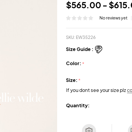
$565.00 - $615
No reviews yet
SKU:
EW35226
Size Guide :
Color:
*
Size:
*
If you dont see your size plz
c
Quantity: