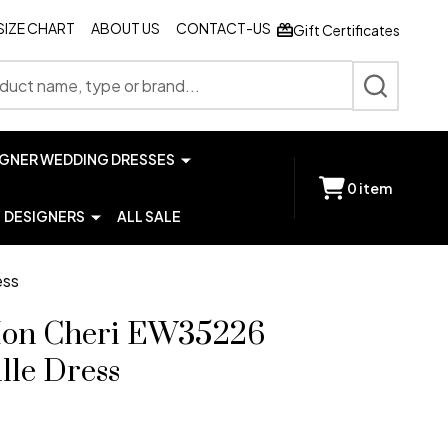
SIZE CHART
ABOUT US
CONTACT-US
Gift Certificates
SEARCH
IGNER WEDDING DRESSES
0
item
DESIGNERS
ALL SALE
ess
 Mon Cheri EW35226
lle Dress