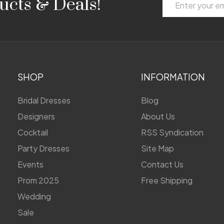
ucts & Deals!
Address
SHOP
INFORMATION
Bridal Dresses
Blog
Designers
About Us
Cocktail
RSS Syndication
Party Dresses
Site Map
Events
Contact Us
Prom 2025
Free Shipping
Wedding
Sale