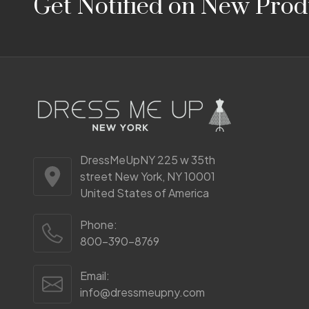
Get Notified on New Prod
Start
DressMeUpNY 225 w 35th
street New York, NY 10001
United States of America
Phone:
800-390-8769
Email:
info@dressmeupny.com