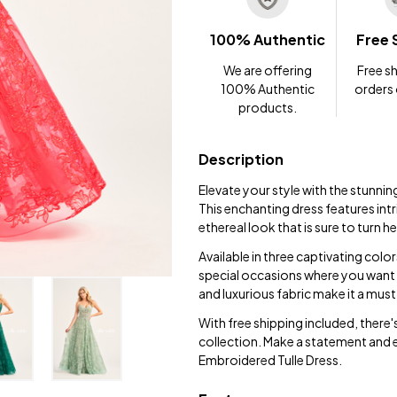
100% Authentic
Free 
We are offering
Free sh
100% Authentic
orders
products.
Description
Elevate your style with the stunni
This enchanting dress features intr
ethereal look that is sure to turn h
Available in three captivating color
special occasions where you want 
and luxurious fabric make it a mu
With free shipping included, there'
collection. Make a statement and 
Embroidered Tulle Dress.