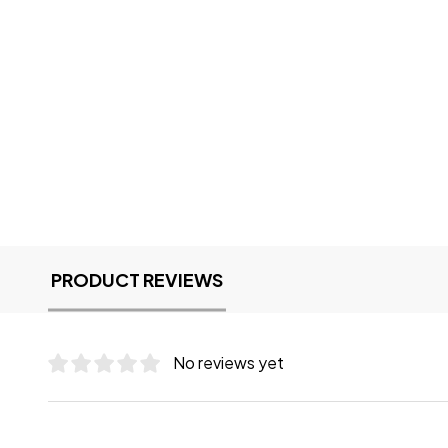
PRODUCT REVIEWS
No reviews yet