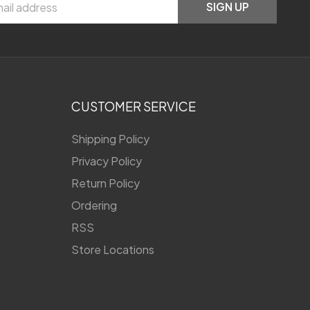
SIGN UP
CUSTOMER SERVICE
Shipping Policy
Privacy Policy
Return Policy
Ordering
RSS
Store Locations