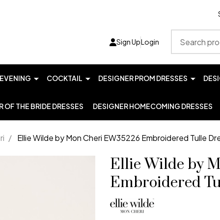
Search
Sign Up
Login
EVENING
COCKTAIL
DESIGNER PROM DRESSES
DES
 OF THE BRIDE DRESSES
DESIGNER HOMECOMING DRESSES
ri
/
Ellie Wilde by Mon Cheri EW35226 Embroidered Tulle Dr
Ellie Wilde by
Embroidered Tu