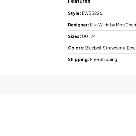
Features
Style:
EW35226
Designer:
Ellie Wilde by Mon Cheri
Sizes:
00-24
Colors:
Bluebell, Strawberry, Eme
Shipping:
Free Shipping