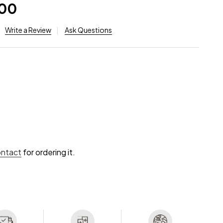
.00
Write a Review
Ask Questions
ontact
for ordering it.