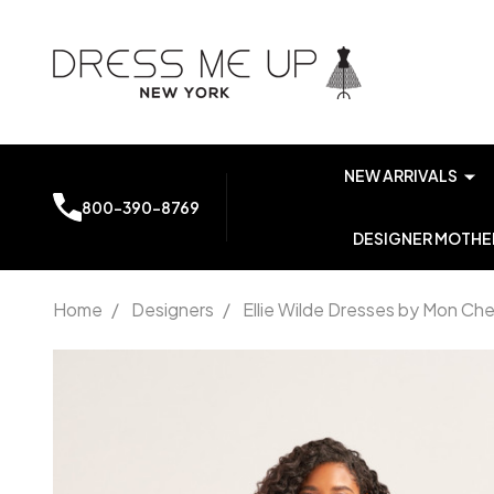
NEW ARRIVALS
800-390-8769
DESIGNER MOTHER
Home
/
Designers
/
Ellie Wilde Dresses by Mon Che
Ellie Wilde
by Mon
Cheri
EW35226