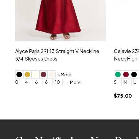
Montage by Mon Cheri 118975 Lace
Morilee Br
Embroidery V-Neck Dress
Sleeveless
4
6
8
10
12
+ More
0
2
4
$675.00
YES, 6 Week Rush Production (+$40)
YES, 4 Week Super Rush P
$209.00
Footer