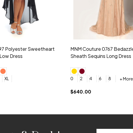
idesmaid 21553 Chiffon
Morilee Bridesmaid 21554 C
 V-neck Dress
Shoulder A-Line Dress
+ More
+ More
6
8
0
2
4
6
8
+ More
+ More
roduction (+$120)
YES, 6 Week Rush Production (+$40)
YES, 4 Week Super Rush Production (+$120)
$189.00
Email