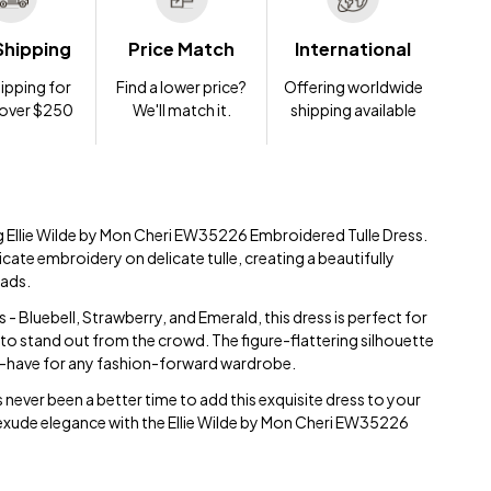
Shipping
Price Match
International
ipping for
Find a lower price?
Offering worldwide
 over $250
We'll match it.
shipping available
ng Ellie Wilde by Mon Cheri EW35226 Embroidered Tulle Dress.
icate embroidery on delicate tulle, creating a beautifully
eads.
s - Bluebell, Strawberry, and Emerald, this dress is perfect for
to stand out from the crowd. The figure-flattering silhouette
st-have for any fashion-forward wardrobe.
s never been a better time to add this exquisite dress to your
exude elegance with the Ellie Wilde by Mon Cheri EW35226