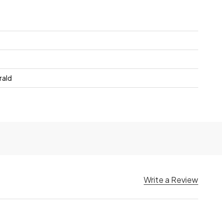
rald
Write a Review