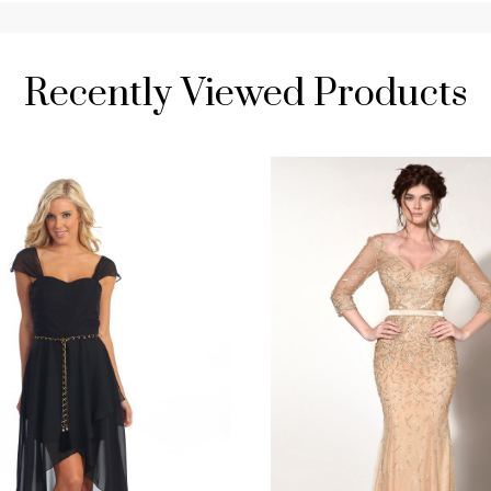
Recently Viewed Products