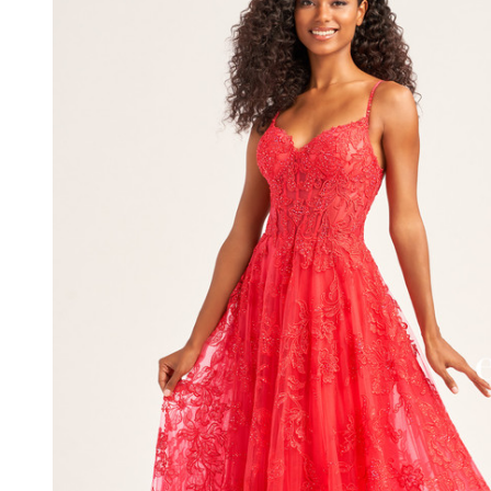
Embroidered
Tulle Dress