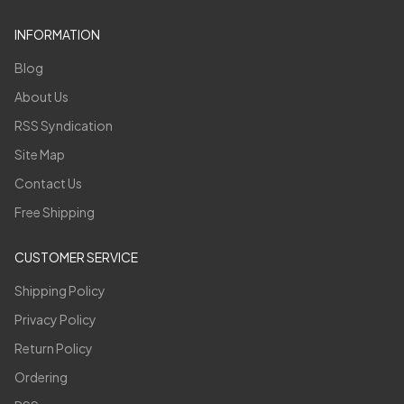
INFORMATION
Blog
About Us
RSS Syndication
Site Map
Contact Us
Free Shipping
CUSTOMER SERVICE
Shipping Policy
Privacy Policy
Return Policy
Ordering