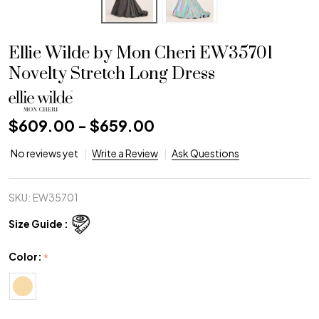
Ellie Wilde by Mon Cheri EW35701
Novelty Stretch Long Dress
$609.00 - $659.00
No reviews yet
Write a Review
Ask Questions
SKU:
EW35701
Size Guide :
Color:
*