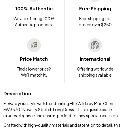
100% Authentic
Free Shipping
We are offering 100%
Free shipping for
Authentic products.
orders over $250
Price Match
International
Find a lower price?
Offering worldwide
We'll match it.
shipping available
Description
Elevate your style with the stunning Ellie Wilde by Mon Cheri
EW35701 Novelty Stretch Long Dress. This exquisite piece
exudes elegance and charm, perfect for any special occasion.
Crafted with high-quality materials and attention to detail, this