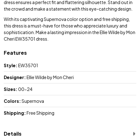
dress ensures a perfect fit and flattering silhouette. Stand out in
the crowd and make a statement with this eye-catching design.
With its captivating Supernova color option and free shipping,
this dress is a must-have for those who appreciate luxury and
sophistication. Make a lasting impression in the Ellie Wilde by Mon
Cheri EW35701 dress.
Features
Style:
EW35701
Designer:
Ellie Wilde by Mon Cheri
Sizes:
00-24
Colors:
Supernova
Shipping:
Free Shipping
Details