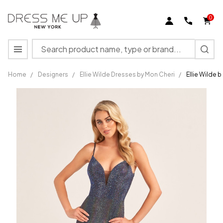
0
Search
MENU
Home
/
Designers
/
Ellie Wilde Dresses by Mon Cheri
/
Ellie Wilde 
Ellie
Wilde by
Mon
Cheri
EW35701
Novelty
Stretch
Long
Dress