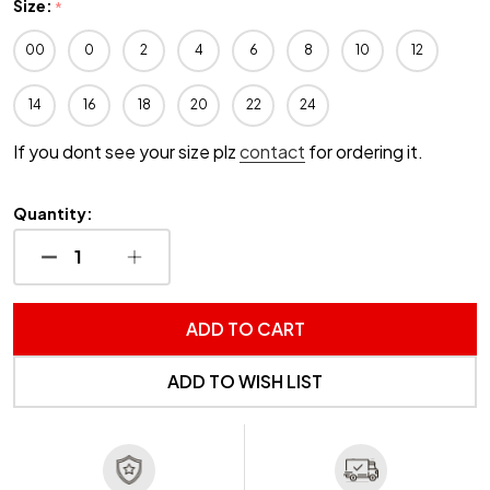
Size:
*
00
0
2
4
6
8
10
12
14
16
18
20
22
24
If you dont see your size plz
contact
for ordering it.
Quantity:
DECREASE QUANTITY OF UNDEFINED
INCREASE QUANTITY OF UNDEFINED
ADD TO CART
ADD TO WISH LIST