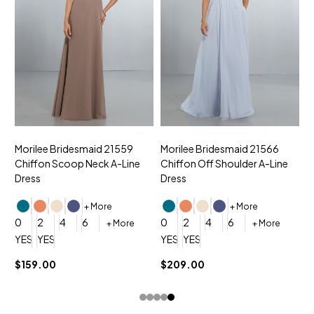
Morilee Bridesmaid 21559
Morilee Bridesmaid 21566
A
Chiffon Scoop Neck A-Line
Chiffon Off Shoulder A-Line
N
Dress
Dress
+ More
+ More
0
0
2
4
6
0
2
4
6
+ More
+ More
YES, 6 Week Rush Production (+$40)
YES, 4 Week Super Rush Production (+$120)
YES, 6 Week Rush Production (+$
YES, 4 Week Super Rush Pro
$159.00
$209.00