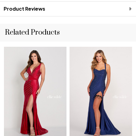
Product Reviews
Related Products