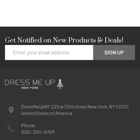
Get Notified on New Products & Deals!
Footer
Email
Start
SIGN UP
Address
DressMeUpNY 225 w 35th street New York, NY 10001
United States of America
Phone:
800-390-8769