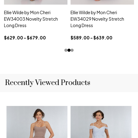
Ellie Wilde by Mon Cheri
Ellie Wilde by Mon Cheri
EW34003 Novelty Stretch
EW34029 Novelty Stretch
Long Dress
Long Dress
$629.00 - $679.00
$589.00 - $639.00
Recently Viewed Products