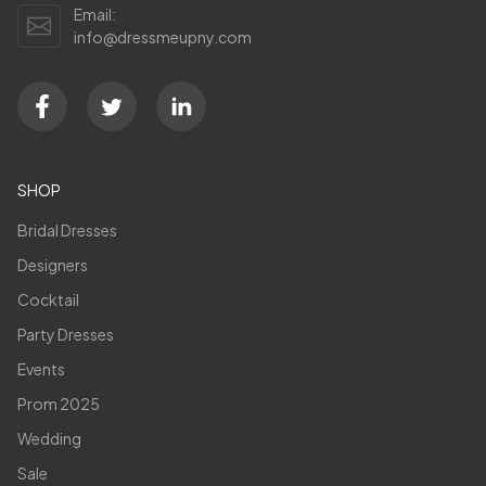
Email:
info@dressmeupny.com
SHOP
Bridal Dresses
Designers
Cocktail
Party Dresses
Events
Prom 2025
Wedding
Sale