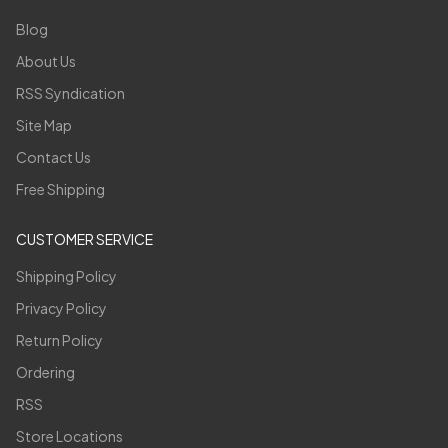
Blog
About Us
RSS Syndication
Site Map
Contact Us
Free Shipping
CUSTOMER SERVICE
Shipping Policy
Privacy Policy
Return Policy
Ordering
RSS
Store Locations