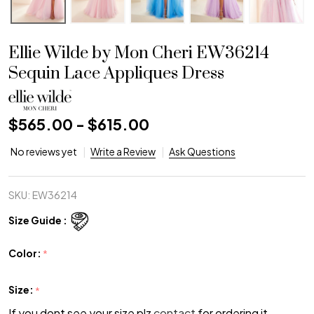
Ellie Wilde by Mon Cheri EW36214
Sequin Lace Appliques Dress
$565.00 - $615.00
No reviews yet
Write a Review
Ask Questions
SKU:
EW36214
Size Guide :
Color:
*
Size:
*
If you dont see your size plz
contact
for ordering it.