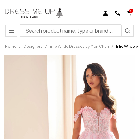
0
Search
MENU
Home
/
Designers
/
Ellie Wilde Dresses by Mon Cheri
/
Ellie Wilde 
Ellie
Wilde by
Mon
Cheri
EW36214
Sequin
Lace
Appliques
Dress