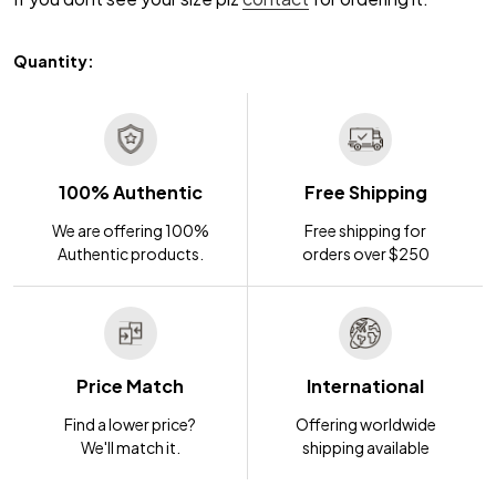
Quantity:
100% Authentic
Free Shipping
We are offering 100%
Free shipping for
Authentic products.
orders over $250
Price Match
International
Find a lower price?
Offering worldwide
We'll match it.
shipping available