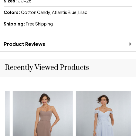
Sizes:
00-26
Colors:
Cotton Candy, Atlantis Blue, Lilac
Shipping:
Free Shipping
Product Reviews
Recently Viewed Products