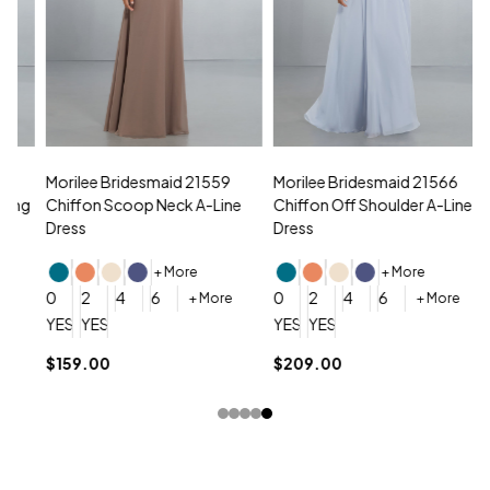
Morilee Bridesmaid 21559
Morilee Bridesmaid 21566
A
Chiffon Scoop Neck A-Line
Chiffon Off Shoulder A-Line
N
Dress
Dress
+ More
+ More
0
0
2
4
6
0
2
4
6
+ More
+ More
YES, 6 Week Rush Production (+$40)
YES, 4 Week Super Rush Production (+$120)
YES, 6 Week Rush Production (+$
YES, 4 Week Super Rush Pro
$159.00
$209.00