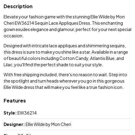
Description
Elevate your fashion game with the stunning Ellie Wilde by Mon
Cheri EW36214 Sequin Lace Appliques Dress. This enchanting
gown exudes elegance and glamour, perfect for your next special
occasion.
Designed with intricate lace appliques and shimmering sequins,
this dress is sure to make you shine like a star. Available in a range
of beautiful colors including Cotton Candy, Atlantis Blue, and
Lilac, you'll find the perfect shade to suit your style.
With free shipping included, there's no reason to wait. Step into
the spotlight and turn heads wherever you go in this gorgeous
Ellie Wilde dress that will make you feel like a true fashion icon.
Features
Style:
EW36214
Designer:
Ellie Wilde by Mon Cheri