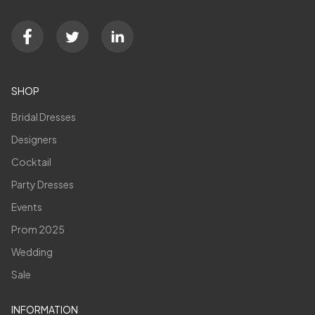
SHOP
Bridal Dresses
Designers
Cocktail
Party Dresses
Events
Prom 2025
Wedding
Sale
INFORMATION