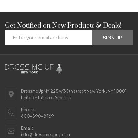
Get Notified on New Products & Deals!
Footer
Email
Start
SIGN UP
Address
DressMeUpNY 225 w 35th street New York, NY 10001
United States of America
Phone:
800-390-8769
Email:
info@dressmeupny.com