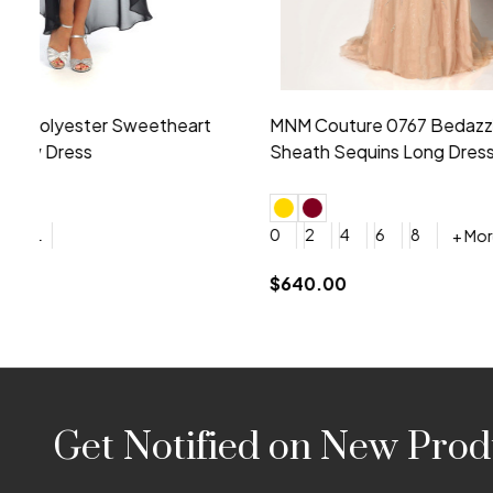
Montage by Mon Cheri 118975 Lace
Morilee Br
Embroidery V-Neck Dress
Sleeveless
4
6
8
10
12
+ More
0
2
4
$675.00
YES, 6 Week Rush Production (+$40)
YES, 4 Week Super Rush P
$209.00
Footer
Get Notified on New Prod
Start