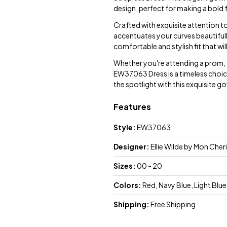
design, perfect for making a bold 
Crafted with exquisite attention to
accentuates your curves beautifully
comfortable and stylish fit that wi
Whether you're attending a prom, a
EW37063 Dress is a timeless choic
the spotlight with this exquisite g
Features
Style:
EW37063
Designer:
Ellie Wilde by Mon Cheri
Sizes:
00 - 20
Colors:
Red, Navy Blue, Light Blue
Shipping:
Free Shipping