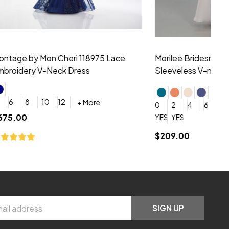
hiffon One
Morilee Bridesmaid 21556 Chiffon V-
Mo
neck Beading Long Dress
Sc
+ More
0
2
4
6
8
0
+ More
YES, 6 Week Rush Production (+$40)
YES, 4 Week Super Rush Production (+$120)
$209.00
$1
SIGN UP