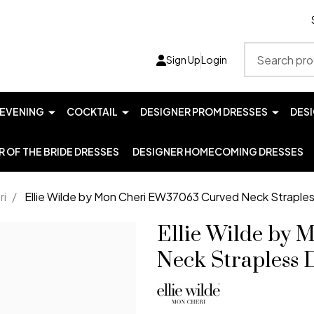
Search
Sign Up
Login
EVENING
COCKTAIL
DESIGNER PROM DRESSES
DES
 OF THE BRIDE DRESSES
DESIGNER HOMECOMING DRESSES
ri
/
Ellie Wilde by Mon Cheri EW37063 Curved Neck Straple
Ellie Wilde by
Neck Strapless 