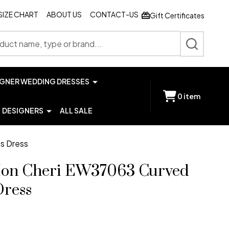
SIZE CHART
ABOUT US
CONTACT-US
Gift Certificates
SEARCH
IGNER WEDDING DRESSES
0
item
DESIGNERS
ALL SALE
ss Dress
 Mon Cheri EW37063 Curved
Dress