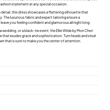
fashion statement at any special occasion.
 detail, this dress showcases a flattering silhouette that
. The luxurious fabric and expert tailoring ensure a
ll leave you feeling confident and glamorous all night long.
 wedding, or a black-tie event, the Ellie Wilde by Mon Cheri
e that exudes grace and sophistication. Turn heads and steal
own that is sure to make you the center of attention.