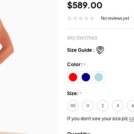
$589.00
No reviews yet
SKU:
EW37063
Size Guide :
Color:
*
Size:
*
00
0
2
4
6
If you dont see your size plz
c
Quantity: