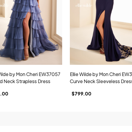
 Wilde by Mon Cheri EW37057
Ellie Wilde by Mon Cheri EW
d Neck Strapless Dress
Curve Neck Sleeveless Dres
.00
$799.00