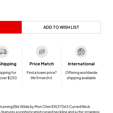
 UNDEFINED
NTITY OF UNDEFINED
ADD TO WISH LIST
Shipping
Price Match
International
ipping for
Find a lower price?
Offering worldwide
 over $250
We'll match it.
shipping available
 stunning Ellie Wilde by Mon Cheri EW37063 Curved Neck
 features a sophisticated curved neckline and a chic strapless