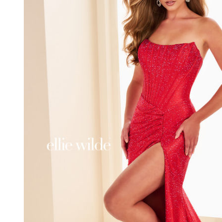
EW37063
Curved
Neck
Strapless
Dress