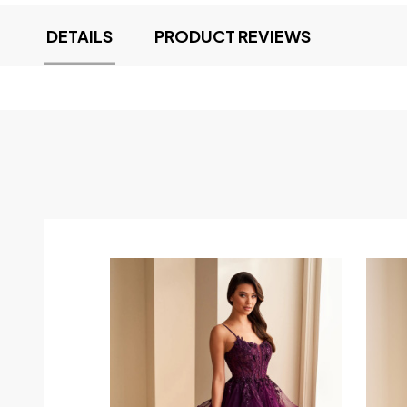
DETAILS
PRODUCT REVIEWS