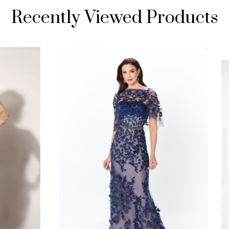
Recently Viewed Products