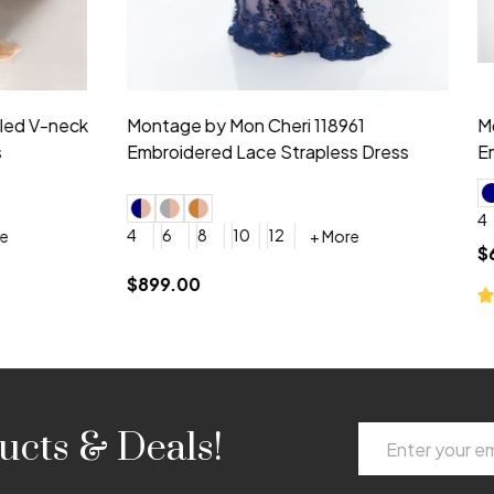
idesmaid 21553 Chiffon
Morilee Bridesmaid 21554 C
 V-neck Dress
Shoulder A-Line Dress
+ More
+ More
6
8
0
2
4
6
8
+ More
+ More
roduction (+$120)
YES, 6 Week Rush Production (+$40)
YES, 4 Week Super Rush Production (+$120)
$189.00
Email
ucts & Deals!
Address