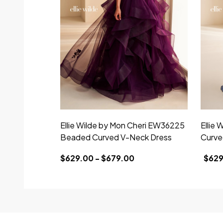
Ellie Wilde by Mon Cheri EW36225
Ellie
Beaded Curved V-Neck Dress
Curve
$629.00 - $679.00
$629