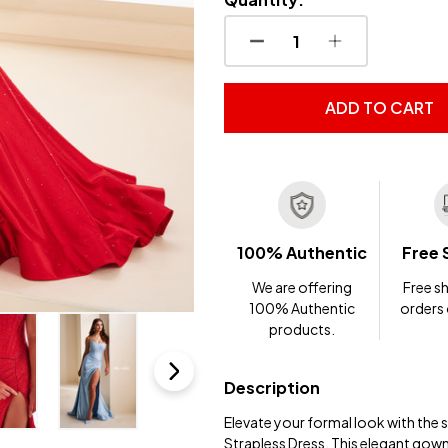
DECREASE QUANTITY OF
INCREASE QUA
ADD TO CART
100% Authentic
Free 
We are offering
Free sh
100% Authentic
orders
products.
Description
Elevate your formal look with the
Strapless Dress. This elegant gown