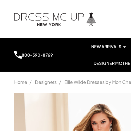
NEW ARRIVALS
800-390-8769
DESIGNER MOTHER
Home
/
Designers
/
Ellie Wilde Dresses by Mon Che
Ellie
Wilde by
Mon
Cheri