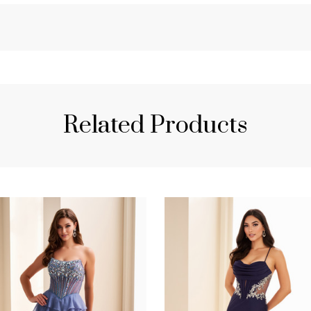
Related Products