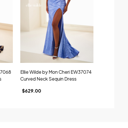
37068
Ellie Wilde by Mon Cheri EW37074
Ellie Wilde 
s
Curved Neck Sequin Dress
V-Neck Stra
$629.00
$695.00