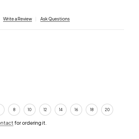
Write a Review
Ask Questions
8
10
12
14
16
18
20
ontact
for ordering it.