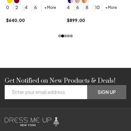
4
0
2
4
6
4
6
8
10
+ More
+ More
$
$640.00
$899.00
Get Notified on New Products & Deals!
Footer
Email
Start
SIGN UP
Address