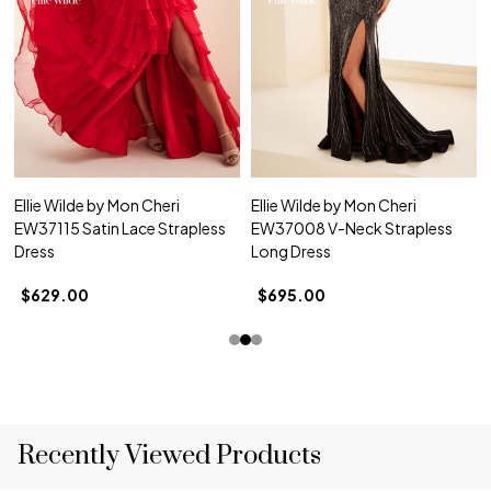
Ellie Wilde by Mon Cheri
Ellie Wilde by Mon Cheri
EW37115 Satin Lace Strapless
EW37008 V-Neck Strapless
Dress
Long Dress
$629.00
$695.00
Recently Viewed Products