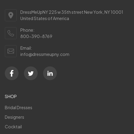
DressMeUpNY 225 w 35th street New York, NY 10001
United States of America
Phone:
800-390-8769
Email:
info@dressmeupny.com
SHOP
Bridal Dresses
Designers
Cocktail