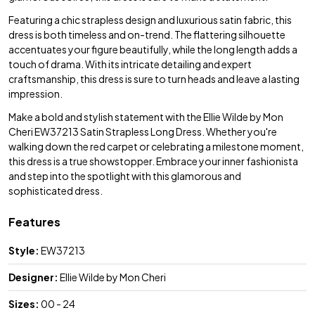
Featuring a chic strapless design and luxurious satin fabric, this
dress is both timeless and on-trend. The flattering silhouette
accentuates your figure beautifully, while the long length adds a
touch of drama. With its intricate detailing and expert
craftsmanship, this dress is sure to turn heads and leave a lasting
impression.
Make a bold and stylish statement with the Ellie Wilde by Mon
Cheri EW37213 Satin Strapless Long Dress. Whether you're
walking down the red carpet or celebrating a milestone moment,
this dress is a true showstopper. Embrace your inner fashionista
and step into the spotlight with this glamorous and
sophisticated dress.
Features
Style:
EW37213
Designer:
Ellie Wilde by Mon Cheri
Sizes:
00 - 24