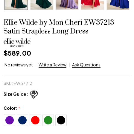
Ellie Wilde by Mon Cheri EW37213
Satin Strapless Long Dress
$589.00
No reviews yet
Write a Review
Ask Questions
SKU:
EW37213
Size Guide :
Color:
*