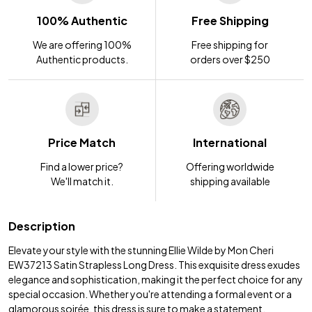
100% Authentic
Free Shipping
We are offering 100%
Free shipping for
Authentic products.
orders over $250
Price Match
International
Find a lower price?
Offering worldwide
We'll match it.
shipping available
Description
Elevate your style with the stunning Ellie Wilde by Mon Cheri
EW37213 Satin Strapless Long Dress. This exquisite dress exudes
elegance and sophistication, making it the perfect choice for any
special occasion. Whether you're attending a formal event or a
glamorous soirée, this dress is sure to make a statement.