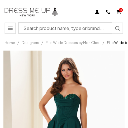
0
Search
MENU
Home
/
Designers
/
Ellie Wilde Dresses by Mon Cheri
/
Ellie Wilde 
Ellie
Wilde by
Mon
Cheri
EW37213
Satin
Strapless
Long
Dress