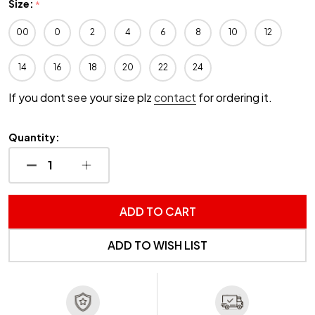
Size:
*
00
0
2
4
6
8
10
12
14
16
18
20
22
24
If you dont see your size plz
contact
for ordering it.
Quantity:
DECREASE QUANTITY OF UNDEFINED
INCREASE QUANTITY OF UNDEFINED
ADD TO CART
ADD TO WISH LIST