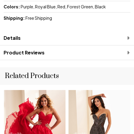
Colors:
Purple, Royal Blue, Red, Forest Green, Black
Shipping:
Free Shipping
Details
Product Reviews
Related Products