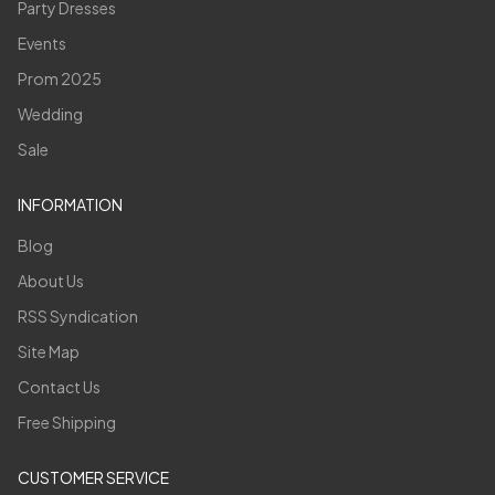
Party Dresses
Events
Prom 2025
Wedding
Sale
INFORMATION
Blog
About Us
RSS Syndication
Site Map
Contact Us
Free Shipping
CUSTOMER SERVICE