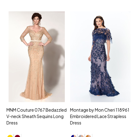
MNM Couture 0767 Bedazzled
Montage by Mon Cheri 118961
M
V-neck Sheath Sequins Long
Embroidered Lace Strapless
L
Dress
Dress
D