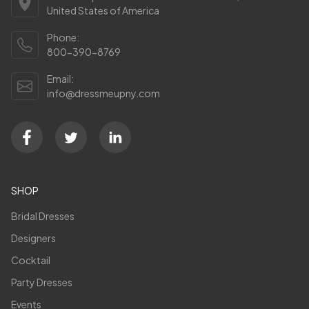
United States of America
Phone:
800-390-8769
Email:
info@dressmeupny.com
SHOP
Bridal Dresses
Designers
Cocktail
Party Dresses
Events