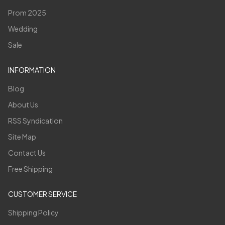
Prom 2025
Wedding
Sale
INFORMATION
Blog
About Us
RSS Syndication
Site Map
Contact Us
Free Shipping
CUSTOMER SERVICE
Shipping Policy