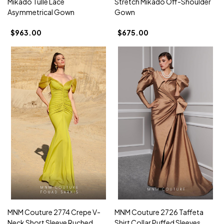
Mikado Tulle Lace
Stretch Mikado Off-Shoulder
Asymmetrical Gown
Gown
$963.00
$675.00
MNM Couture 2774 Crepe V-
MNM Couture 2726 Taffeta
Neck Short Sleeve Ruched
Shirt Collar Puffed Sleeves