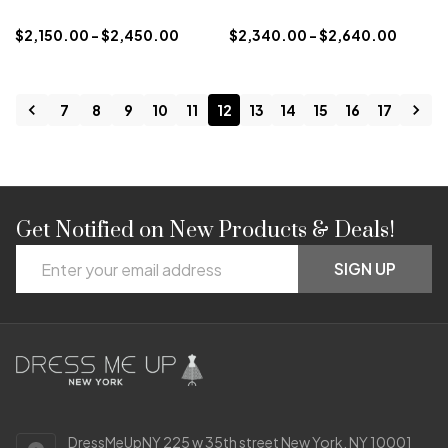
$2,150.00 - $2,450.00
$2,340.00 - $2,640.00
7
8
9
10
11
12
13
14
15
16
17
Get Notified on New Products & Deals!
Footer
Email
Start
SIGN UP
Address
DressMeUpNY 225 w 35th street New York, NY 10001