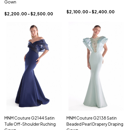
Gown
$2,100.00 - $2,400.00
$2,200.00 - $2,500.00
MNM Couture G2144 Satin
MNM Couture G2138 Satin
Tulle Off-Shoulder Ruching
Beaded Pearl Drapery Draping