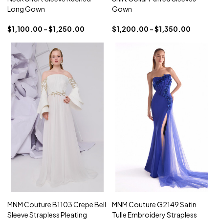
Long Gown
Gown
$1,100.00 - $1,250.00
$1,200.00 - $1,350.00
MNM Couture B1103 Crepe Bell
MNM Couture G2149 Satin
Sleeve Strapless Pleating
Tulle Embroidery Strapless