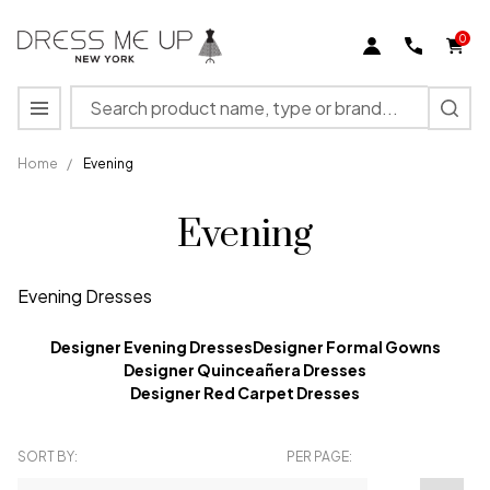
0
Search
MENU
Home
/
Evening
Evening
Evening Dresses
Designer Evening Dresses
Designer Formal Gowns
Designer Quinceañera Dresses
Designer Red Carpet Dresses
SORT BY:
PER PAGE:
Products