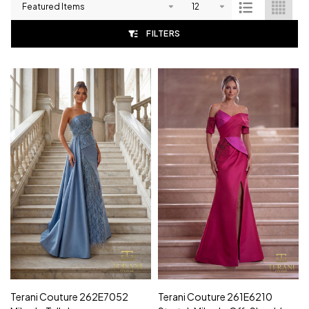
List
FILTERS
Terani Couture 262E7052
Terani Couture 261E6210