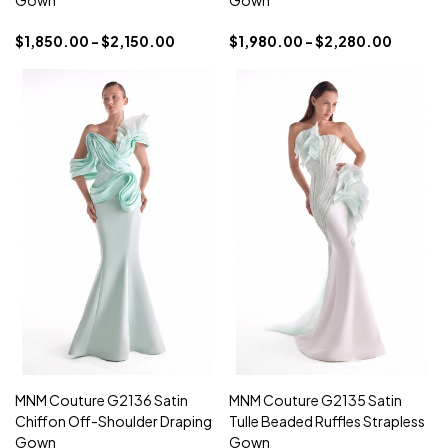
Gown
Gown
$1,850.00 - $2,150.00
$1,980.00 - $2,280.00
MNM Couture G2136 Satin
MNM Couture G2135 Satin
Chiffon Off-Shoulder Draping
Tulle Beaded Ruffles Strapless
Gown
Gown