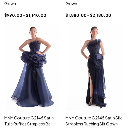
Gown
Gown
$990.00 - $1,140.00
$1,880.00 - $2,180.00
MNM Couture G2146 Satin
MNM Couture G2145 Satin Silk
Tulle Ruffles Strapless Ball
Strapless Ruching Slit Gown