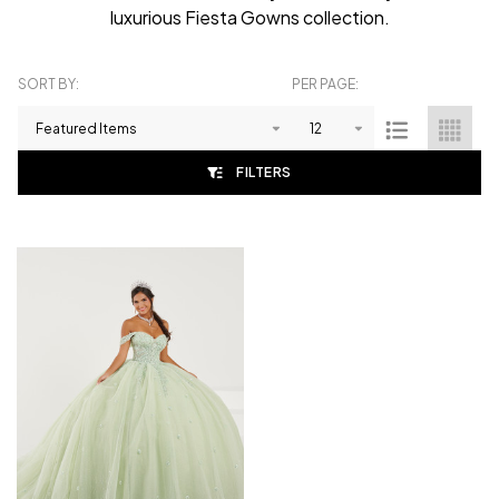
luxurious Fiesta Gowns collection.
SORT BY:
PER PAGE:
Products
List
FILTERS