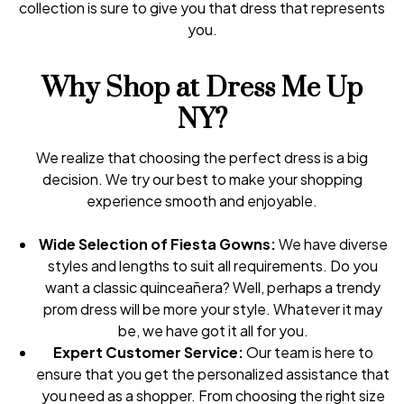
collection is sure to give you that dress that represents
you.
Why Shop at Dress Me Up
NY?
We realize that choosing the perfect dress is a big
decision. We try our best to make your shopping
experience smooth and enjoyable.
Wide Selection of Fiesta Gowns:
We have diverse
styles and lengths to suit all requirements. Do you
want a classic quinceañera? Well, perhaps a trendy
prom dress will be more your style. Whatever it may
be, we have got it all for you.
Expert Customer Service:
Our team is here to
ensure that you get the personalized assistance that
you need as a shopper. From choosing the right size