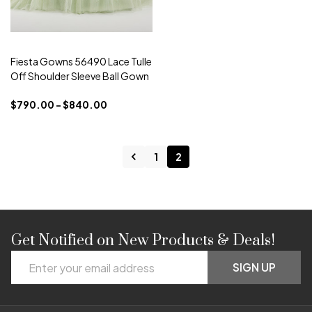
Fiesta Gowns 56490 Lace Tulle
Off Shoulder Sleeve Ball Gown
$790.00 - $840.00
1
2
Get Notified on New Products & Deals!
Footer
Email
Start
SIGN UP
Address