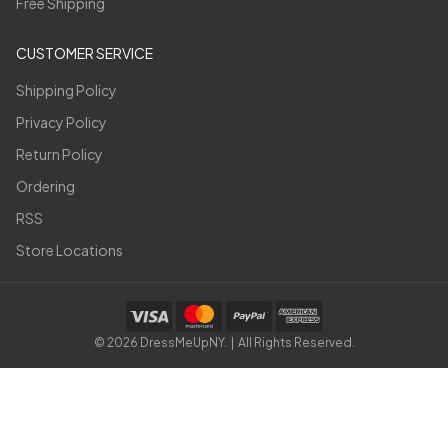
Free Shipping
CUSTOMER SERVICE
Shipping Policy
Privacy Policy
Return Policy
Ordering
RSS
Store Locations
©
2026
DressMeUpNY. | All Rights Reserved.