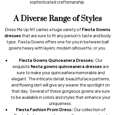
sophisticated craftsmanship.
A Diverse Range of Styles
Dress Me Up NY carries a huge variety of
Fiesta Gowns
dresses
that are sure to fit any person's taste and body
type. Fiesta Gowns offers one for you in between ball
gowns heavy with layers, modern silhouette, or you.
Fiesta Gowns Quinceanera Dresses:
Our
exquisite
fiesta gowns quinceanera dresses
are
sure to make your quinceañera memorable and
elegant. The intricate detail, beautiful lace patterns,
and flowing skirt will give any wearer the spotlight on
that day. Several of these gorgeous gowns are sure
to be available in colors and styles that enhance your
uniqueness.
Fiesta Fashion Prom Dress:
Our collection of