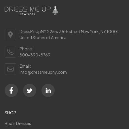
DressMeUpNY 225 w 35th street New York, NY 10001
United States of America
Phone:
800-390-8769
Email:
info@dressmeupny.com
SHOP
Bridal Dresses