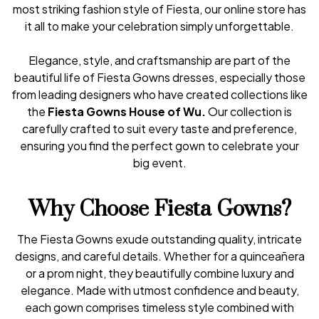
most striking fashion style of Fiesta, our online store has
it all to make your celebration simply unforgettable.
Elegance, style, and craftsmanship are part of the
beautiful life of Fiesta Gowns dresses, especially those
from leading designers who have created collections like
the
Fiesta Gowns House of Wu.
Our collection is
carefully crafted to suit every taste and preference,
ensuring you find the perfect gown to celebrate your
big event.
Why Choose Fiesta Gowns?
The Fiesta Gowns exude outstanding quality, intricate
designs, and careful details. Whether for a quinceañera
or a prom night, they beautifully combine luxury and
elegance. Made with utmost confidence and beauty,
each gown comprises timeless style combined with