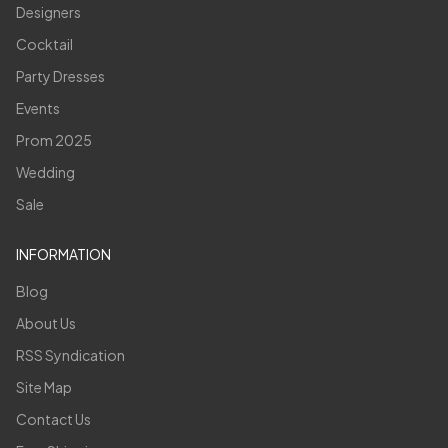
Designers
Cocktail
Party Dresses
Events
Prom 2025
Wedding
Sale
INFORMATION
Blog
About Us
RSS Syndication
Site Map
Contact Us