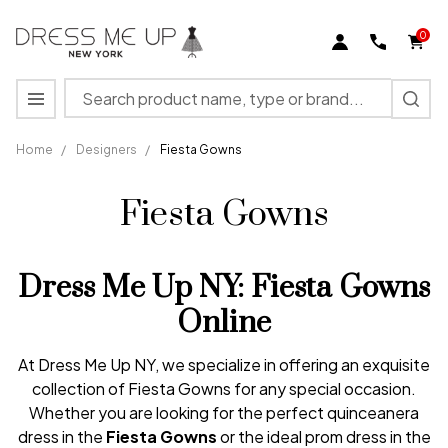
0
Search
MENU
Home
/
Designers
/
Fiesta Gowns
Fiesta Gowns
Dress Me Up NY: Fiesta Gowns
Online
At Dress Me Up NY, we specialize in offering an exquisite
collection of Fiesta Gowns for any special occasion.
Whether you are looking for the perfect quinceanera
dress in the
Fiesta Gowns
or the ideal prom dress in the