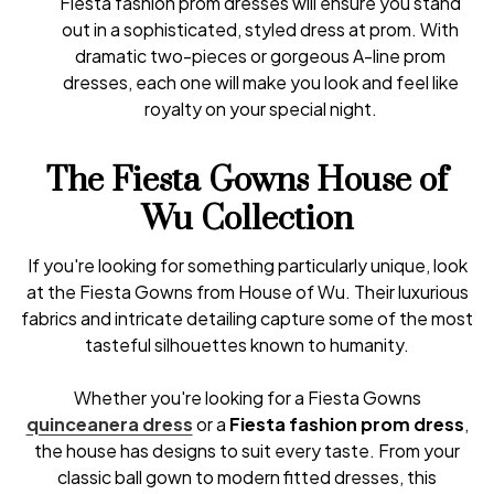
Fiesta fashion prom dresses will ensure you stand
out in a sophisticated, styled dress at prom. With
dramatic two-pieces or gorgeous A-line prom
dresses, each one will make you look and feel like
royalty on your special night.
The Fiesta Gowns House of
Wu Collection
If you're looking for something particularly unique, look
at the Fiesta Gowns from House of Wu. Their luxurious
fabrics and intricate detailing capture some of the most
tasteful silhouettes known to humanity.
Whether you're looking for a Fiesta Gowns
quinceanera dress
or a
Fiesta fashion prom dress
,
the house has designs to suit every taste. From your
classic ball gown to modern fitted dresses, this