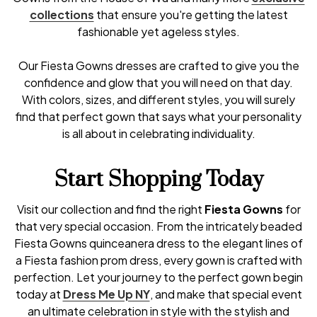
collections
that ensure you're getting the latest
fashionable yet ageless styles.
Our Fiesta Gowns dresses are crafted to give you the
confidence and glow that you will need on that day.
With colors, sizes, and different styles, you will surely
find that perfect gown that says what your personality
is all about in celebrating individuality.
Start Shopping Today
Visit our collection and find the right
Fiesta Gowns
for
that very special occasion. From the intricately beaded
Fiesta Gowns quinceanera dress to the elegant lines of
a Fiesta fashion prom dress, every gown is crafted with
perfection. Let your journey to the perfect gown begin
today at
Dress Me Up NY
, and make that special event
an ultimate celebration in style with the stylish and