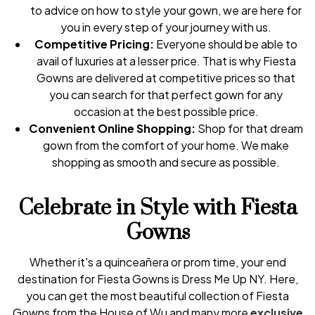
to advice on how to style your gown, we are here for
you in every step of your journey with us.
Competitive Pricing:
Everyone should be able to
avail of luxuries at a lesser price. That is why Fiesta
Gowns are delivered at competitive prices so that
you can search for that perfect gown for any
occasion at the best possible price.
Convenient Online Shopping:
Shop for that dream
gown from the comfort of your home. We make
shopping as smooth and secure as possible.
Celebrate in Style with Fiesta
Gowns
Whether it's a quinceañera or prom time, your end
destination for Fiesta Gowns is Dress Me Up NY. Here,
you can get the most beautiful collection of Fiesta
Gowns from the House of Wu and many more
exclusive